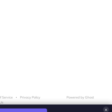
f Service
Privacy Policy
Powered by Ghost
Us
×