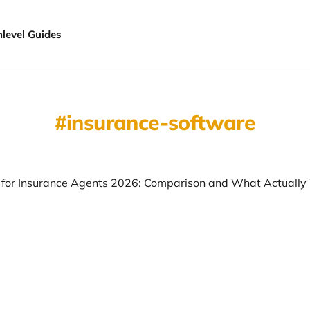
hlevel Guides
insurance-software
for Insurance Agents 2026: Comparison and What Actually