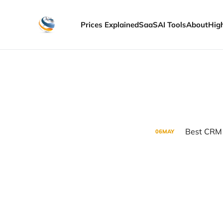
Prices Explained
SaaS
AI Tools
About
Hig
Best CRM 
06
MAY