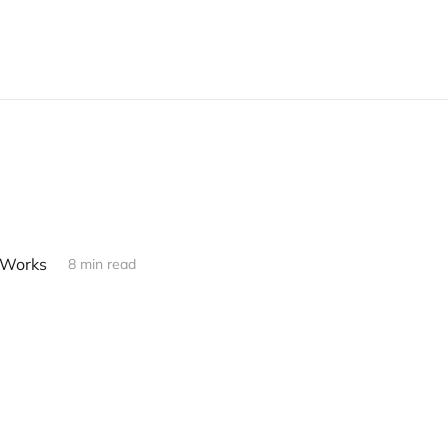
 Works
8 min read