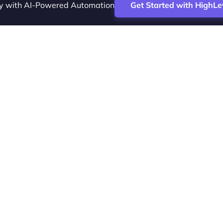
cy with AI-Powered Automation
Get Started with HighLe
ence Vesta Inc.
tal marketing analyst and HighLevel specialist. I help SaaS
e acquisition, streamline CRM workflows and grow revenue 
ers Marketing. I publish practical HighLevel tutorials and r
I-assisted campaigns that save time and improve ROI.
ng systems are changing how agencies and coaches scale. A
aces scattered tools with one system for client delivery and
ite-label monetization, everything runs in a single dashboar
ch overhead.
educational content and affiliate links. If you buy through a 