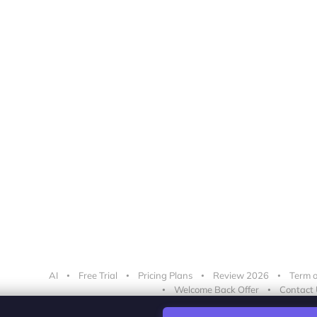
AI
Free Trial
Pricing Plans
Review 2026
Term o
Welcome Back Offer
Contact 