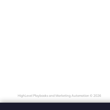
HighLevel Playbooks and Marketing Automation © 2026