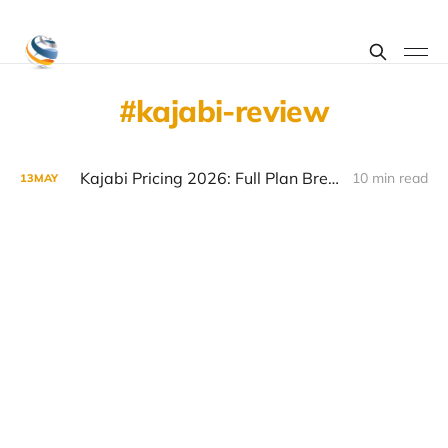
kajabi-review
Kajabi Pricing 2026: Full Plan Breakdown and Hidden Costs
10 min read
13
MAY