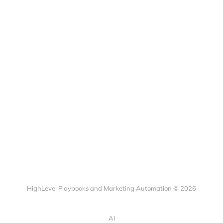
HighLevel Playbooks and Marketing Automation © 2026
AI