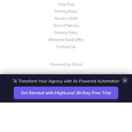
Free Trial
Pricing Plans
Review 2026
Term of Service
Privacy Policy
Welcome Back Offer
Contact Us
Powered by Ghost
×
🚀 Transform Your Agency with AI-Powered Automation
Get Started with HighLevel 30-Day Free Trial
Site
Zoltan Juhasz / Agence Vesta Inc.
footer
Montreal-based digital marketing analyst