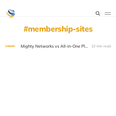
membership-sites
Mighty Networks vs All-in-One Platforms for Community Building in 2026
10 min read
14
MAY