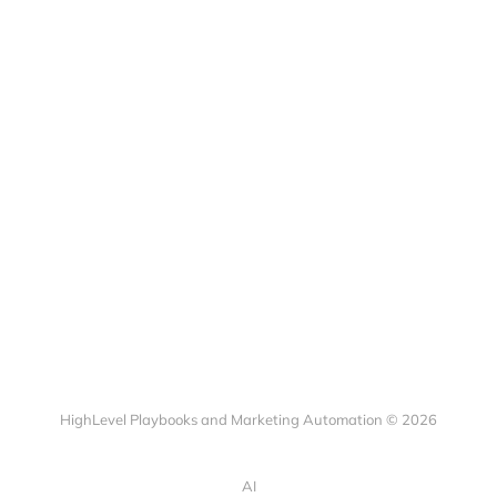
HighLevel Playbooks and Marketing Automation © 2026
AI