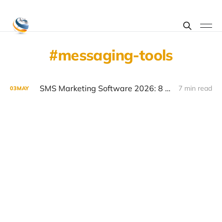
messaging-tools
SMS Marketing Software 2026: 8 Platforms Compared
7 min read
03
MAY