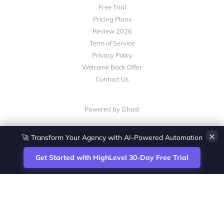
Free Trial
Pricing Plans
Review 2026
Term of Service
Privacy Policy
Welcome Back Offer
Contact Us
Powered by Ghost
×
🚀 Transform Your Agency with AI-Powered Automation
Get Started with HighLevel 30-Day Free Trial
Site
Zoltan Juhasz / Agence Vesta Inc.
footer
Montreal-based digital marketing analyst