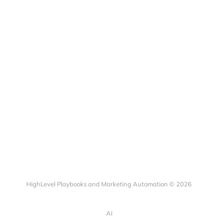
HighLevel Playbooks and Marketing Automation © 2026
AI