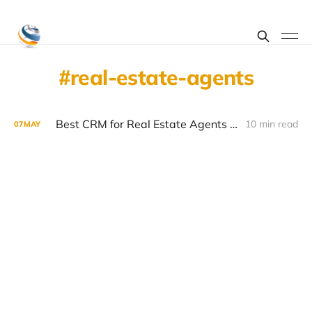
real-estate-agents
Best CRM for Real Estate Agents 2026: Features, Pricing and What Actually Works
10 min read
07
MAY