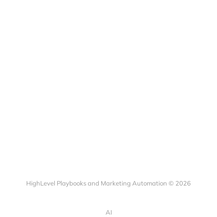
HighLevel Playbooks and Marketing Automation © 2026
AI