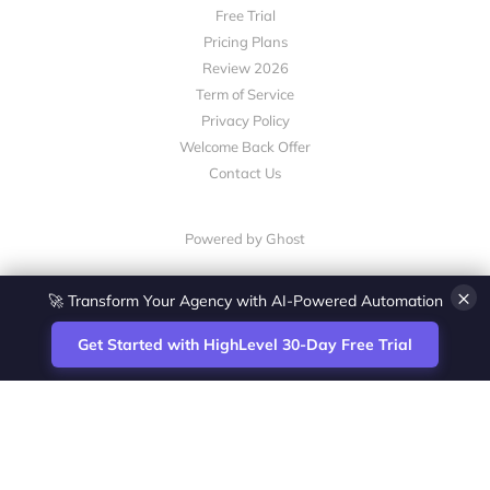
Free Trial
Pricing Plans
Review 2026
Term of Service
Privacy Policy
Welcome Back Offer
Contact Us
Powered by Ghost
×
🚀 Transform Your Agency with AI-Powered Automation
Get Started with HighLevel 30-Day Free Trial
Site
Zoltan Juhasz / Agence Vesta Inc.
footer
Montreal-based digital marketing analyst