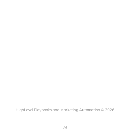
HighLevel Playbooks and Marketing Automation © 2026
AI