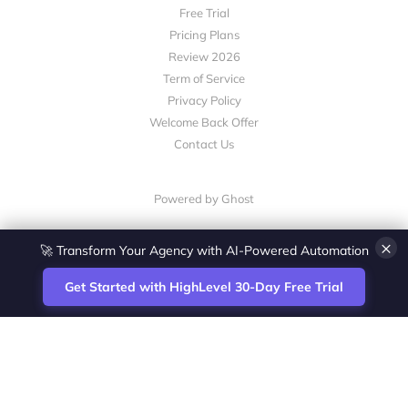
Free Trial
Pricing Plans
Review 2026
Term of Service
Privacy Policy
Welcome Back Offer
Contact Us
Powered by Ghost
×
🚀 Transform Your Agency with AI-Powered Automation
Get Started with HighLevel 30-Day Free Trial
Site
Zoltan Juhasz / Agence Vesta Inc.
footer
Montreal-based digital marketing analyst