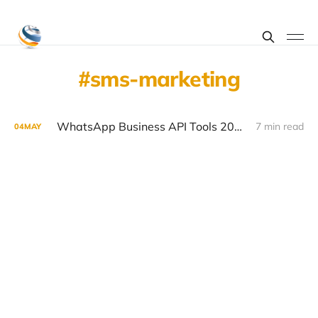
sms-marketing
WhatsApp Business API Tools 2026: Top Platforms Compared
7 min read
04
MAY