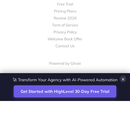
Free Trial
Pricing Plans
Review 2026
Term of Service
Privacy Policy
Welcome Back Offer
Contact Us
Powered by Ghost
×
🚀 Transform Your Agency with AI-Powered Automation
Get Started with HighLevel 30-Day Free Trial
Site
Zoltan Juhasz / Agence Vesta Inc.
footer
Montreal-based digital marketing analyst