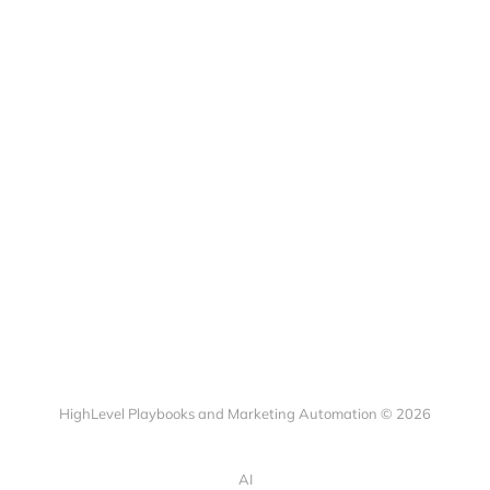
HighLevel Playbooks and Marketing Automation © 2026
AI