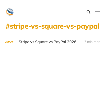
stripe-vs-square-vs-paypal
Stripe vs Square vs PayPal 2026: Payment Processing Comparison
7 min read
05
MAY