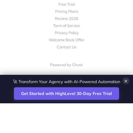
Free Trial
Pricing Plans
Review 2026
Term of Service
Privacy Policy
Welcome Back Offer
Contact Us
Powered by Ghost
×
🚀 Transform Your Agency with AI-Powered Automation
Get Started with HighLevel 30-Day Free Trial
Site
Zoltan Juhasz / Agence Vesta Inc.
footer
Montreal-based digital marketing analyst