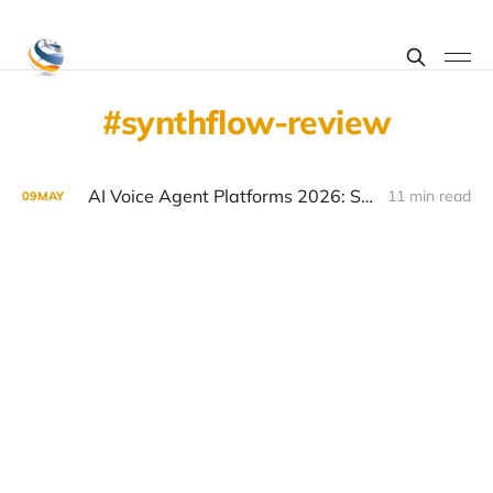
synthflow-review
AI Voice Agent Platforms 2026: Synthflow vs Bland vs Air vs Retell
11 min read
09
MAY