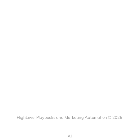
HighLevel Playbooks and Marketing Automation © 2026
AI