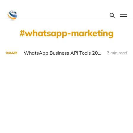
whatsapp-marketing
WhatsApp Business API Tools 2026: Top Platforms Compared
7 min read
04
MAY