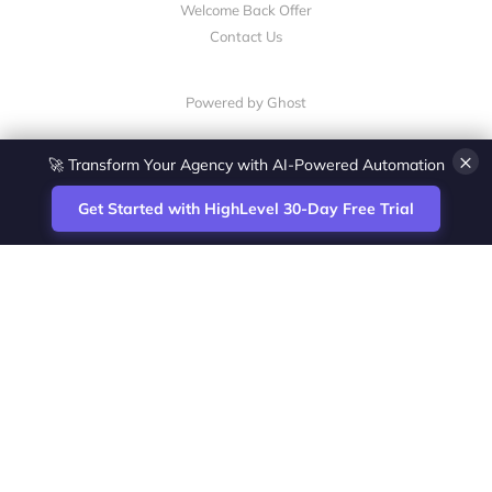
Welcome Back Offer
Contact Us
Powered by Ghost
×
🚀 Transform Your Agency with AI-Powered Automation
Get Started with HighLevel 30-Day Free Trial
Site
Zoltan Juhasz / Agence Vesta Inc.
footer
Montreal-based digital marketing analyst
and HighLevel specialist. I help SaaS
startups, agencies and service businesses
automate acquisition, streamline CRM
workflows and grow revenue with SEO and
affiliate systems.