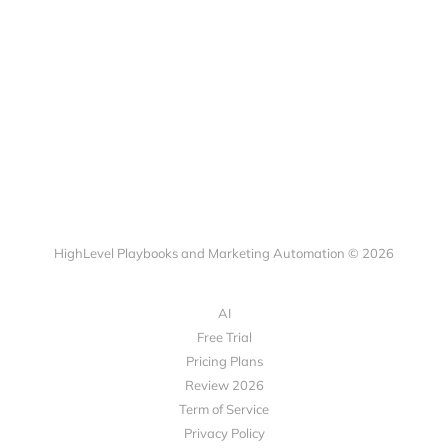
HighLevel Playbooks and Marketing Automation © 2026
AI
Free Trial
Pricing Plans
Review 2026
Term of Service
Privacy Policy