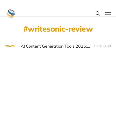
writesonic-review
AI Content Generation Tools 2026: Jasper vs Copy.ai vs Writesonic vs ChatGPT for Marketers
7 min read
28
APR