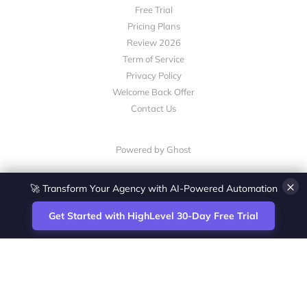
Free Trial
Pricing Plans
Review 2026
Term of Service
Privacy Policy
Welcome Back Offer
Contact Us
Powered by Ghost
×
🚀 Transform Your Agency with AI-Powered Automation
Get Started with HighLevel 30-Day Free Trial
Site
Zoltan Juhasz / Agence Vesta Inc.
footer
Montreal-based digital marketing analyst