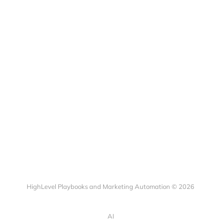
HighLevel Playbooks and Marketing Automation © 2026
AI