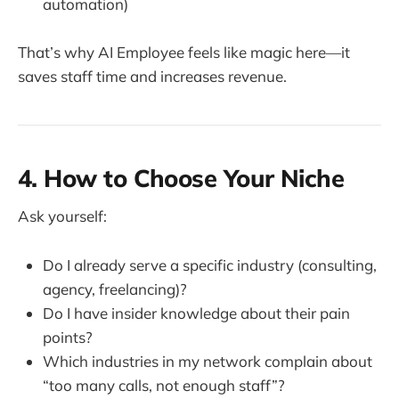
automation)
That’s why AI Employee feels like magic here—it
saves staff time and increases revenue.
4. How to Choose Your Niche
Ask yourself:
Do I already serve a specific industry (consulting,
agency, freelancing)?
Do I have insider knowledge about their pain
points?
Which industries in my network complain about
“too many calls, not enough staff”?