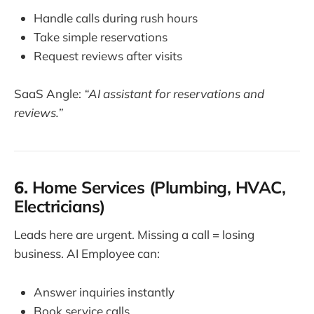
Handle calls during rush hours
Take simple reservations
Request reviews after visits
SaaS Angle:
“AI assistant for reservations and
reviews.”
6.
Home Services (Plumbing, HVAC,
Electricians)
Leads here are urgent. Missing a call = losing
business. AI Employee can:
Answer inquiries instantly
Book service calls