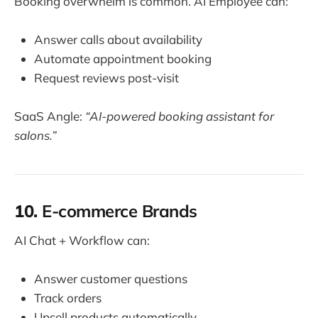
Booking overwhelm is common. AI Employee can:
Answer calls about availability
Automate appointment booking
Request reviews post-visit
SaaS Angle:
“AI-powered booking assistant for
salons.”
10.
E-commerce Brands
AI Chat + Workflow can:
Answer customer questions
Track orders
Upsell products automatically