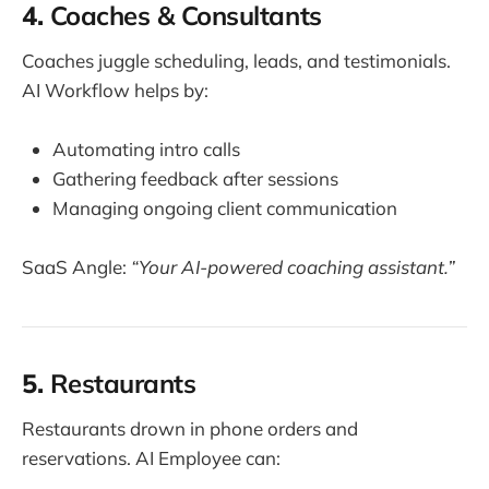
4.
Coaches & Consultants
Coaches juggle scheduling, leads, and testimonials.
AI Workflow helps by:
Automating intro calls
Gathering feedback after sessions
Managing ongoing client communication
SaaS Angle:
“Your AI-powered coaching assistant.”
5.
Restaurants
Restaurants drown in phone orders and
reservations. AI Employee can: