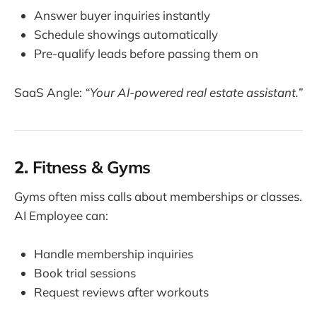
Answer buyer inquiries instantly
Schedule showings automatically
Pre-qualify leads before passing them on
SaaS Angle:
“Your AI-powered real estate assistant.”
2.
Fitness & Gyms
Gyms often miss calls about memberships or classes.
AI Employee can:
Handle membership inquiries
Book trial sessions
Request reviews after workouts