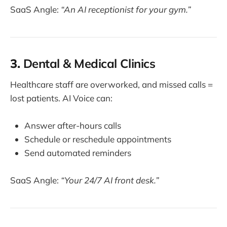
SaaS Angle:
“An AI receptionist for your gym.”
3.
Dental & Medical Clinics
Healthcare staff are overworked, and missed calls =
lost patients. AI Voice can:
Answer after-hours calls
Schedule or reschedule appointments
Send automated reminders
SaaS Angle:
“Your 24/7 AI front desk.”