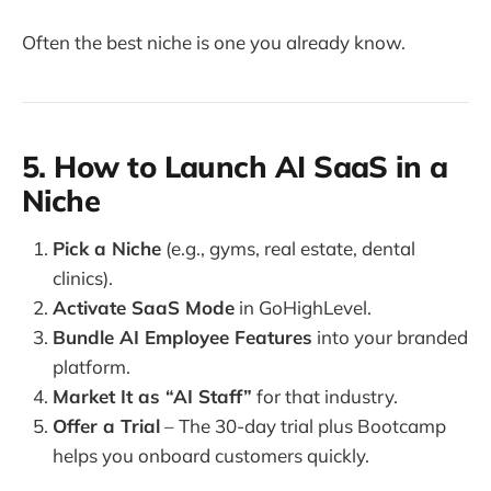
Often the best niche is one you already know.
5. How to Launch AI SaaS in a
Niche
Pick a Niche
(e.g., gyms, real estate, dental
clinics).
Activate SaaS Mode
in GoHighLevel.
Bundle AI Employee Features
into your branded
platform.
Market It as “AI Staff”
for that industry.
Offer a Trial
– The 30-day trial plus Bootcamp
helps you onboard customers quickly.