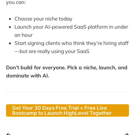
you can:
Choose your niche today
Launch your AI-powered SaaS platform in under
an hour
Start signing clients who think they’re hiring staff
—but are really using your SaaS
Don’t build for everyone. Pick a niche, launch, and
dominate with AI.
Get Your 30 Days Free Trial + Free Live
Bootcamp to Launch HighLevel Together