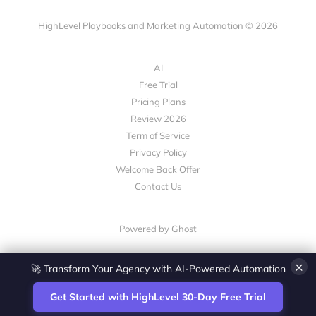
HighLevel Playbooks and Marketing Automation © 2026
AI
Free Trial
Pricing Plans
Review 2026
Term of Service
Privacy Policy
Welcome Back Offer
Contact Us
Powered by Ghost
×
💎 White-Label CRM & Marketing Platform for Agencies
Get Started with HighLevel 30-Day Free Trial