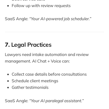
Follow up with review requests
SaaS Angle:
“Your AI-powered job scheduler.”
7.
Legal Practices
Lawyers need intake automation and review
management. AI Chat + Voice can:
Collect case details before consultations
Schedule client meetings
Gather testimonials
SaaS Angle:
“Your AI paralegal assistant.”