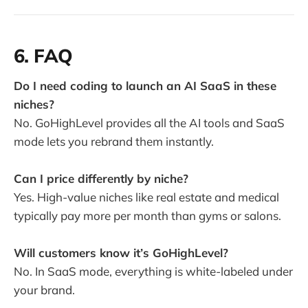
6. FAQ
Do I need coding to launch an AI SaaS in these
niches?
No. GoHighLevel provides all the AI tools and SaaS
mode lets you rebrand them instantly.
Can I price differently by niche?
Yes. High-value niches like real estate and medical
typically pay more per month than gyms or salons.
Will customers know it’s GoHighLevel?
No. In SaaS mode, everything is white-labeled under
your brand.