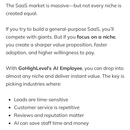
The SaaS market is massive—but not every niche is
created equal.
If you try to build a general-purpose SaaS, you’ll
compete with giants. But if you
focus on a niche
,
you create a sharper value proposition, faster
adoption, and higher willingness to pay.
With
GoHighLevel’s AI Employee
, you can drop into
almost any niche and deliver instant value. The key is
picking industries where:
Leads are time-sensitive
Customer service is repetitive
Reviews and reputation matter
AI can save staff time and money