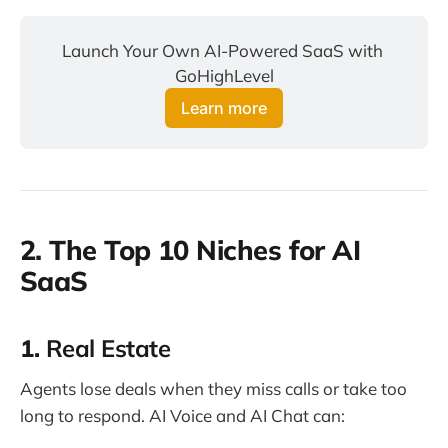
Launch Your Own AI-Powered SaaS with 
GoHighLevel
Learn more
2. The Top 10 Niches for AI
SaaS
1.
Real Estate
Agents lose deals when they miss calls or take too
long to respond. AI Voice and AI Chat can: