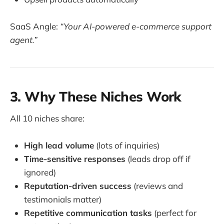
SaaS Angle:
“Your AI-powered e-commerce support
agent.”
3. Why These Niches Work
All 10 niches share:
High lead volume
(lots of inquiries)
Time-sensitive responses
(leads drop off if
ignored)
Reputation-driven success
(reviews and
testimonials matter)
Repetitive communication tasks
(perfect for