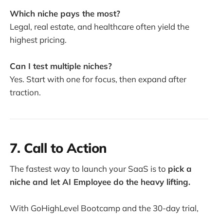
Which niche pays the most?
Legal, real estate, and healthcare often yield the
highest pricing.
Can I test multiple niches?
Yes. Start with one for focus, then expand after
traction.
7. Call to Action
The fastest way to launch your SaaS is to
pick a
niche and let AI Employee do the heavy lifting.
With GoHighLevel Bootcamp and the 30-day trial,