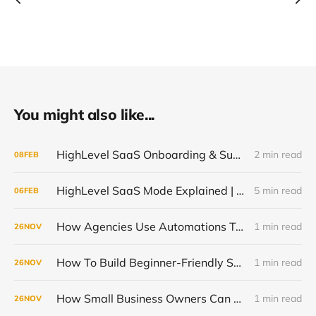
You might also like...
HighLevel SaaS Onboarding & Support Automation
2 min read
08
FEB
HighLevel SaaS Mode Explained | How to Resell AI Without Coding
5 min read
06
FEB
How Agencies Use Automations To Support SaaS Clients With Less Work
1 min read
26
NOV
How To Build Beginner-Friendly SaaS Plans Inside GoHighLevel
1 min read
26
NOV
How Small Business Owners Can Learn GoHighLevel Fast Without an IT Team
1 min read
26
NOV