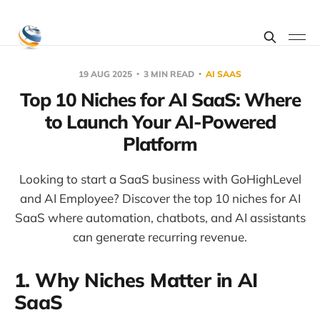
19 AUG 2025
3 MIN READ
AI SAAS
Top 10 Niches for AI SaaS: Where
to Launch Your AI-Powered
Platform
Looking to start a SaaS business with GoHighLevel
and AI Employee? Discover the top 10 niches for AI
SaaS where automation, chatbots, and AI assistants
can generate recurring revenue.
1. Why Niches Matter in AI
SaaS