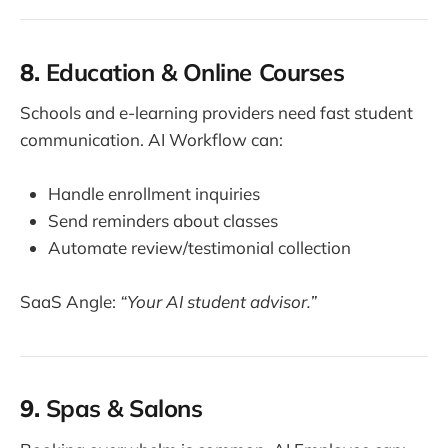
8.
Education & Online Courses
Schools and e-learning providers need fast student
communication. AI Workflow can:
Handle enrollment inquiries
Send reminders about classes
Automate review/testimonial collection
SaaS Angle:
“Your AI student advisor.”
9.
Spas & Salons