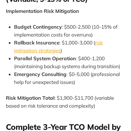
Implementation Risk Mitigation
Budget Contingency
: $500-2,500 (10-15% of
implementation costs for overruns)
Rollback Insurance
: $1,000-3,000 (
risk
mitigation strategies
)
Parallel System Operation
: $400-1,200
(maintaining backup systems during transition)
Emergency Consulting
: $0-5,000 (professional
help for unexpected issues)
Risk Mitigation Total
: $1,900-$11,700 (variable
based on risk tolerance and complexity)
Complete 3-Year TCO Model by