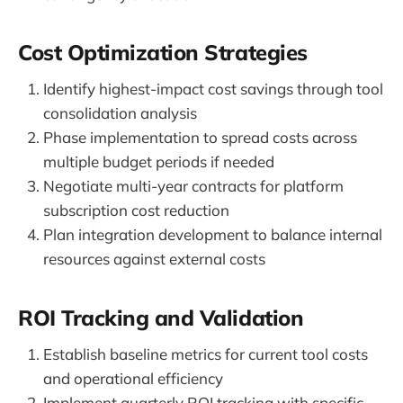
Cost Optimization Strategies
Identify highest-impact cost savings through tool
consolidation analysis
Phase implementation to spread costs across
multiple budget periods if needed
Negotiate multi-year contracts for platform
subscription cost reduction
Plan integration development to balance internal
resources against external costs
ROI Tracking and Validation
Establish baseline metrics for current tool costs
and operational efficiency
Implement quarterly ROI tracking with specific,