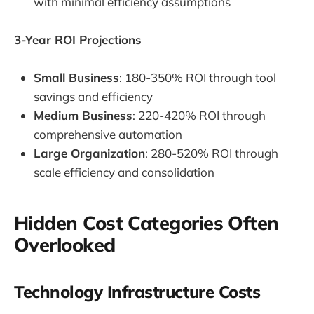
with minimal efficiency assumptions
3-Year ROI Projections
Small Business
: 180-350% ROI through tool
savings and efficiency
Medium Business
: 220-420% ROI through
comprehensive automation
Large Organization
: 280-520% ROI through
scale efficiency and consolidation
Hidden Cost Categories Often
Overlooked
Technology Infrastructure Costs