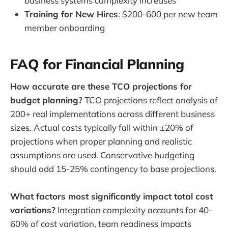
business systems complexity increases
Training for New Hires
: $200-600 per new team
member onboarding
FAQ for Financial Planning
How accurate are these TCO projections for
budget planning?
TCO projections reflect analysis of
200+ real implementations across different business
sizes. Actual costs typically fall within ±20% of
projections when proper planning and realistic
assumptions are used. Conservative budgeting
should add 15-25% contingency to base projections.
What factors most significantly impact total cost
variations?
Integration complexity accounts for 40-
60% of cost variation, team readiness impacts