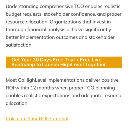
Understanding comprehensive TCO enables realistic
budget requests, stakeholder confidence, and proper
resource allocation. Organizations that invest in
thorough financial analysis achieve significantly
better implementation outcomes and stakeholder
satisfaction.
Get Your 30 Days Free Trial + Free Live
Bootcamp to Launch HighLevel Together
Most GoHighLevel implementations deliver positive
ROI within 12 months when proper TCO planning
enables realistic expectations and adequate resource
allocation.
Calculate Your ROI Potential