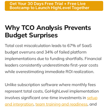
Get Your 30 Days Free Trial + Free Live
Bootcamp to Launch HighLevel Together
Why TCO Analysis Prevents
Budget Surprises
Total cost miscalculation leads to 67% of SaaS
budget overruns and 34% of failed platform
implementations due to funding shortfalls. Financial
leaders consistently underestimate first-year costs
while overestimating immediate ROI realization.
Unlike subscription software where monthly fees
represent total costs, GoHighLevel implementation
involves significant one-time investments in
setup
and integration
,
team training and readiness
, and