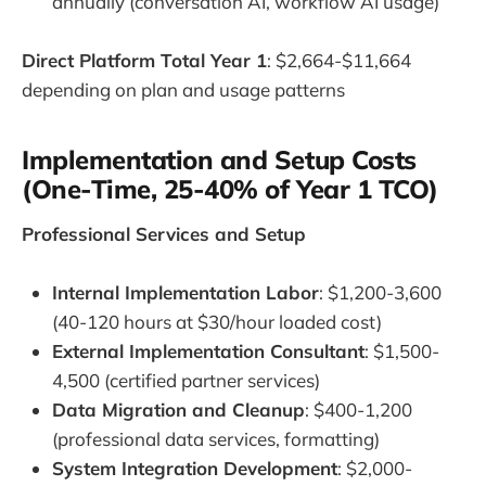
annually (conversation AI, workflow AI usage)
Direct Platform Total Year 1
: $2,664-$11,664
depending on plan and usage patterns
Implementation and Setup Costs
(One-Time, 25-40% of Year 1 TCO)
Professional Services and Setup
Internal Implementation Labor
: $1,200-3,600
(40-120 hours at $30/hour loaded cost)
External Implementation Consultant
: $1,500-
4,500 (certified partner services)
Data Migration and Cleanup
: $400-1,200
(professional data services, formatting)
System Integration Development
: $2,000-