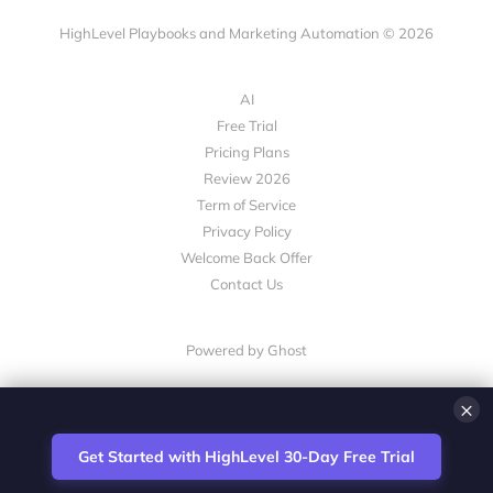
HighLevel Playbooks and Marketing Automation © 2026
AI
Free Trial
Pricing Plans
Review 2026
Term of Service
Privacy Policy
Welcome Back Offer
Contact Us
Powered by Ghost
×
💎 White-Label CRM & Marketing Platform for Agencies
Get Started with HighLevel 30-Day Free Trial