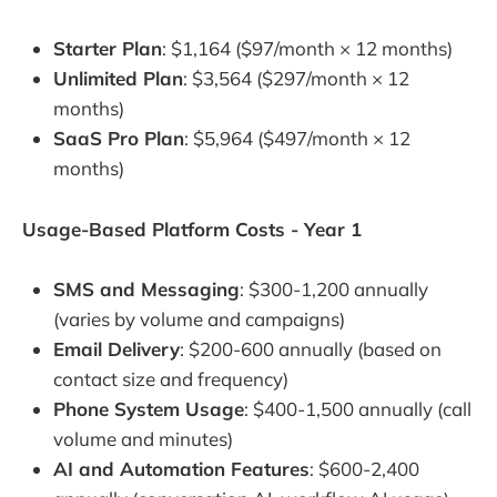
Starter Plan
: $1,164 ($97/month × 12 months)
Unlimited Plan
: $3,564 ($297/month × 12
months)
SaaS Pro Plan
: $5,964 ($497/month × 12
months)
Usage-Based Platform Costs - Year 1
SMS and Messaging
: $300-1,200 annually
(varies by volume and campaigns)
Email Delivery
: $200-600 annually (based on
contact size and frequency)
Phone System Usage
: $400-1,500 annually (call
volume and minutes)
AI and Automation Features
: $600-2,400