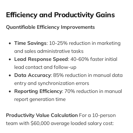
Efficiency and Productivity Gains
Quantifiable Efficiency Improvements
Time Savings
: 10-25% reduction in marketing
and sales administrative tasks
Lead Response Speed
: 40-60% faster initial
lead contact and follow-up
Data Accuracy
: 85% reduction in manual data
entry and synchronization errors
Reporting Efficiency
: 70% reduction in manual
report generation time
Productivity Value Calculation
For a 10-person
team with $60,000 average loaded salary cost: