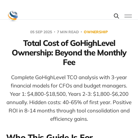
05 SEP 2025
7 MIN READ
OWNERSHIP
Total Cost of GoHighLevel
Ownership: Beyond the Monthly
Fee
Complete GoHighLevel TCO analysis with 3-year
financial models for CFOs and budget managers.
Year 1: $4,800-$18,500, Years 2-3: $1,800-$6,200
annually. Hidden costs: 40-65% of first year. Positive
ROI in 8-14 months through tool consolidation and
efficiency gains.
Who This Guide Is For