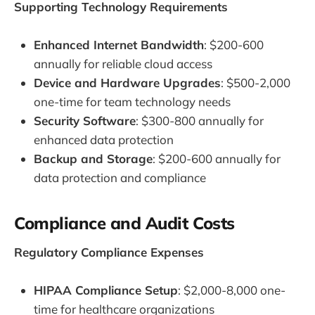
Supporting Technology Requirements
Enhanced Internet Bandwidth
: $200-600
annually for reliable cloud access
Device and Hardware Upgrades
: $500-2,000
one-time for team technology needs
Security Software
: $300-800 annually for
enhanced data protection
Backup and Storage
: $200-600 annually for
data protection and compliance
Compliance and Audit Costs
Regulatory Compliance Expenses
HIPAA Compliance Setup
: $2,000-8,000 one-
time for healthcare organizations