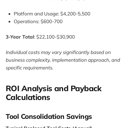
Platform and Usage: $4,200-5,500
Operations: $600-700
3-Year Total
: $22,100-$30,900
Individual costs may vary significantly based on
business complexity, implementation approach, and
specific requirements.
ROI Analysis and Payback
Calculations
Tool Consolidation Savings