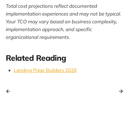
Total cost projections reflect documented
implementation experiences and may not be typical.
Your TCO may vary based on business complexity,
implementation approach, and specific
organizational requirements.
Related Reading
Landing Page Builders 2026