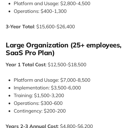
Platform and Usage: $2,800-4,500
Operations: $400-1,300
3-Year Total
: $15,600-$26,400
Large Organization (25+ employees,
SaaS Pro Plan)
Year 1 Total Cost
: $12,500-$18,500
Platform and Usage: $7,000-8,500
Implementation: $3,500-6,000
Training: $1,500-3,200
Operations: $300-600
Contingency: $200-200
Years 2-3 Annual Cost
: $4,800-$6,200