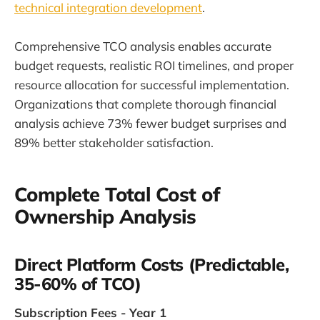
technical integration development
.
Comprehensive TCO analysis enables accurate
budget requests, realistic ROI timelines, and proper
resource allocation for successful implementation.
Organizations that complete thorough financial
analysis achieve 73% fewer budget surprises and
89% better stakeholder satisfaction.
Complete Total Cost of
Ownership Analysis
Direct Platform Costs (Predictable,
35-60% of TCO)
Subscription Fees - Year 1