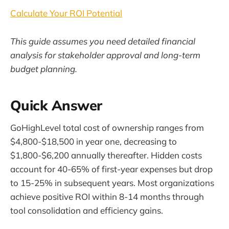
Calculate Your ROI Potential
This guide assumes you need detailed financial
analysis for stakeholder approval and long-term
budget planning.
Quick Answer
GoHighLevel total cost of ownership ranges from
$4,800-$18,500 in year one, decreasing to
$1,800-$6,200 annually thereafter. Hidden costs
account for 40-65% of first-year expenses but drop
to 15-25% in subsequent years. Most organizations
achieve positive ROI within 8-14 months through
tool consolidation and efficiency gains.