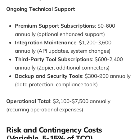
Ongoing Technical Support
Premium Support Subscriptions
: $0-600
annually (optional enhanced support)
Integration Maintenance
: $1,200-3,600
annually (API updates, system changes)
Third-Party Tool Subscriptions
: $600-2,400
annually (Zapier, additional connectors)
Backup and Security Tools
: $300-900 annually
(data protection, compliance tools)
Operational Total
: $2,100-$7,500 annually
(recurring operational expenses)
Risk and Contingency Costs
(Variable, 5-15% of TCO)