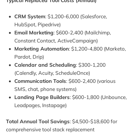
Typical Replaced Tool Costs (Annual)
CRM System
: $1,200-6,000 (Salesforce,
HubSpot, Pipedrive)
Email Marketing
: $600-2,400 (Mailchimp,
Constant Contact, ActiveCampaign)
Marketing Automation
: $1,200-4,800 (Marketo,
Pardot, Drip)
Calendar and Scheduling
: $300-1,200
(Calendly, Acuity, ScheduleOnce)
Communication Tools
: $600-2,400 (various
SMS, chat, phone systems)
Landing Page Builders
: $600-1,800 (Unbounce,
Leadpages, Instapage)
Total Annual Tool Savings
: $4,500-$18,600 for
comprehensive tool stack replacement