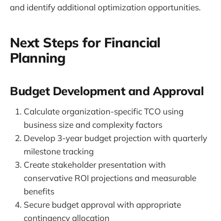
and identify additional optimization opportunities.
Next Steps for Financial
Planning
Budget Development and Approval
Calculate organization-specific TCO using
business size and complexity factors
Develop 3-year budget projection with quarterly
milestone tracking
Create stakeholder presentation with
conservative ROI projections and measurable
benefits
Secure budget approval with appropriate
contingency allocation