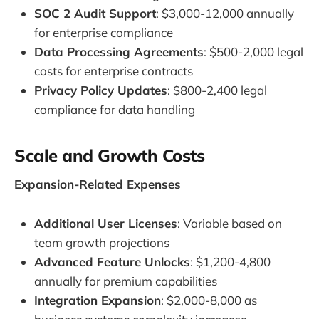
SOC 2 Audit Support
: $3,000-12,000 annually
for enterprise compliance
Data Processing Agreements
: $500-2,000 legal
costs for enterprise contracts
Privacy Policy Updates
: $800-2,400 legal
compliance for data handling
Scale and Growth Costs
Expansion-Related Expenses
Additional User Licenses
: Variable based on
team growth projections
Advanced Feature Unlocks
: $1,200-4,800
annually for premium capabilities
Integration Expansion
: $2,000-8,000 as