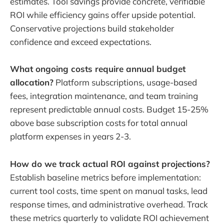
estimates. Tool savings provide concrete, verifiable
ROI while efficiency gains offer upside potential.
Conservative projections build stakeholder
confidence and exceed expectations.
What ongoing costs require annual budget
allocation?
Platform subscriptions, usage-based
fees, integration maintenance, and team training
represent predictable annual costs. Budget 15-25%
above base subscription costs for total annual
platform expenses in years 2-3.
How do we track actual ROI against projections?
Establish baseline metrics before implementation:
current tool costs, time spent on manual tasks, lead
response times, and administrative overhead. Track
these metrics quarterly to validate ROI achievement