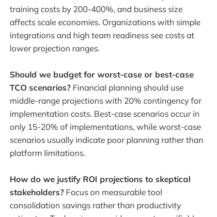
training costs by 200-400%, and business size
affects scale economies. Organizations with simple
integrations and high team readiness see costs at
lower projection ranges.
Should we budget for worst-case or best-case
TCO scenarios?
Financial planning should use
middle-range projections with 20% contingency for
implementation costs. Best-case scenarios occur in
only 15-20% of implementations, while worst-case
scenarios usually indicate poor planning rather than
platform limitations.
How do we justify ROI projections to skeptical
stakeholders?
Focus on measurable tool
consolidation savings rather than productivity