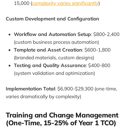
15,000 (
complexity varies significantly
)
Custom Development and Configuration
Workflow and Automation Setup
: $800-2,400
(custom business process automation)
Template and Asset Creation
: $600-1,800
(branded materials, custom designs)
Testing and Quality Assurance
: $400-800
(system validation and optimization)
Implementation Total
: $6,900-$29,300 (one-time,
varies dramatically by complexity)
Training and Change Management
(One-Time, 15-25% of Year 1 TCO)