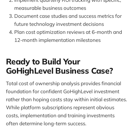
measurable business outcomes
Document case studies and success metrics for
future technology investment decisions
Plan cost optimization reviews at 6-month and
12-month implementation milestones
Ready to Build Your
GoHighLevel Business Case?
Total cost of ownership analysis provides financial
foundation for confident GoHighLevel investment
rather than hoping costs stay within initial estimates.
While platform subscriptions represent obvious
costs, implementation and training investments
often determine long-term success.