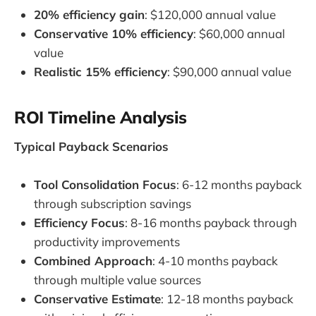
20% efficiency gain
: $120,000 annual value
Conservative 10% efficiency
: $60,000 annual
value
Realistic 15% efficiency
: $90,000 annual value
ROI Timeline Analysis
Typical Payback Scenarios
Tool Consolidation Focus
: 6-12 months payback
through subscription savings
Efficiency Focus
: 8-16 months payback through
productivity improvements
Combined Approach
: 4-10 months payback
through multiple value sources
Conservative Estimate
: 12-18 months payback