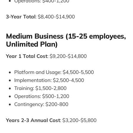
Operations: $400-1,200
3-Year Total
: $8,400-$14,900
Medium Business (15-25 employees,
Unlimited Plan)
Year 1 Total Cost
: $9,200-$14,800
Platform and Usage: $4,500-5,500
Implementation: $2,500-4,500
Training: $1,500-2,800
Operations: $500-1,200
Contingency: $200-800
Years 2-3 Annual Cost
: $3,200-$5,800