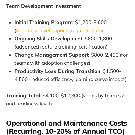
Team Development Investment
Initial Training Program
: $1,200-3,600
(
readiness level impacts requirements
)
Ongoing Skills Development
: $600-1,800
(advanced feature training, certification)
Change Management Support
: $800-2,400 (for
teams with adoption challenges)
Productivity Loss During Transition
: $1,500-
4,500 (reduced efficiency, learning curve impact)
Training Total
: $4,100-$12,300 (varies by team size
and readiness level)
Operational and Maintenance Costs
(Recurring, 10-20% of Annual TCO)