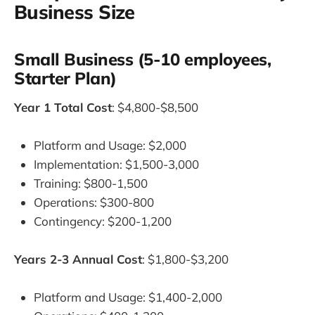
Business Size
Small Business (5-10 employees,
Starter Plan)
Year 1 Total Cost
: $4,800-$8,500
Platform and Usage: $2,000
Implementation: $1,500-3,000
Training: $800-1,500
Operations: $300-800
Contingency: $200-1,200
Years 2-3 Annual Cost
: $1,800-$3,200
Platform and Usage: $1,400-2,000