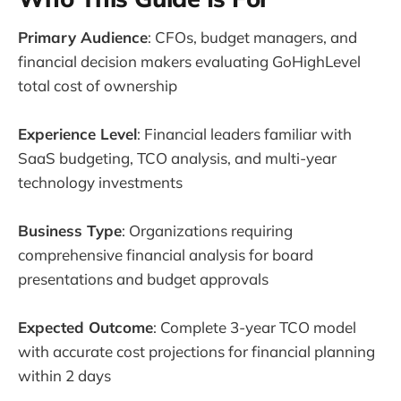
Primary Audience
: CFOs, budget managers, and
financial decision makers evaluating GoHighLevel
total cost of ownership
Experience Level
: Financial leaders familiar with
SaaS budgeting, TCO analysis, and multi-year
technology investments
Business Type
: Organizations requiring
comprehensive financial analysis for board
presentations and budget approvals
Expected Outcome
: Complete 3-year TCO model
with accurate cost projections for financial planning
within 2 days