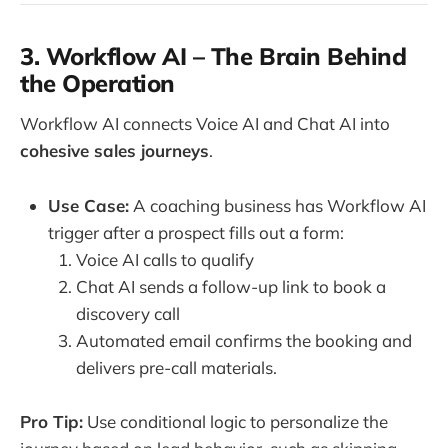
3. Workflow AI – The Brain Behind
the Operation
Workflow AI connects Voice AI and Chat AI into
cohesive sales journeys
.
Use Case:
A coaching business has Workflow AI
trigger after a prospect fills out a form:
Voice AI calls to qualify
Chat AI sends a follow-up link to book a
discovery call
Automated email confirms the booking and
delivers pre-call materials.
Pro Tip:
Use conditional logic to personalize the