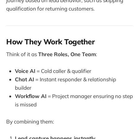
journey based on lead behavior, such as skipping
qualification for returning customers.
How They Work Together
Think of it as
Three Roles, One Team
:
Voice AI
= Cold caller & qualifier
Chat AI
= Instant responder & relationship
builder
Workflow AI
= Project manager ensuring no step
is missed
By combining them:
Lead capture happens instantly