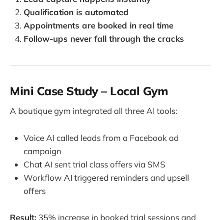
Qualification is automated
Appointments are booked in real time
Follow-ups never fall through the cracks
Mini Case Study – Local Gym
A boutique gym integrated all three AI tools:
Voice AI called leads from a Facebook ad
campaign
Chat AI sent trial class offers via SMS
Workflow AI triggered reminders and upsell
offers
Result:
35% increase in booked trial sessions and