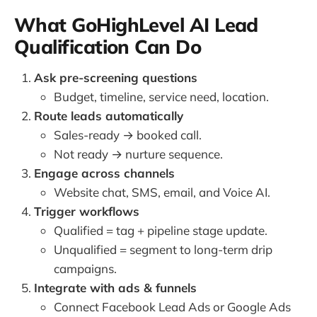
What GoHighLevel AI Lead
Qualification Can Do
Ask pre-screening questions
Budget, timeline, service need, location.
Route leads automatically
Sales-ready → booked call.
Not ready → nurture sequence.
Engage across channels
Website chat, SMS, email, and Voice AI.
Trigger workflows
Qualified = tag + pipeline stage update.
Unqualified = segment to long-term drip
campaigns.
Integrate with ads & funnels
Connect Facebook Lead Ads or Google Ads