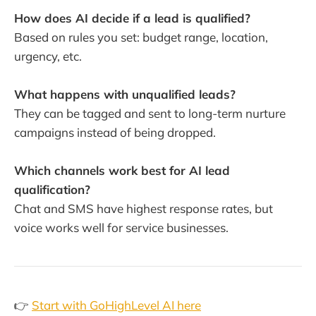
How does AI decide if a lead is qualified?
Based on rules you set: budget range, location,
urgency, etc.
What happens with unqualified leads?
They can be tagged and sent to long-term nurture
campaigns instead of being dropped.
Which channels work best for AI lead
qualification?
Chat and SMS have highest response rates, but
voice works well for service businesses.
👉
Start with GoHighLevel AI here