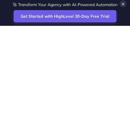
×
🚀 Transform Your Agency with AI-Powered Automation
Get Started with HighLevel 30-Day Free Trial
Site
Zoltan Juhasz / Agence Vesta Inc.
footer
Montreal-based digital marketing analyst
and HighLevel specialist. I help SaaS
startups, agencies and service businesses
automate acquisition, streamline CRM
workflows and grow revenue with SEO and
affiliate systems.
Founder of NetPartners Marketing. I publish
practical HighLevel tutorials and release
updates for freelancers and agencies
running AI-assisted campaigns that save
time and improve ROI.