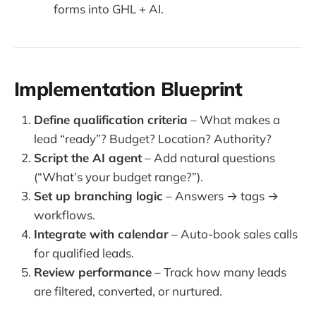
forms into GHL + AI.
Implementation Blueprint
Define qualification criteria
– What makes a
lead “ready”? Budget? Location? Authority?
Script the AI agent
– Add natural questions
(“What’s your budget range?”).
Set up branching logic
– Answers → tags →
workflows.
Integrate with calendar
– Auto-book sales calls
for qualified leads.
Review performance
– Track how many leads
are filtered, converted, or nurtured.