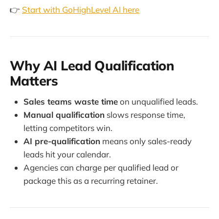
👉
Start with GoHighLevel AI here
Why AI Lead Qualification
Matters
Sales teams waste time
on unqualified leads.
Manual qualification
slows response time,
letting competitors win.
AI pre-qualification
means only sales-ready
leads hit your calendar.
Agencies can charge per qualified lead or
package this as a recurring retainer.