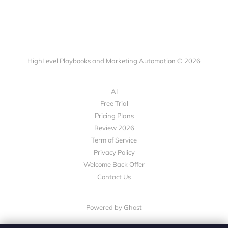
HighLevel Playbooks and Marketing Automation © 2026
AI
Free Trial
Pricing Plans
Review 2026
Term of Service
Privacy Policy
Welcome Back Offer
Contact Us
Powered by Ghost