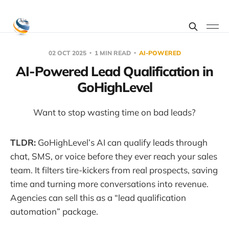
02 OCT 2025
1 MIN READ
AI-POWERED
AI-Powered Lead Qualification in
GoHighLevel
Want to stop wasting time on bad leads?
TLDR:
GoHighLevel’s AI can qualify leads through
chat, SMS, or voice before they ever reach your sales
team. It filters tire-kickers from real prospects, saving
time and turning more conversations into revenue.
Agencies can sell this as a “lead qualification
automation” package.