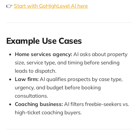
👉
Start with GoHighLevel AI here
Example Use Cases
Home services agency:
AI asks about property
size, service type, and timing before sending
leads to dispatch.
Law firm:
AI qualifies prospects by case type,
urgency, and budget before booking
consultations.
Coaching business:
AI filters freebie-seekers vs.
high-ticket coaching buyers.