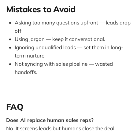
Mistakes to Avoid
Asking too many questions upfront — leads drop
off.
Using jargon — keep it conversational.
Ignoring unqualified leads — set them in long-
term nurture.
Not syncing with sales pipeline — wasted
handoffs.
FAQ
Does AI replace human sales reps?
No. It screens leads but humans close the deal.