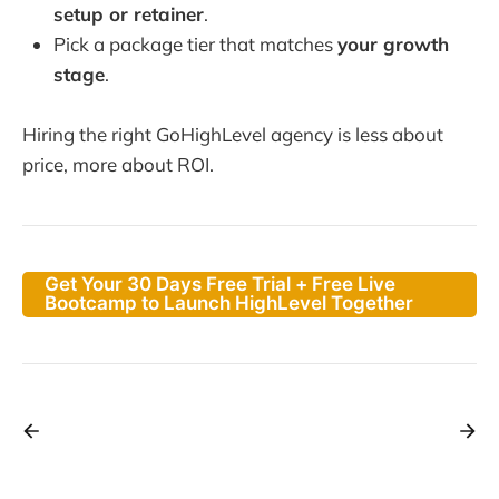
setup or retainer
.
Pick a package tier that matches
your growth
stage
.
Hiring the right GoHighLevel agency is less about
price, more about ROI.
Get Your 30 Days Free Trial + Free Live
Bootcamp to Launch HighLevel Together