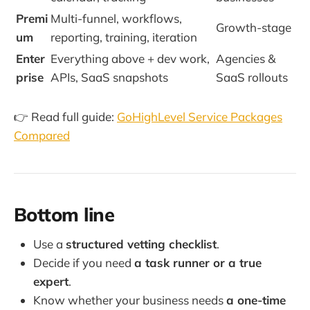
Premi
Multi-funnel, workflows,
Growth-stage
um
reporting, training, iteration
Enter
Everything above + dev work,
Agencies &
prise
APIs, SaaS snapshots
SaaS rollouts
👉 Read full guide:
GoHighLevel Service Packages
Compared
Bottom line
Use a
structured vetting checklist
.
Decide if you need
a task runner or a true
expert
.
Know whether your business needs
a one-time