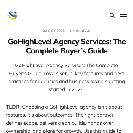
02 OCT 2025
1 MIN READ
GoHighLevel Agency Services: The
Complete Buyer’s Guide
GoHighLevel Agency Services: The Complete
Buyer’s Guide: covers setup, key features and best
practices for agencies and business owners getting
started in 2026.
TLDR:
Choosing a GoHighLevel agency isn’t about
features, it’s about outcomes. The right partner
defines scope, delivers clean builds, hands over
ownership, and plans for growth. Use this guide to