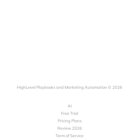
HighLevel Playbooks and Marketing Automation © 2026
AI
Free Trial
Pricing Plans
Review 2026
Term of Service