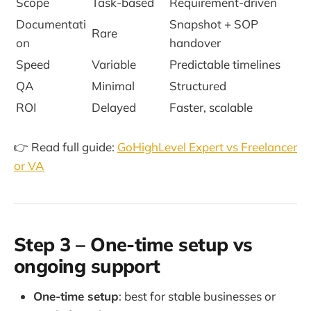
Scope
Task-based
Requirement-driven
Documentati
Snapshot + SOP
Rare
on
handover
Speed
Variable
Predictable timelines
QA
Minimal
Structured
ROI
Delayed
Faster, scalable
👉 Read full guide:
GoHighLevel Expert vs Freelancer
or VA
Step 3 – One-time setup vs
ongoing support
One-time setup
: best for stable businesses or