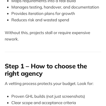
Maps requirements into a real build
Manages testing, handover, and documentation
Provides iteration plans for growth
Reduces risk and wasted spend
Without this, projects stall or require expensive
rework.
Step 1 – How to choose the
right agency
A vetting process protects your budget. Look for:
Proven GHL builds (not just screenshots)
Clear scope and acceptance criteria