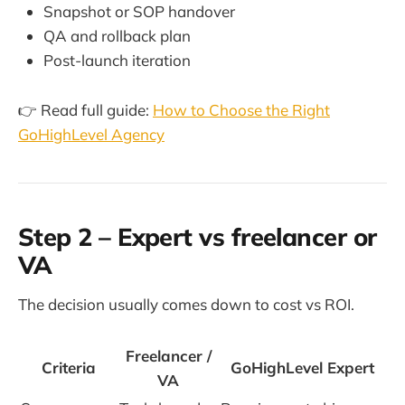
Snapshot or SOP handover
QA and rollback plan
Post-launch iteration
👉 Read full guide:
How to Choose the Right
GoHighLevel Agency
Step 2 – Expert vs freelancer or
VA
The decision usually comes down to cost vs ROI.
Freelancer /
Criteria
GoHighLevel Expert
VA