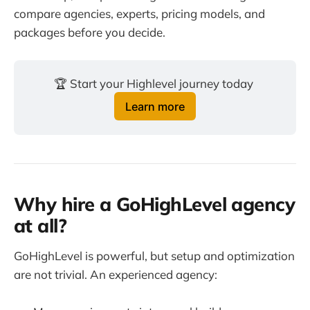
compare agencies, experts, pricing models, and
packages before you decide.
🏆 Start your Highlevel journey today 
Learn more
Why hire a GoHighLevel agency
at all?
GoHighLevel is powerful, but setup and optimization
are not trivial. An experienced agency: