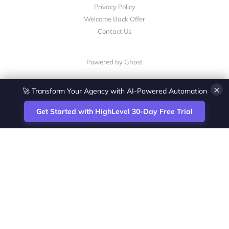
Privacy Policy
Welcome Back Offer
Contact Us
Powered by Ghost
×
🚀 Transform Your Agency with AI-Powered Automation
Get Started with HighLevel 30-Day Free Trial
Site
Zoltan Juhasz / Agence Vesta Inc.
footer
Montreal-based digital marketing analyst
and HighLevel specialist. I help SaaS
startups, agencies and service businesses
automate acquisition, streamline CRM
workflows and grow revenue with SEO and