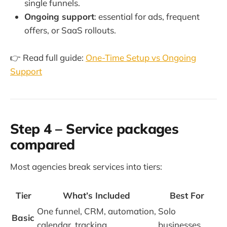
single funnels.
Ongoing support
: essential for ads, frequent
offers, or SaaS rollouts.
👉 Read full guide:
One-Time Setup vs Ongoing
Support
Step 4 – Service packages
compared
Most agencies break services into tiers:
Tier
What’s Included
Best For
One funnel, CRM, automation,
Solo
Basic
calendar, tracking
businesses