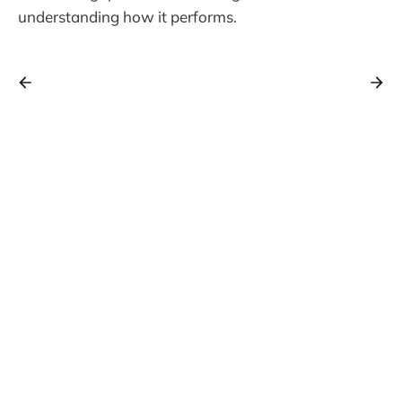
understanding how it performs.