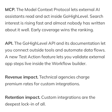
MCP.
The Model Context Protocol lets external AI
assistants read and act inside GoHighLevel. Search
interest is rising fast and almost nobody has written
about it well. Early coverage wins the ranking.
API.
The GoHighLevel API and its documentation let
you connect outside tools and automate data flows.
A new Test Action feature lets you validate external
app steps live inside the Workflow builder.
Revenue impact.
Technical agencies charge
premium rates for custom integrations.
Retention impact.
Custom integrations are the
deepest lock-in of all.