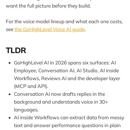
want the full picture before they build.
For the voice model lineup and what each one costs,
see
the GoHighLevel Voice AI guide
.
TLDR
GoHighLevel AI in 2026 spans six surfaces: AI
Employee, Conversation AI, AI Studio, AI inside
Workflows, Reviews AI and the developer layer
(MCP and API).
Conversation AI now drafts replies in the
background and understands voice in 30+
languages.
AI inside Workflows can extract data from messy
text and answer performance questions in plain