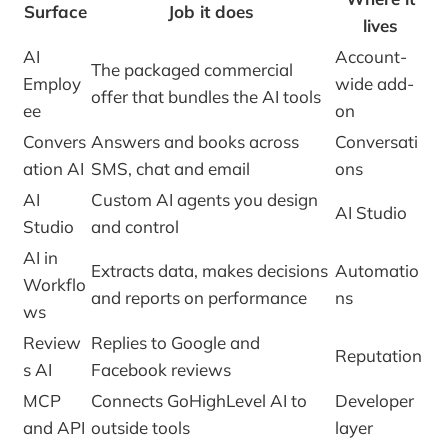
Surface
Job it does
lives
AI
Account-
The packaged commercial
Employ
wide add-
offer that bundles the AI tools
ee
on
Convers
Answers and books across
Conversati
ation AI
SMS, chat and email
ons
AI
Custom AI agents you design
AI Studio
Studio
and control
AI in
Extracts data, makes decisions
Automatio
Workflo
and reports on performance
ns
ws
Review
Replies to Google and
Reputation
s AI
Facebook reviews
MCP
Connects GoHighLevel AI to
Developer
and API
outside tools
layer