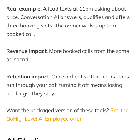
Real example.
A lead texts at 11pm asking about
price. Conversation AI answers, qualifies and offers
three booking slots. The owner wakes up to a
booked call.
Revenue impact.
More booked calls from the same
ad spend.
Retention impact.
Once a client's after-hours leads
run through your bot, turning it off means losing
bookings. They stay.
Want the packaged version of these tools?
See the
GoHighLevel AI Employee offer
.