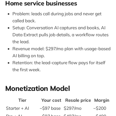
Home service businesses
Problem: leads call during jobs and never get
called back.
Setup: Conversation AI captures and books, AI
Data Extract pulls job details, a workflow routes
the lead.
Revenue model: $297/mo plan with usage-based
AI billing on top.
Retention: the lead-capture flow pays for itself
the first week.
Monetization Model
Tier
Your cost
Resale price
Margin
Starter + AI
~$97 base
$297/mo
~$200