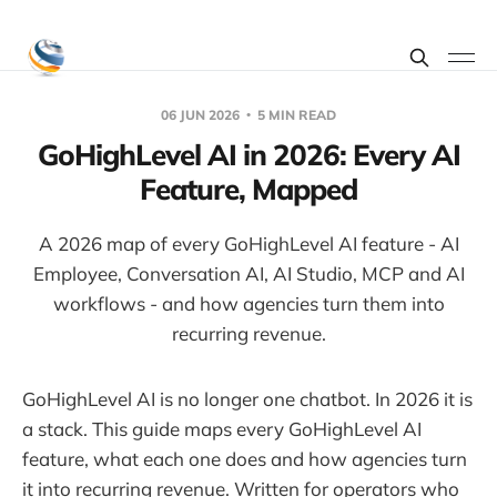
06 JUN 2026
5 MIN READ
GoHighLevel AI in 2026: Every AI
Feature, Mapped
A 2026 map of every GoHighLevel AI feature - AI
Employee, Conversation AI, AI Studio, MCP and AI
workflows - and how agencies turn them into
recurring revenue.
GoHighLevel AI is no longer one chatbot. In 2026 it is
a stack. This guide maps every GoHighLevel AI
feature, what each one does and how agencies turn
it into recurring revenue. Written for operators who