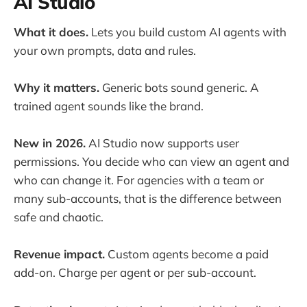
AI Studio
What it does.
Lets you build custom AI agents with
your own prompts, data and rules.
Why it matters.
Generic bots sound generic. A
trained agent sounds like the brand.
New in 2026.
AI Studio now supports user
permissions. You decide who can view an agent and
who can change it. For agencies with a team or
many sub-accounts, that is the difference between
safe and chaotic.
Revenue impact.
Custom agents become a paid
add-on. Charge per agent or per sub-account.