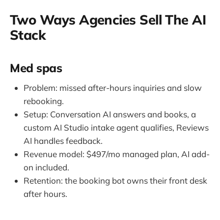
Two Ways Agencies Sell The AI
Stack
Med spas
Problem: missed after-hours inquiries and slow
rebooking.
Setup: Conversation AI answers and books, a
custom AI Studio intake agent qualifies, Reviews
AI handles feedback.
Revenue model: $497/mo managed plan, AI add-
on included.
Retention: the booking bot owns their front desk
after hours.