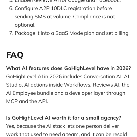
Configure A2P 10DLC registration before
sending SMS at volume. Compliance is not
optional.
Package it into a SaaS Mode plan and set billing.
FAQ
What AI features does GoHighLevel have in 2026?
GoHighLevel AI in 2026 includes Conversation AI, AI
Studio, AI actions inside Workflows, Reviews AI, the
AI Employee bundle and a developer layer through
MCP and the API.
Is GoHighLevel AI worth it for a small agency?
Yes, because the AI stack lets one person deliver
work that used to need a team, and it can be resold