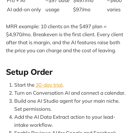
Pro + AI
~$97 base
$497/mo
~$400
AI add-on only
usage
$97/mo
varies
MRR example: 10 clients on the $497 plan =
$4,970/mo. Breakeven is the first client. Every client
after that is margin, and the AI features raise both
the price you can charge and the cost of leaving.
Setup Order
Start the
30-day trial
.
Turn on Conversation AI and connect a calendar.
Build one AI Studio agent for your main niche.
Set permissions.
Add the AI Data Extract action to your lead-
intake workflow.
Enable Reviews AI for Google and Facebook.