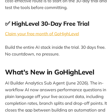
cost-effective route is to start on the 30-day trial and
test the tools before committing.
✅ HighLevel 30-Day Free Trial
Claim your free month of GoHighLevel
Build the entire AI stack inside the trial. 30 days free.
No countdown, no pressure.
What's New in GoHighLevel
AI Builder Analytics Sub Agent (June 2026). The in-
workflow AI now answers performance questions in
plain language off your live account data, including
completion rates, branch splits and drop-off points. It
closes the gap between building an automation and