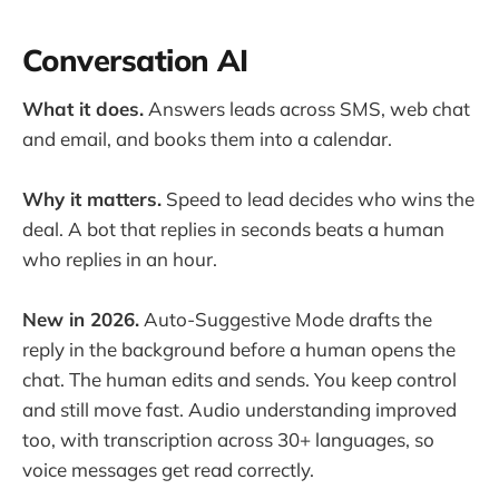
Conversation AI
What it does.
Answers leads across SMS, web chat
and email, and books them into a calendar.
Why it matters.
Speed to lead decides who wins the
deal. A bot that replies in seconds beats a human
who replies in an hour.
New in 2026.
Auto-Suggestive Mode drafts the
reply in the background before a human opens the
chat. The human edits and sends. You keep control
and still move fast. Audio understanding improved
too, with transcription across 30+ languages, so
voice messages get read correctly.