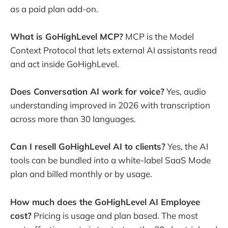
as a paid plan add-on.
What is GoHighLevel MCP?
MCP is the Model
Context Protocol that lets external AI assistants read
and act inside GoHighLevel.
Does Conversation AI work for voice?
Yes, audio
understanding improved in 2026 with transcription
across more than 30 languages.
Can I resell GoHighLevel AI to clients?
Yes, the AI
tools can be bundled into a white-label SaaS Mode
plan and billed monthly or by usage.
How much does the GoHighLevel AI Employee
cost?
Pricing is usage and plan based. The most