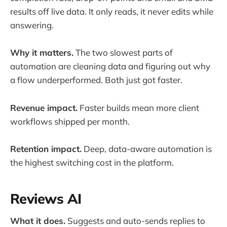
results off live data. It only reads, it never edits while
answering.
Why it matters.
The two slowest parts of
automation are cleaning data and figuring out why
a flow underperformed. Both just got faster.
Revenue impact.
Faster builds mean more client
workflows shipped per month.
Retention impact.
Deep, data-aware automation is
the highest switching cost in the platform.
Reviews AI
What it does.
Suggests and auto-sends replies to