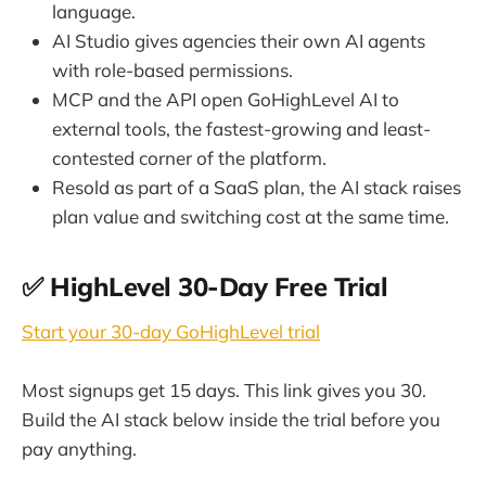
language.
AI Studio gives agencies their own AI agents
with role-based permissions.
MCP and the API open GoHighLevel AI to
external tools, the fastest-growing and least-
contested corner of the platform.
Resold as part of a SaaS plan, the AI stack raises
plan value and switching cost at the same time.
✅ HighLevel 30-Day Free Trial
Start your 30-day GoHighLevel trial
Most signups get 15 days. This link gives you 30.
Build the AI stack below inside the trial before you
pay anything.