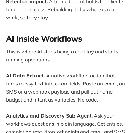
Retention impact.
A trained agent holds the client's
tone and process. Rebuilding it elsewhere is real
work, so they stay.
AI Inside Workflows
This is where AI stops being a chat toy and starts
running operations.
AI Data Extract.
A native workflow action that
turns messy text into clean fields. Paste an email, an
SMS or a webhook payload and pull out name,
budget and intent as variables. No code.
Analytics and Discovery Sub Agent.
Ask your
workflows questions in plain language. Get entries,
completion rate, drop-off points and email and SMS