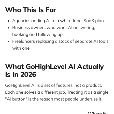
Who This Is For
Agencies adding AI to a white-label SaaS plan.
Business owners who want AI answering,
booking and following up.
Freelancers replacing a stack of separate AI tools
with one.
What GoHighLevel AI Actually
Is In 2026
GoHighLevel AI is a set of features, not a product.
Each one solves a different job. Treating it as a single
"AI button" is the reason most people underuse it.
Where it