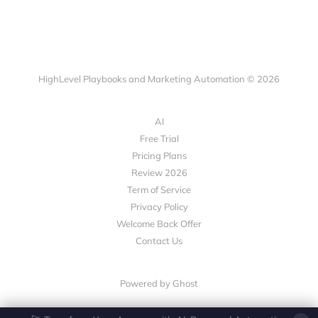
HighLevel Playbooks and Marketing Automation © 2026
AI
Free Trial
Pricing Plans
Review 2026
Term of Service
Privacy Policy
Welcome Back Offer
Contact Us
Powered by Ghost