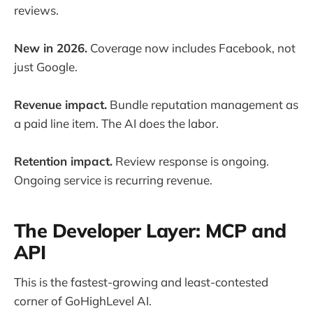
reviews.
New in 2026.
Coverage now includes Facebook, not
just Google.
Revenue impact.
Bundle reputation management as
a paid line item. The AI does the labor.
Retention impact.
Review response is ongoing.
Ongoing service is recurring revenue.
The Developer Layer: MCP and
API
This is the fastest-growing and least-contested
corner of GoHighLevel AI.