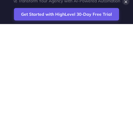
×
💎 White-Label CRM & Marketing Platform for Agencies
Get Started with HighLevel 30-Day Free Trial
Site
Zoltan Juhasz / Agence Vesta Inc.
footer
Montreal-based digital marketing analyst
and HighLevel specialist. I help SaaS
startups, agencies and service businesses
automate acquisition, streamline CRM
workflows and grow revenue with SEO and
affiliate systems.
Founder of NetPartners Marketing. I publish
practical HighLevel tutorials and release
updates for freelancers and agencies
running AI-assisted campaigns that save
time and improve ROI.