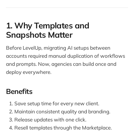
1. Why Templates and
Snapshots Matter
Before LevelUp, migrating AI setups between
accounts required manual duplication of workflows
and prompts. Now, agencies can build once and
deploy everywhere.
Benefits
Save setup time for every new client.
Maintain consistent quality and branding.
Release updates with one click.
Resell templates through the Marketplace.