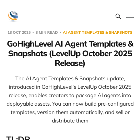
13 OCT 2025
3 MIN READ
AI AGENT TEMPLATES & SNAPSHOTS
GoHighLevel AI Agent Templates &
Snapshots (LevelUp October 2025
Release)
The AI Agent Templates & Snapshots update,
introduced in GoHighLevel’s LevelUp October 2025
release, enables creators to package AI agents into
deployable assets. You can now build pre-configured
templates, version them automatically, and sell or
distribute them
TL;DR