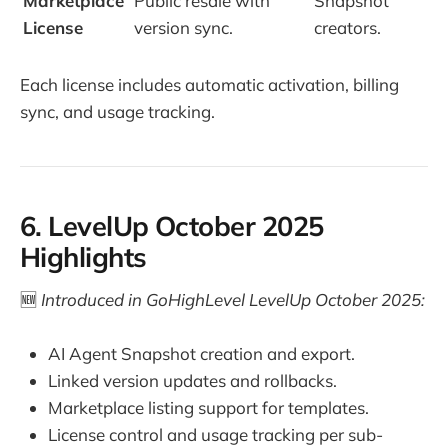
Marketplace
Public resale with
Snapshot
License
version sync.
creators.
Each license includes automatic activation, billing
sync, and usage tracking.
6. LevelUp October 2025
Highlights
🆕
Introduced in GoHighLevel LevelUp October 2025:
AI Agent Snapshot creation and export.
Linked version updates and rollbacks.
Marketplace listing support for templates.
License control and usage tracking per sub-