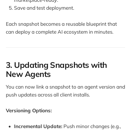
Save and test deployment.
Each snapshot becomes a reusable blueprint that
can deploy a complete AI ecosystem in minutes.
3. Updating Snapshots with
New Agents
You can now link a snapshot to an agent version and
push updates across all client installs.
Versioning Options:
Incremental Update:
Push minor changes (e.g.,