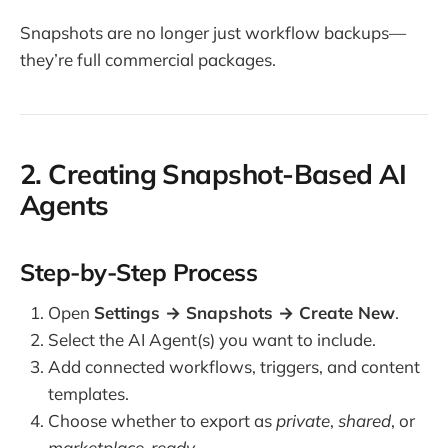
Snapshots are no longer just workflow backups—
they’re full commercial packages.
2. Creating Snapshot-Based AI
Agents
Step-by-Step Process
Open
Settings → Snapshots → Create New
.
Select the AI Agent(s) you want to include.
Add connected workflows, triggers, and content
templates.
Choose whether to export as
private
,
shared
, or
marketplace-ready
.