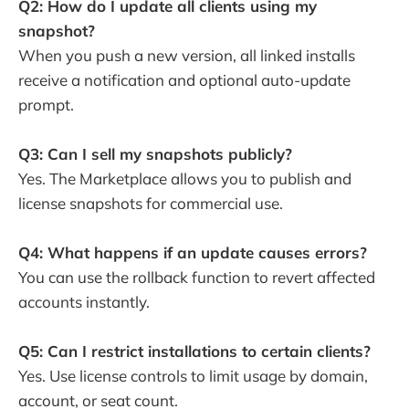
Q2: How do I update all clients using my
snapshot?
When you push a new version, all linked installs
receive a notification and optional auto-update
prompt.
Q3: Can I sell my snapshots publicly?
Yes. The Marketplace allows you to publish and
license snapshots for commercial use.
Q4: What happens if an update causes errors?
You can use the rollback function to revert affected
accounts instantly.
Q5: Can I restrict installations to certain clients?
Yes. Use license controls to limit usage by domain,
account, or seat count.