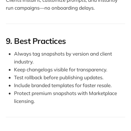
run campaigns—no onboarding delays.
9. Best Practices
Always tag snapshots by version and client
industry.
Keep changelogs visible for transparency.
Test rollback before publishing updates.
Include branded templates for faster resale.
Protect premium snapshots with Marketplace
licensing.