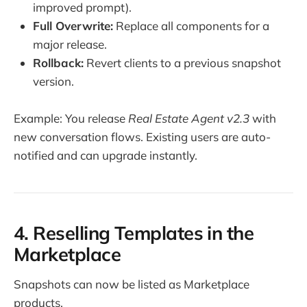
improved prompt).
Full Overwrite:
Replace all components for a
major release.
Rollback:
Revert clients to a previous snapshot
version.
Example: You release
Real Estate Agent v2.3
with
new conversation flows. Existing users are auto-
notified and can upgrade instantly.
4. Reselling Templates in the
Marketplace
Snapshots can now be listed as Marketplace
products.