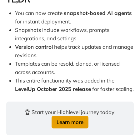
You can now create
snapshot-based AI agents
for instant deployment.
Snapshots include workflows, prompts,
integrations, and settings.
Version control
helps track updates and manage
revisions.
Templates can be resold, cloned, or licensed
across accounts.
This entire functionality was added in the
LevelUp October 2025 release
for faster scaling.
🏆 Start your Highlevel journey today 
Learn more