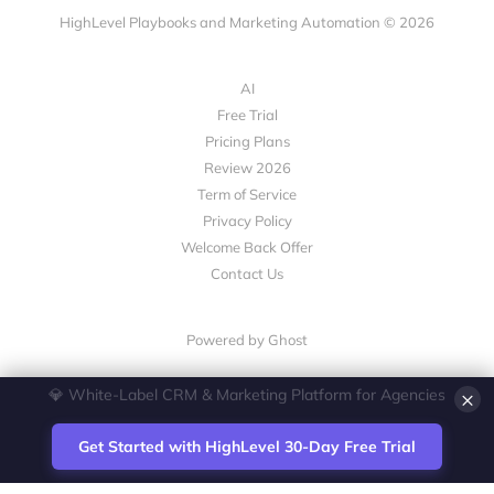
HighLevel Playbooks and Marketing Automation © 2026
AI
Free Trial
Pricing Plans
Review 2026
Term of Service
Privacy Policy
Welcome Back Offer
Contact Us
Powered by Ghost
×
💎 White-Label CRM & Marketing Platform for Agencies
Get Started with HighLevel 30-Day Free Trial