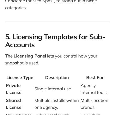
Concierge for Med Spas”) to stand out in niche
categories.
5. Licensing Templates for Sub-
Accounts
The
Licensing Panel
lets you control how your
snapshot is used.
License Type
Description
Best For
Private
Agency
Single internal use.
License
internal tools.
Shared
Multiple installs within
Multi-location
License
one agency.
brands.