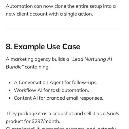
Automation can now clone the entire setup into a
new client account with a single action.
8. Example Use Case
A marketing agency builds a
“Lead Nurturing AI
Bundle”
containing:
A Conversation Agent for follow-ups.
Workflow AI for task automation.
Content AI for branded email responses.
They package it as a snapshot and sell it as a SaaS
product for $297/month.
Clients install it, customize prompts, and instantly