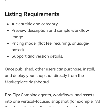
Listing Requirements
A clear title and category.
Preview description and sample workflow
image.
Pricing model (flat fee, recurring, or usage-
based).
Support and version details.
Once published, other users can purchase, install,
and deploy your snapshot directly from the
Marketplace dashboard.
Pro Tip:
Combine agents, workflows, and assets
into one vertical-focused snapshot (for example, “AI