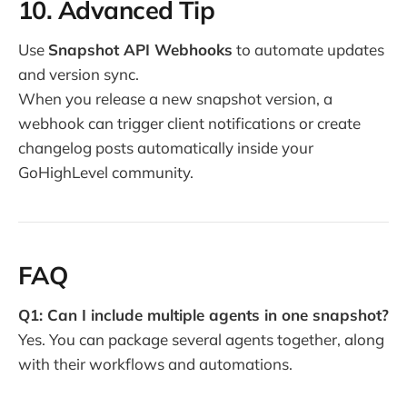
10. Advanced Tip
Use
Snapshot API Webhooks
to automate updates
and version sync.
When you release a new snapshot version, a
webhook can trigger client notifications or create
changelog posts automatically inside your
GoHighLevel community.
FAQ
Q1: Can I include multiple agents in one snapshot?
Yes. You can package several agents together, along
with their workflows and automations.