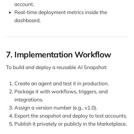
account.
Real-time deployment metrics inside the
dashboard.
7. Implementation Workflow
To build and deploy a reusable AI Snapshot:
Create an agent and test it in production.
Package it with workflows, triggers, and
integrations.
Assign a version number (e.g., v1.0).
Export the snapshot and deploy to test accounts.
Publish it privately or publicly in the Marketplace.