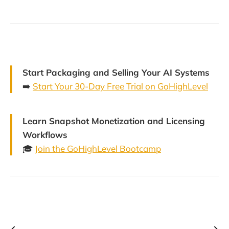
Start Packaging and Selling Your AI Systems
➡️
Start Your 30-Day Free Trial on GoHighLevel
Learn Snapshot Monetization and Licensing
Workflows
🎓
Join the GoHighLevel Bootcamp