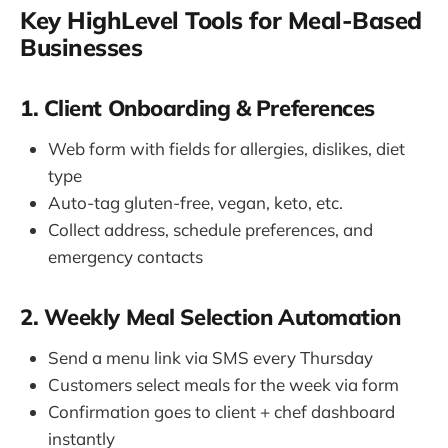
Key HighLevel Tools for Meal-Based
Businesses
1. Client Onboarding & Preferences
Web form with fields for allergies, dislikes, diet
type
Auto-tag gluten-free, vegan, keto, etc.
Collect address, schedule preferences, and
emergency contacts
2. Weekly Meal Selection Automation
Send a menu link via SMS every Thursday
Customers select meals for the week via form
Confirmation goes to client + chef dashboard
instantly