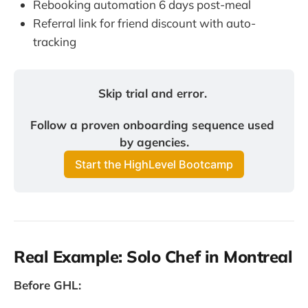
Rebooking automation 6 days post-meal
Referral link for friend discount with auto-
tracking
Skip trial and error. 
Follow a proven onboarding sequence used 
by agencies.
Start the HighLevel Bootcamp
Real Example: Solo Chef in Montreal
Before GHL: