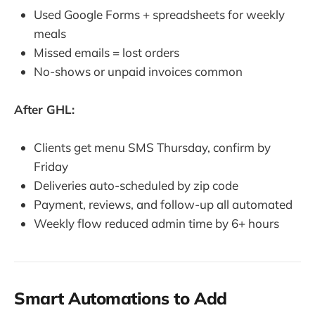
Used Google Forms + spreadsheets for weekly
meals
Missed emails = lost orders
No-shows or unpaid invoices common
After GHL:
Clients get menu SMS Thursday, confirm by
Friday
Deliveries auto-scheduled by zip code
Payment, reviews, and follow-up all automated
Weekly flow reduced admin time by 6+ hours
Smart Automations to Add