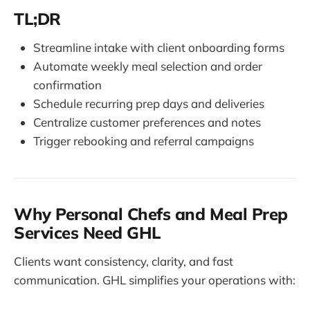
TL;DR
Streamline intake with client onboarding forms
Automate weekly meal selection and order
confirmation
Schedule recurring prep days and deliveries
Centralize customer preferences and notes
Trigger rebooking and referral campaigns
Why Personal Chefs and Meal Prep
Services Need GHL
Clients want consistency, clarity, and fast
communication. GHL simplifies your operations with: