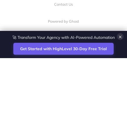
Contact Us
Powered by Ghost
×
🚀 Transform Your Agency with AI-Powered Automation
Get Started with HighLevel 30-Day Free Trial
Site
Zoltan Juhasz / Agence Vesta Inc.
footer
Montreal-based digital marketing analyst
and HighLevel specialist. I help SaaS
startups, agencies and service businesses
automate acquisition, streamline CRM
workflows and grow revenue with SEO and
affiliate systems.