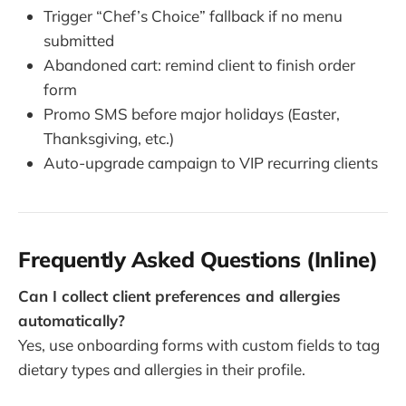
Trigger “Chef’s Choice” fallback if no menu
submitted
Abandoned cart: remind client to finish order
form
Promo SMS before major holidays (Easter,
Thanksgiving, etc.)
Auto-upgrade campaign to VIP recurring clients
Frequently Asked Questions (Inline)
Can I collect client preferences and allergies
automatically?
Yes, use onboarding forms with custom fields to tag
dietary types and allergies in their profile.