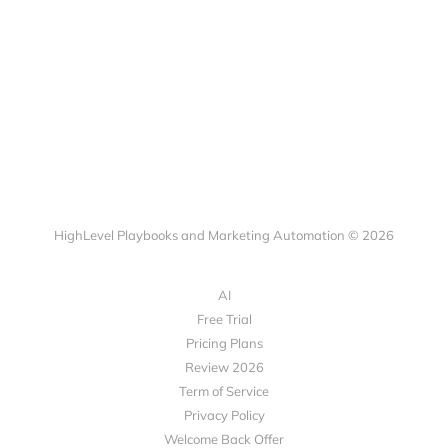
HighLevel Playbooks and Marketing Automation © 2026
AI
Free Trial
Pricing Plans
Review 2026
Term of Service
Privacy Policy
Welcome Back Offer