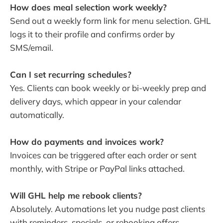
How does meal selection work weekly?
Send out a weekly form link for menu selection. GHL
logs it to their profile and confirms order by
SMS/email.
Can I set recurring schedules?
Yes. Clients can book weekly or bi-weekly prep and
delivery days, which appear in your calendar
automatically.
How do payments and invoices work?
Invoices can be triggered after each order or sent
monthly, with Stripe or PayPal links attached.
Will GHL help me rebook clients?
Absolutely. Automations let you nudge past clients
with reminders, specials, or rebooking offers.