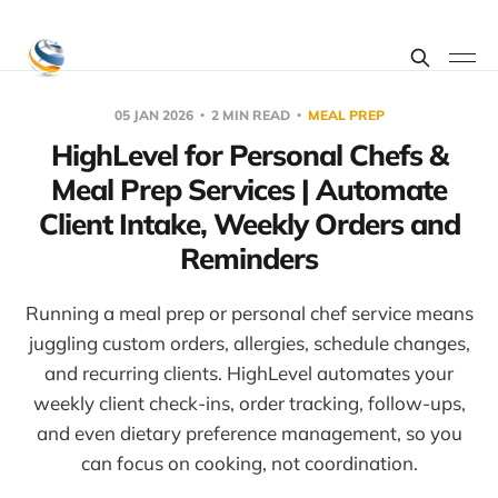
05 JAN 2026
2 MIN READ
MEAL PREP
HighLevel for Personal Chefs &
Meal Prep Services | Automate
Client Intake, Weekly Orders and
Reminders
Running a meal prep or personal chef service means
juggling custom orders, allergies, schedule changes,
and recurring clients. HighLevel automates your
weekly client check-ins, order tracking, follow-ups,
and even dietary preference management, so you
can focus on cooking, not coordination.