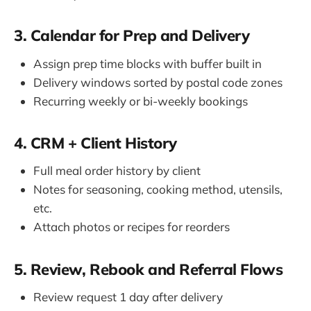
3. Calendar for Prep and Delivery
Assign prep time blocks with buffer built in
Delivery windows sorted by postal code zones
Recurring weekly or bi-weekly bookings
4. CRM + Client History
Full meal order history by client
Notes for seasoning, cooking method, utensils,
etc.
Attach photos or recipes for reorders
5. Review, Rebook and Referral Flows
Review request 1 day after delivery