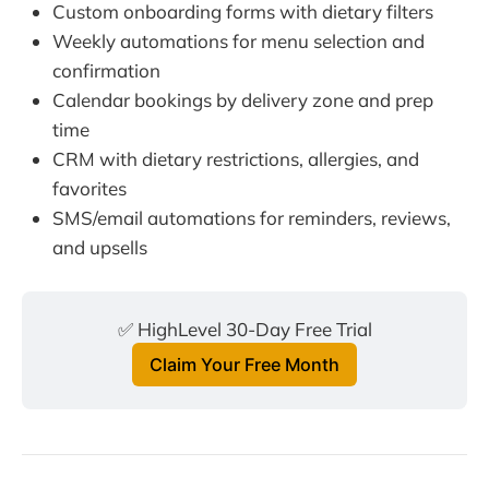
Custom onboarding forms with dietary filters
Weekly automations for menu selection and
confirmation
Calendar bookings by delivery zone and prep
time
CRM with dietary restrictions, allergies, and
favorites
SMS/email automations for reminders, reviews,
and upsells
✅ HighLevel 30-Day Free Trial
Claim Your Free Month