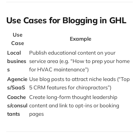
Use Cases for Blogging in GHL
Use
Example
Case
Local
Publish educational content on your
busines
service area (e.g. “How to prep your home
s
for HVAC maintenance”)
Agencie
Use blog posts to attract niche leads (“Top
s/SaaS
5 CRM features for chiropractors”)
Coache
Create long-form thought leadership
s/consul
content and link to opt-ins or booking
tants
pages