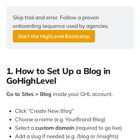
Skip trial and error. Follow a proven
onboarding sequence used by agencies.
Start the HighLevel Bootcamp
1. How to Set Up a Blog in
GoHighLevel
Go to Sites > Blog
inside your GHL account.
Click “Create New Blog”
Choose a name (e.g. YourBrand Blog)
Select a
custom domain
(required to go live)
Add a slug if needed (e.g. /blog or /insights)