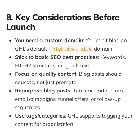
8. Key Considerations Before
Launch
You need a custom domain
: You can’t blog on
GHL’s default
domain.
.highlevel.site
Stick to basic SEO best practices
: Keywords,
H1-H2 structure, image alt text.
Focus on quality content
: Blog posts should
educate, not just promote.
Repurpose blog posts
: Turn each article into
email campaigns, funnel offers, or follow-up
sequences.
Use tags/categories
: GHL supports tagging your
content for organization.