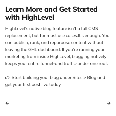
Learn More and Get Started
with HighLevel
HighLevel’s native blog feature isn’t a full CMS
replacement, but for most use cases.It’s enough. You
can publish, rank, and repurpose content without
leaving the GHL dashboard. If you’re running your
marketing from inside HighLevel, blogging natively
keeps your entire funnel-and traffic-under one roof.
👉 Start building your blog under Sites > Blog and
get your first post live today.