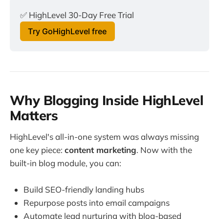
✅ HighLevel 30-Day Free Trial
Try GoHighLevel free
Why Blogging Inside HighLevel
Matters
HighLevel's all-in-one system was always missing
one key piece:
content marketing
. Now with the
built-in blog module, you can:
Build SEO-friendly landing hubs
Repurpose posts into email campaigns
Automate lead nurturing with blog-based