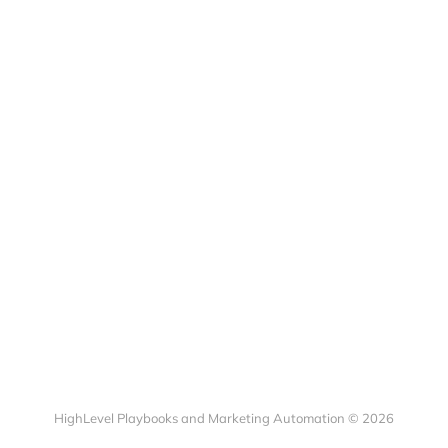
HighLevel Playbooks and Marketing Automation © 2026