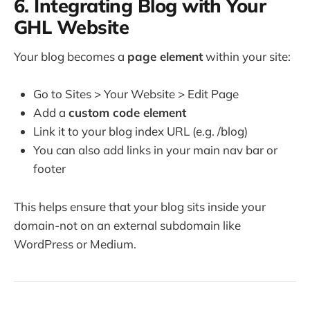
6. Integrating Blog with Your
GHL Website
Your blog becomes a
page element
within your site:
Go to Sites > Your Website > Edit Page
Add a
custom code element
Link it to your blog index URL (e.g. /blog)
You can also add links in your main nav bar or
footer
This helps ensure that your blog sits inside your
domain-not on an external subdomain like
WordPress or Medium.