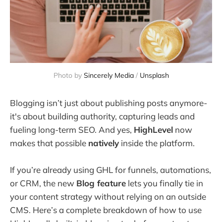
Photo by 
Sincerely Media
 / 
Unsplash
Blogging isn’t just about publishing posts anymore-
it's about building authority, capturing leads and
fueling long-term SEO. And yes,
HighLevel
now
makes that possible
natively
inside the platform.
If you’re already using GHL for funnels, automations,
or CRM, the new
Blog feature
lets you finally tie in
your content strategy without relying on an outside
CMS. Here’s a complete breakdown of how to use