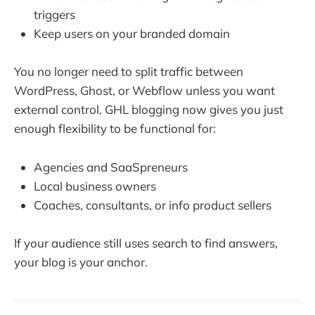
triggers
Keep users on your branded domain
You no longer need to split traffic between
WordPress, Ghost, or Webflow unless you want
external control. GHL blogging now gives you just
enough flexibility to be functional for:
Agencies and SaaSpreneurs
Local business owners
Coaches, consultants, or info product sellers
If your audience still uses search to find answers,
your blog is your anchor.