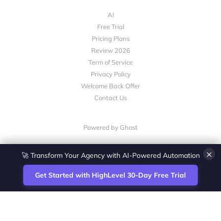
AI
Free Trial
Pricing Plans
Review 2026
Term of Service
Privacy Policy
Welcome Back Offer
Contact Us
Powered by Ghost
🚀 Transform Your Agency with AI-Powered Automation
×
Get Started with HighLevel 30-Day Free Trial
Site