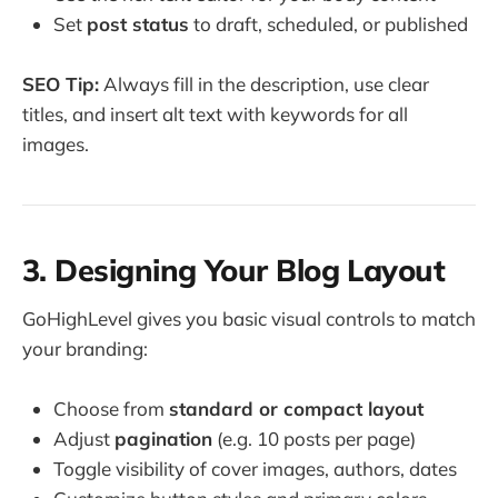
Set
post status
to draft, scheduled, or published
SEO Tip:
Always fill in the description, use clear
titles, and insert alt text with keywords for all
images.
3. Designing Your Blog Layout
GoHighLevel gives you basic visual controls to match
your branding:
Choose from
standard or compact layout
Adjust
pagination
(e.g. 10 posts per page)
Toggle visibility of cover images, authors, dates