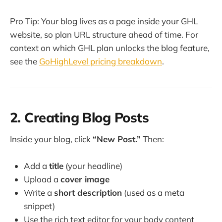
Pro Tip: Your blog lives as a page inside your GHL
website, so plan URL structure ahead of time. For
context on which GHL plan unlocks the blog feature,
see the
GoHighLevel pricing breakdown
.
2. Creating Blog Posts
Inside your blog, click
“New Post.”
Then:
Add a
title
(your headline)
Upload a
cover image
Write a
short description
(used as a meta
snippet)
Use the rich text editor for your body content