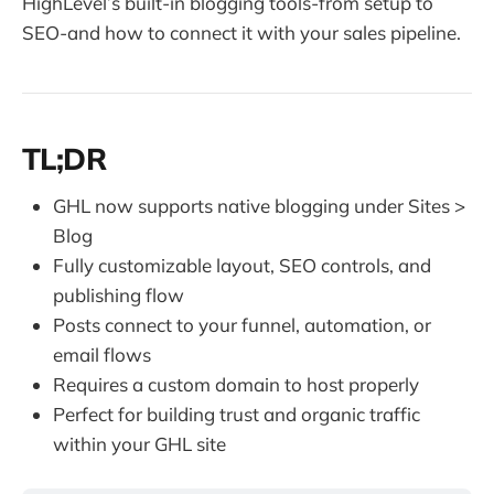
HighLevel’s built-in blogging tools-from setup to
SEO-and how to connect it with your sales pipeline.
TL;DR
GHL now supports native blogging under Sites >
Blog
Fully customizable layout, SEO controls, and
publishing flow
Posts connect to your funnel, automation, or
email flows
Requires a custom domain to host properly
Perfect for building trust and organic traffic
within your GHL site