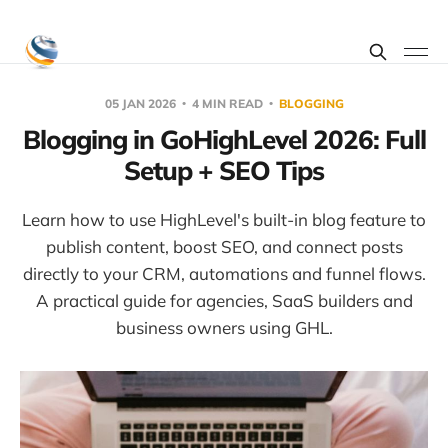
05 JAN 2026
4 MIN READ
BLOGGING
Blogging in GoHighLevel 2026: Full
Setup + SEO Tips
Learn how to use HighLevel's built-in blog feature to
publish content, boost SEO, and connect posts
directly to your CRM, automations and funnel flows.
A practical guide for agencies, SaaS builders and
business owners using GHL.