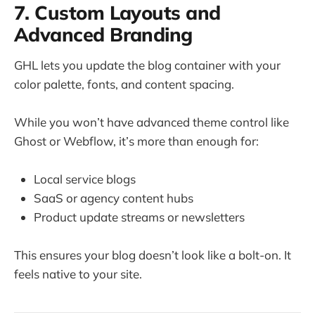
7. Custom Layouts and
Advanced Branding
GHL lets you update the blog container with your
color palette, fonts, and content spacing.
While you won’t have advanced theme control like
Ghost or Webflow, it’s more than enough for:
Local service blogs
SaaS or agency content hubs
Product update streams or newsletters
This ensures your blog doesn’t look like a bolt-on. It
feels native to your site.