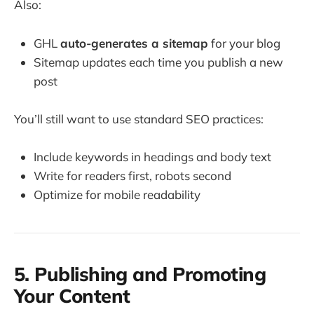
Also:
GHL
auto-generates a sitemap
for your blog
Sitemap updates each time you publish a new
post
You’ll still want to use standard SEO practices:
Include keywords in headings and body text
Write for readers first, robots second
Optimize for mobile readability
5. Publishing and Promoting
Your Content