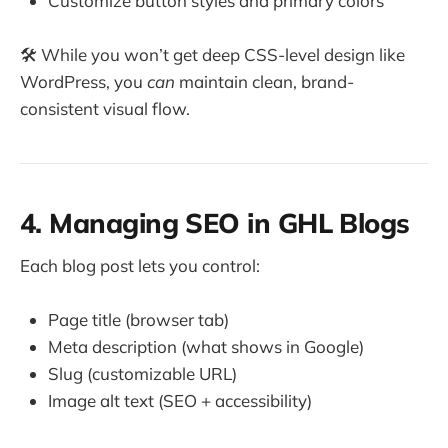
Customize button styles and primary colors
🛠️ While you won’t get deep CSS-level design like
WordPress, you
can
maintain clean, brand-
consistent visual flow.
4. Managing SEO in GHL Blogs
Each blog post lets you control:
Page title (browser tab)
Meta description (what shows in Google)
Slug (customizable URL)
Image alt text (SEO + accessibility)