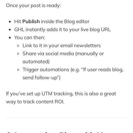
Once your post is ready:
Hit
Publish
inside the Blog editor
GHL instantly adds it to your live blog URL
You can then:
Link to it in your email newsletters
Share via social media (manually or
automated)
Trigger automations (e.g. “If user reads blog,
send follow-up”)
If you’ve set up UTM tracking, this is also a great
way to track content ROI.