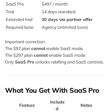
SaaS Pro
$497 / month
Trial
14 days standard
Extended trial
30 days via partner offer
Required base
Agency Unlimited (core)
Important correction:
The $97 plan
cannot
enable SaaS mode.
The $297 plan
cannot
enable SaaS mode.
Only
SaaS Pro
unlocks rebilling and SaaS controls.
What You Get With SaaS Pro
Include
Feature
Notes
d