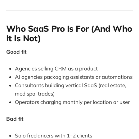
Who SaaS Pro Is For (And Who
It Is Not)
Good fit
Agencies selling CRM as a product
AI agencies packaging assistants or automations
Consultants building vertical SaaS (real estate,
med spa, trades)
Operators charging monthly per location or user
Bad fit
Solo freelancers with 1–2 clients