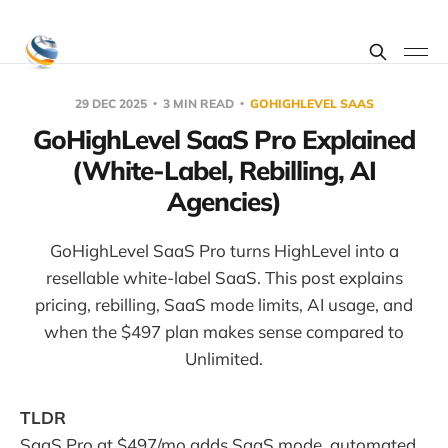
29 DEC 2025
3 MIN READ
GOHIGHLEVEL SAAS
GoHighLevel SaaS Pro Explained
(White-Label, Rebilling, AI
Agencies)
GoHighLevel SaaS Pro turns HighLevel into a
resellable white-label SaaS. This post explains
pricing, rebilling, SaaS mode limits, AI usage, and
when the $497 plan makes sense compared to
Unlimited.
TLDR
SaaS Pro at $497/mo adds SaaS mode, automated