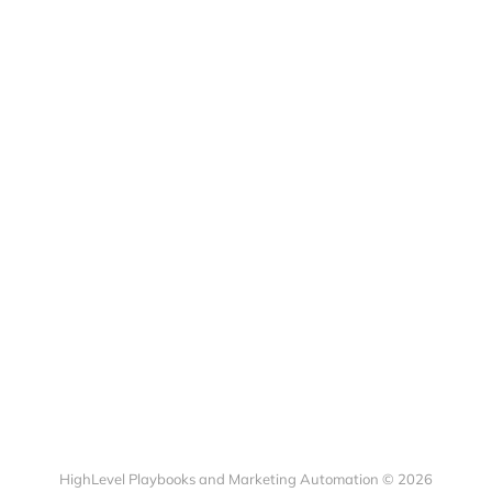
HighLevel Playbooks and Marketing Automation © 2026