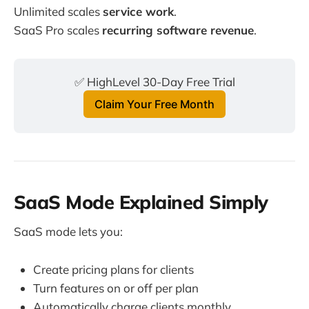
Unlimited scales
service work
.
SaaS Pro scales
recurring software revenue
.
✅ HighLevel 30-Day Free Trial
Claim Your Free Month
SaaS Mode Explained Simply
SaaS mode lets you:
Create pricing plans for clients
Turn features on or off per plan
Automatically charge clients monthly