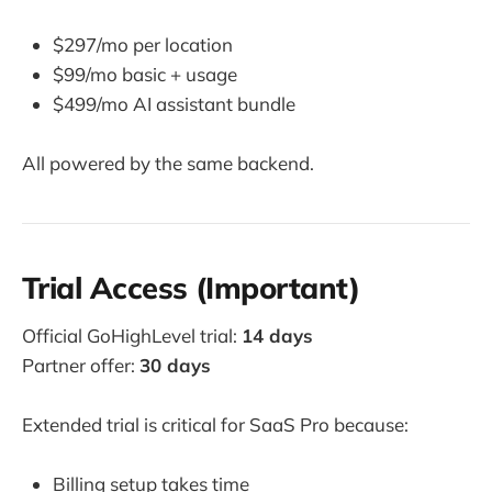
$297/mo per location
$99/mo basic + usage
$499/mo AI assistant bundle
All powered by the same backend.
Trial Access (Important)
Official GoHighLevel trial:
14 days
Partner offer:
30 days
Extended trial is critical for SaaS Pro because:
Billing setup takes time