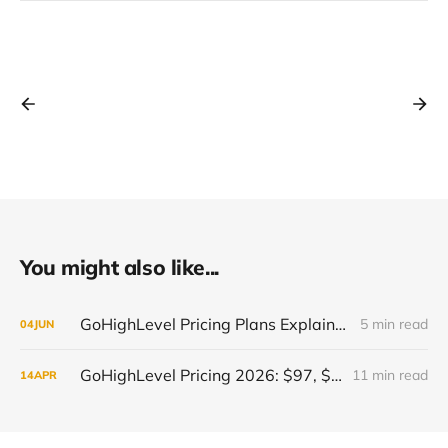
You might also like...
GoHighLevel Pricing Plans Explained 2026: Features, Value and Best Plan for You
5 min read
04
JUN
GoHighLevel Pricing 2026: $97, $297 or $497 - Which Plan Is Right for You?
11 min read
14
APR