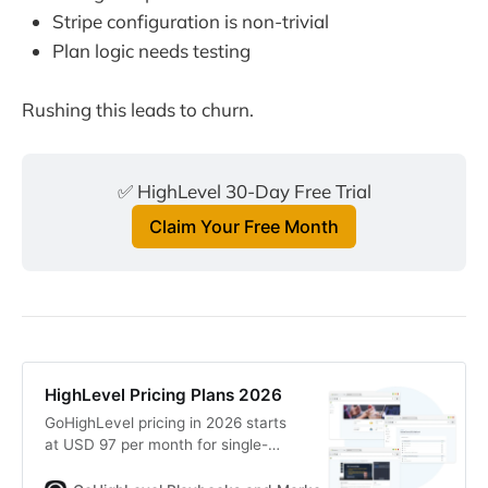
Stripe configuration is non-trivial
Plan logic needs testing
Rushing this leads to churn.
✅ HighLevel 30-Day Free Trial
Claim Your Free Month
HighLevel Pricing Plans 2026
GoHighLevel pricing in 2026 starts
at USD 97 per month for single-
location businesses and scales to
full white-label SaaS platforms for