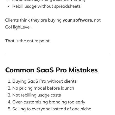
Rebill usage without spreadsheets
Clients think they are buying
your software
, not
GoHighLevel.
That is the entire point.
Common SaaS Pro Mistakes
Buying SaaS Pro without clients
No pricing model before launch
Not rebilling usage costs
Over-customizing branding too early
Selling to everyone instead of one niche