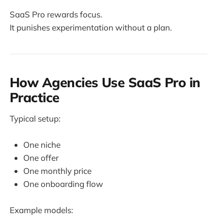
SaaS Pro rewards focus.
It punishes experimentation without a plan.
How Agencies Use SaaS Pro in
Practice
Typical setup:
One niche
One offer
One monthly price
One onboarding flow
Example models: