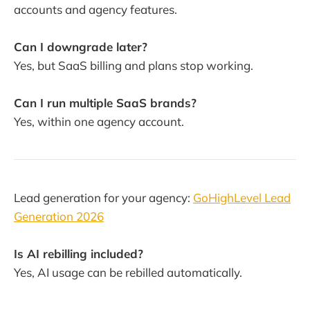
accounts and agency features.
Can I downgrade later?
Yes, but SaaS billing and plans stop working.
Can I run multiple SaaS brands?
Yes, within one agency account.
Lead generation for your agency:
GoHighLevel Lead
Generation 2026
Is AI rebilling included?
Yes, AI usage can be rebilled automatically.