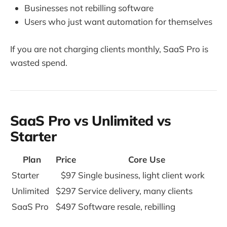
Businesses not rebilling software
Users who just want automation for themselves
If you are not charging clients monthly, SaaS Pro is
wasted spend.
SaaS Pro vs Unlimited vs
Starter
Plan
Price
Core Use
Starter
$97
Single business, light client work
Unlimited
$297
Service delivery, many clients
SaaS Pro
$497
Software resale, rebilling