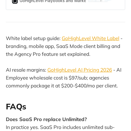
GoHighLevel Playbooks and Marketing Automation for Ag
agencies. This guide breaks down
every HighLevel plan, features,
limits, hidden costs, and which tier
actually fits your use case.
White label setup guide:
GoHighLevel White Label
-
branding, mobile app, SaaS Mode client billing and
the Agency Pro feature set explained.
AI resale margins:
GoHighLevel AI Pricing 2026
- AI
Employee wholesale cost is $97/sub; agencies
commonly package it at $200-$400/mo per client.
FAQs
Does SaaS Pro replace Unlimited?
In practice yes. SaaS Pro includes unlimited sub-