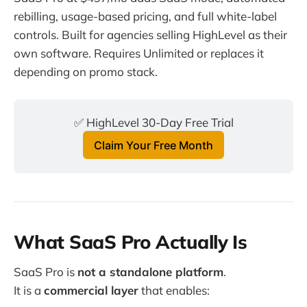
rebilling, usage-based pricing, and full white-label
controls. Built for agencies selling HighLevel as their
own software. Requires Unlimited or replaces it
depending on promo stack.
✅ HighLevel 30-Day Free Trial
Claim Your Free Month
What SaaS Pro Actually Is
SaaS Pro is
not a standalone platform
.
It is a
commercial layer
that enables: