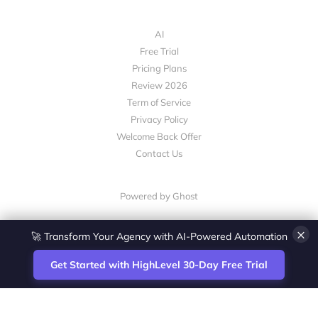
AI
Free Trial
Pricing Plans
Review 2026
Term of Service
Privacy Policy
Welcome Back Offer
Contact Us
Powered by Ghost
×
🚀 Transform Your Agency with AI-Powered Automation
Get Started with HighLevel 30-Day Free Trial