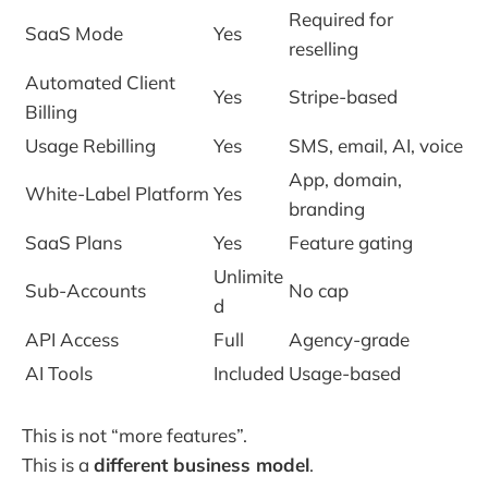
Required for
SaaS Mode
Yes
reselling
Automated Client
Yes
Stripe-based
Billing
Usage Rebilling
Yes
SMS, email, AI, voice
App, domain,
White-Label Platform
Yes
branding
SaaS Plans
Yes
Feature gating
Unlimite
Sub-Accounts
No cap
d
API Access
Full
Agency-grade
AI Tools
Included
Usage-based
This is not “more features”.
This is a
different business model
.