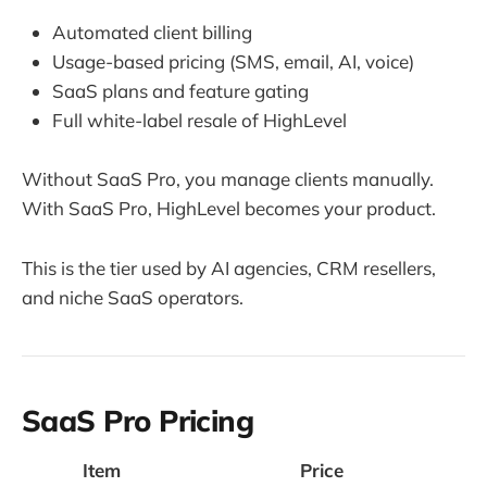
Automated client billing
Usage-based pricing (SMS, email, AI, voice)
SaaS plans and feature gating
Full white-label resale of HighLevel
Without SaaS Pro, you manage clients manually.
With SaaS Pro, HighLevel becomes your product.
This is the tier used by AI agencies, CRM resellers,
and niche SaaS operators.
SaaS Pro Pricing
Item
Price