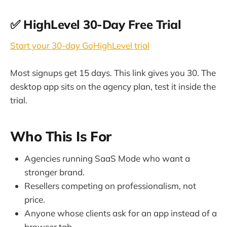
✅ HighLevel 30-Day Free Trial
Start your 30-day GoHighLevel trial
Most signups get 15 days. This link gives you 30. The
desktop app sits on the agency plan, test it inside the
trial.
Who This Is For
Agencies running SaaS Mode who want a
stronger brand.
Resellers competing on professionalism, not
price.
Anyone whose clients ask for an app instead of a
browser tab.