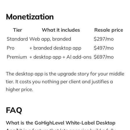
Monetization
Tier
What it includes
Resale price
Standard
Web app, branded
$297/mo
Pro
+ branded desktop app
$497/mo
Premium
+ desktop app + AI add-ons
$697/mo
The desktop app is the upgrade story for your middle
tier. It costs you nothing per client and justifies a
higher price.
FAQ
What is the GoHighLevel White-Label Desktop