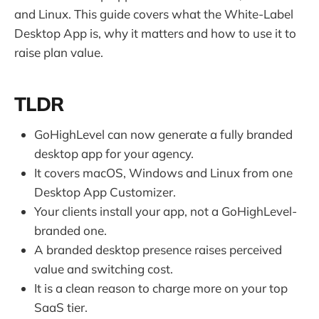
and Linux. This guide covers what the White-Label
Desktop App is, why it matters and how to use it to
raise plan value.
TLDR
GoHighLevel can now generate a fully branded
desktop app for your agency.
It covers macOS, Windows and Linux from one
Desktop App Customizer.
Your clients install your app, not a GoHighLevel-
branded one.
A branded desktop presence raises perceived
value and switching cost.
It is a clean reason to charge more on your top
SaaS tier.