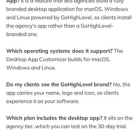
App?
It is a feature that lets agencies build a fully
branded desktop application for macOS, Windows
and Linux powered by GoHighLevel, so clients install
the agency's app rather than a GoHighLevel-
branded one.
Which operating systems does it support?
The
Desktop App Customizer builds for macOS,
Windows and Linux.
Do my clients see the GoHighLevel brand?
No, the
app carries your name, logo and icon, so clients
experience it as your software.
Which plan includes the desktop app?
It sits on the
agency tier, which you can test on the 30-day trial.