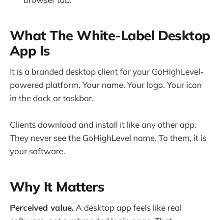
What The White-Label Desktop
App Is
It is a branded desktop client for your GoHighLevel-
powered platform. Your name. Your logo. Your icon
in the dock or taskbar.
Clients download and install it like any other app.
They never see the GoHighLevel name. To them, it is
your software.
Why It Matters
Perceived value.
A desktop app feels like real