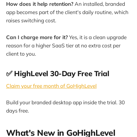
How does it help retention?
An installed, branded
app becomes part of the client's daily routine, which
raises switching cost.
Can I charge more for it?
Yes, it is a clean upgrade
reason for a higher SaaS tier at no extra cost per
client to you.
✅ HighLevel 30-Day Free Trial
Claim your free month of GoHighLevel
Build your branded desktop app inside the trial. 30
days free.
What's New in GoHighLevel