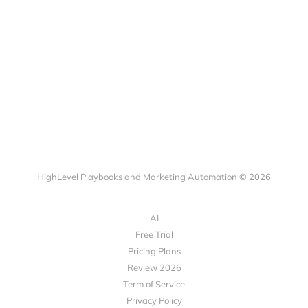
HighLevel Playbooks and Marketing Automation © 2026
AI
Free Trial
Pricing Plans
Review 2026
Term of Service
Privacy Policy