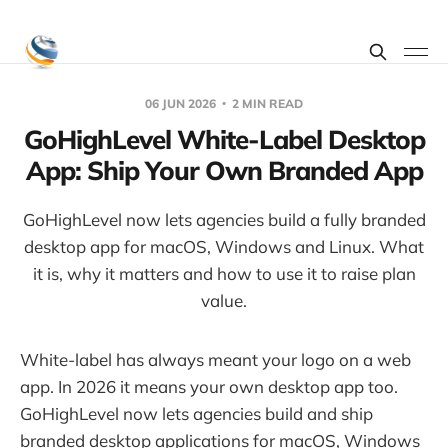
06 JUN 2026
2 MIN READ
GoHighLevel White-Label Desktop
App: Ship Your Own Branded App
GoHighLevel now lets agencies build a fully branded
desktop app for macOS, Windows and Linux. What
it is, why it matters and how to use it to raise plan
value.
White-label has always meant your logo on a web
app. In 2026 it means your own desktop app too.
GoHighLevel now lets agencies build and ship
branded desktop applications for macOS, Windows