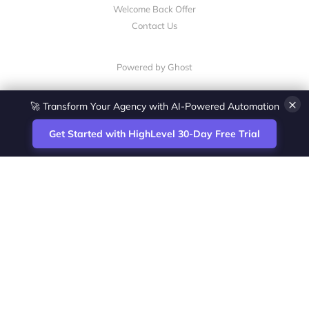
Welcome Back Offer
Contact Us
Powered by Ghost
×
🚀 Transform Your Agency with AI-Powered Automation
Get Started with HighLevel 30-Day Free Trial
Site
Zoltan Juhasz / Agence Vesta Inc.
footer
Montreal-based digital marketing analyst
and HighLevel specialist. I help SaaS
startups, agencies and service businesses
automate acquisition, streamline CRM
workflows and grow revenue with SEO and