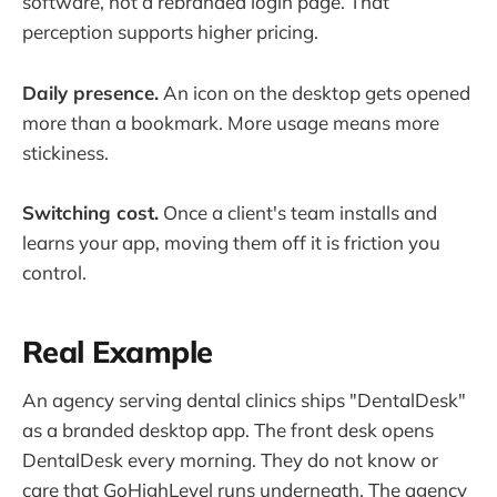
software, not a rebranded login page. That
perception supports higher pricing.
Daily presence.
An icon on the desktop gets opened
more than a bookmark. More usage means more
stickiness.
Switching cost.
Once a client's team installs and
learns your app, moving them off it is friction you
control.
Real Example
An agency serving dental clinics ships "DentalDesk"
as a branded desktop app. The front desk opens
DentalDesk every morning. They do not know or
care that GoHighLevel runs underneath. The agency