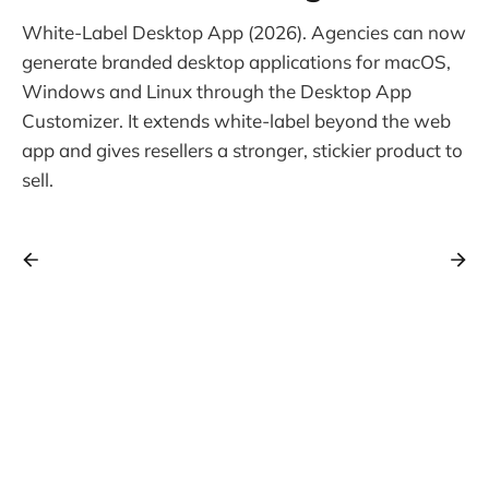
White-Label Desktop App (2026). Agencies can now
generate branded desktop applications for macOS,
Windows and Linux through the Desktop App
Customizer. It extends white-label beyond the web
app and gives resellers a stronger, stickier product to
sell.