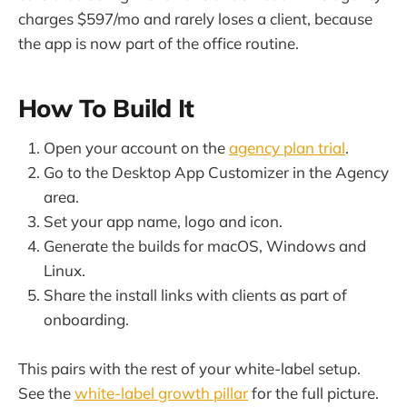
charges $597/mo and rarely loses a client, because
the app is now part of the office routine.
How To Build It
Open your account on the
agency plan trial
.
Go to the Desktop App Customizer in the Agency
area.
Set your app name, logo and icon.
Generate the builds for macOS, Windows and
Linux.
Share the install links with clients as part of
onboarding.
This pairs with the rest of your white-label setup.
See the
white-label growth pillar
for the full picture.