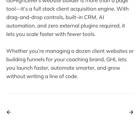
GoHighLevel’s website builder is more than a page
tool—it’s a full stack client acquisition engine. With
drag-and-drop controls, built-in CRM, AI
automation, and zero external plugins required, it
lets you scale faster with fewer tools.
Whether you’re managing a dozen client websites or
building funnels for your coaching brand, GHL lets
you launch faster, automate smarter, and grow
without writing a line of code.