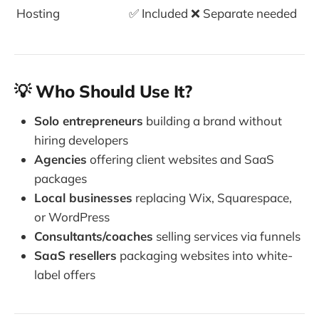
Hosting
✅ Included
❌ Separate needed
💡 Who Should Use It?
Solo entrepreneurs
building a brand without
hiring developers
Agencies
offering client websites and SaaS
packages
Local businesses
replacing Wix, Squarespace,
or WordPress
Consultants/coaches
selling services via funnels
SaaS resellers
packaging websites into white-
label offers