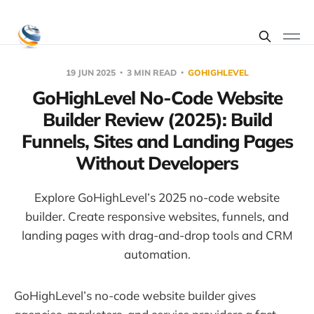
19 JUN 2025
3 MIN READ
GOHIGHLEVEL
GoHighLevel No-Code Website
Builder Review (2025): Build
Funnels, Sites and Landing Pages
Without Developers
Explore GoHighLevel’s 2025 no-code website
builder. Create responsive websites, funnels, and
landing pages with drag-and-drop tools and CRM
automation.
GoHighLevel’s no-code website builder gives