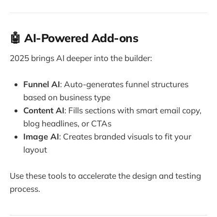
🤖 AI-Powered Add-ons
2025 brings AI deeper into the builder:
Funnel AI
: Auto-generates funnel structures
based on business type
Content AI
: Fills sections with smart email copy,
blog headlines, or CTAs
Image AI
: Creates branded visuals to fit your
layout
Use these tools to accelerate the design and testing
process.