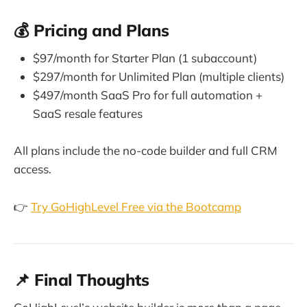
💰 Pricing and Plans
$97/month for Starter Plan (1 subaccount)
$297/month for Unlimited Plan (multiple clients)
$497/month SaaS Pro for full automation +
SaaS resale features
All plans include the no-code builder and full CRM
access.
👉
Try GoHighLevel Free via the Bootcamp
📌 Final Thoughts