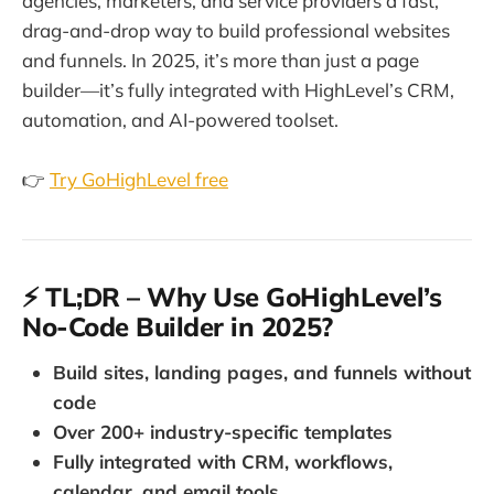
agencies, marketers, and service providers a fast,
drag-and-drop way to build professional websites
and funnels. In 2025, it’s more than just a page
builder—it’s fully integrated with HighLevel’s CRM,
automation, and AI-powered toolset.
👉
Try GoHighLevel free
⚡ TL;DR – Why Use GoHighLevel’s
No-Code Builder in 2025?
Build sites, landing pages, and funnels without
code
Over 200+ industry-specific templates
Fully integrated with CRM, workflows,
calendar, and email tools