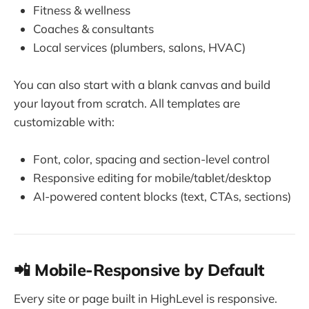
Fitness & wellness
Coaches & consultants
Local services (plumbers, salons, HVAC)
You can also start with a blank canvas and build
your layout from scratch. All templates are
customizable with:
Font, color, spacing and section-level control
Responsive editing for mobile/tablet/desktop
AI-powered content blocks (text, CTAs, sections)
📲 Mobile-Responsive by Default
Every site or page built in HighLevel is responsive.