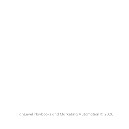
HighLevel Playbooks and Marketing Automation © 2026