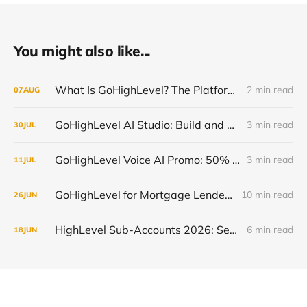
You might also like...
What Is GoHighLevel? The Platform Explained Without the Hype
2 min read
07
AUG
GoHighLevel AI Studio: Build and Launch Faster, Free All Summer 2026
3 min read
30
JUL
GoHighLevel Voice AI Promo: 50% Off and Free Trial, July 13-19 2026
3 min read
11
JUL
GoHighLevel for Mortgage Lenders: Close More Loans in 2026
10 min read
26
JUN
HighLevel Sub-Accounts 2026: Setup, Transfer & Optimize
6 min read
18
JUN