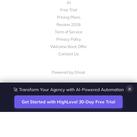
AI
Free Trial
Pricing Plans
Review 2026
Term of Service
Privacy Policy
Welcome Back Offer
Contact Us
Powered by Ghost
🚀 Transform Your Agency with AI-Powered Automation
×
Get Started with HighLevel 30-Day Free Trial
Site
Zoltan Juhasz / Agence Vesta Inc.
footer