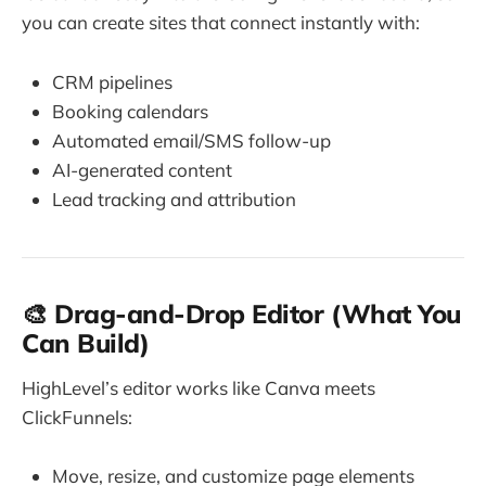
you can create sites that connect instantly with:
CRM pipelines
Booking calendars
Automated email/SMS follow-up
AI-generated content
Lead tracking and attribution
🎨 Drag-and-Drop Editor (What You
Can Build)
HighLevel’s editor works like Canva meets
ClickFunnels:
Move, resize, and customize page elements