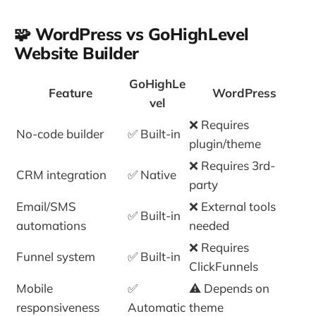
🧩 WordPress vs GoHighLevel
Website Builder
GoHighLe
Feature
WordPress
vel
❌ Requires
No-code builder
✅ Built-in
plugin/theme
❌ Requires 3rd-
CRM integration
✅ Native
party
Email/SMS
❌ External tools
✅ Built-in
automations
needed
❌ Requires
Funnel system
✅ Built-in
ClickFunnels
Mobile
✅
⚠️ Depends on
responsiveness
Automatic
theme