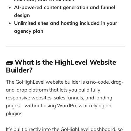
AI-powered content generation and funnel
design
Unlimited sites and hosting included in your
agency plan
🧱 What Is the HighLevel Website
Builder?
The GoHighLevel website builder is a no-code, drag-
and-drop platform that lets you build fully
responsive websites, sales funnels, and landing
pages—without using WordPress or relying on
plugins.
It’s built directly into the GoHighLevel dashboard, so