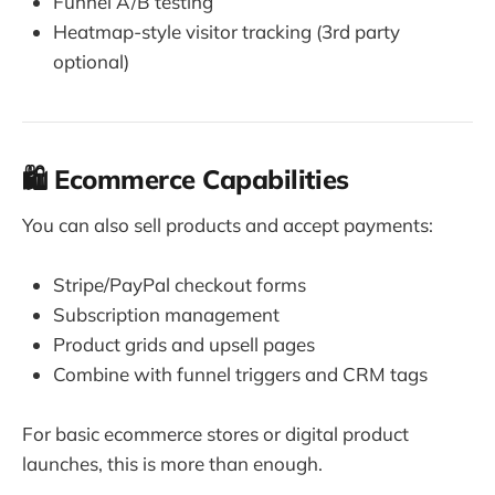
Funnel A/B testing
Heatmap-style visitor tracking (3rd party
optional)
🛍 Ecommerce Capabilities
You can also sell products and accept payments:
Stripe/PayPal checkout forms
Subscription management
Product grids and upsell pages
Combine with funnel triggers and CRM tags
For basic ecommerce stores or digital product
launches, this is more than enough.