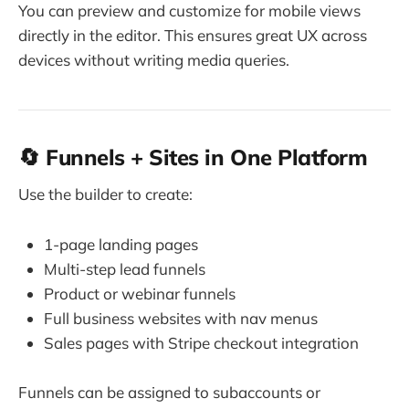
You can preview and customize for mobile views
directly in the editor. This ensures great UX across
devices without writing media queries.
🔄 Funnels + Sites in One Platform
Use the builder to create:
1-page landing pages
Multi-step lead funnels
Product or webinar funnels
Full business websites with nav menus
Sales pages with Stripe checkout integration
Funnels can be assigned to subaccounts or