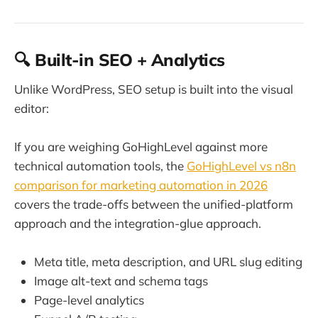
🔍 Built-in SEO + Analytics
Unlike WordPress, SEO setup is built into the visual
editor:
If you are weighing GoHighLevel against more
technical automation tools, the
GoHighLevel vs n8n
comparison for marketing automation in 2026
covers the trade-offs between the unified-platform
approach and the integration-glue approach.
Meta title, meta description, and URL slug editing
Image alt-text and schema tags
Page-level analytics