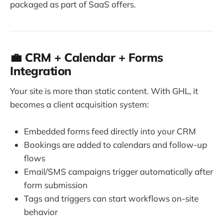
packaged as part of SaaS offers.
💼 CRM + Calendar + Forms
Integration
Your site is more than static content. With GHL, it
becomes a client acquisition system:
Embedded forms feed directly into your CRM
Bookings are added to calendars and follow-up
flows
Email/SMS campaigns trigger automatically after
form submission
Tags and triggers can start workflows on-site
behavior