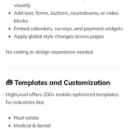
visually
Add text, forms, buttons, countdowns, or video
blocks
Embed calendars, surveys, and payment widgets
Apply global style changes across pages
No coding or design experience needed.
🧰 Templates and Customization
HighLevel offers 200+ mobile-optimized templates
for industries like:
Real estate
Medical & dental