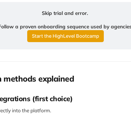
Skip trial and error. 
Follow a proven onboarding sequence used by agencies
Start the HighLevel Bootcamp
n methods explained
egrations (first choice)
rectly into the platform.