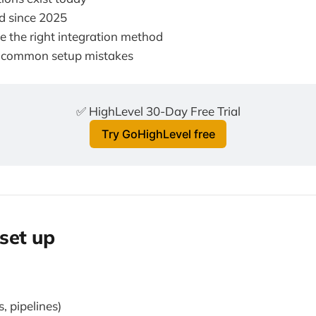
 since 2025
 the right integration method
 common setup mistakes
✅ HighLevel 30-Day Free Trial
Try GoHighLevel free
set up
, pipelines)