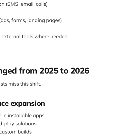
 (SMS, email, calls)
(ads, forms, landing pages)
 external tools where needed.
ged from 2025 to 2026
ts miss this shift.
ace expansion
 in installable apps
-play solutions
 custom builds