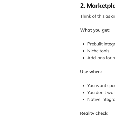
2. Marketpl
Think of this as a
What you get:
Prebuilt integ
Niche tools
Add-ons for r
Use when:
You want spe
You don’t wan
Native integra
Reality check: