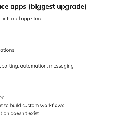
ace apps (biggest upgrade)
n internal app store.
rations
eporting, automation, messaging
ed
t to build custom workflows
tion doesn’t exist