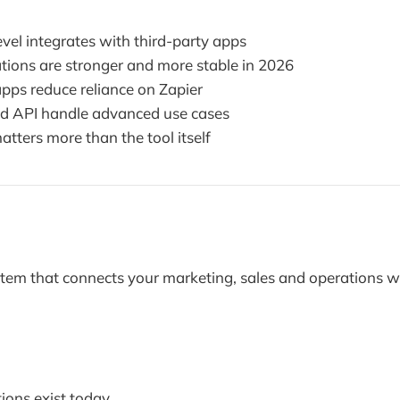
vel integrates with third-party apps
ations are stronger and more stable in 2026
pps reduce reliance on Zapier
 API handle advanced use cases
tters more than the tool itself
tem that connects your marketing, sales and operations w
ions exist today