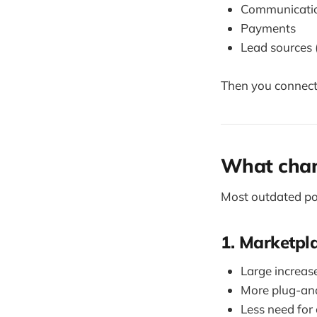
Communication
Payments
Lead sources 
Then you connect
What chan
Most outdated pos
1. Marketpl
Large increase
More plug-and
Less need for