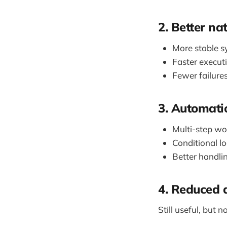
2. Better na
More stable s
Faster execut
Fewer failure
3. Automati
Multi-step w
Conditional lo
Better handli
4. Reduced 
Still useful, but n