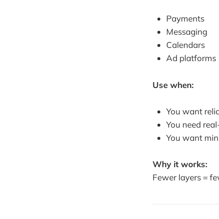
Payments
Messaging
Calendars
Ad platforms
Use when:
You want relia
You need real
You want min
Why it works:
Fewer layers = fe