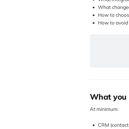
What changed
How to choose
How to avoid
What you 
At minimum:
CRM (contacts