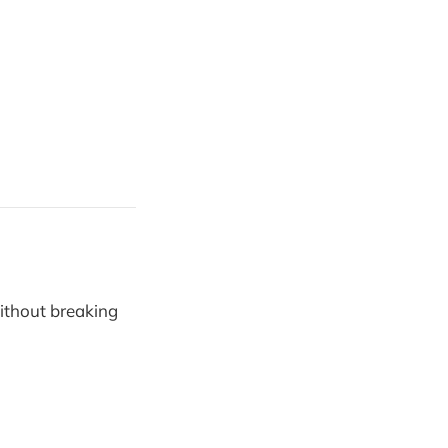
ithout breaking