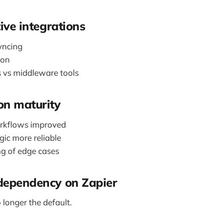
tive integrations
yncing
ion
s vs middleware tools
on maturity
orkflows improved
gic more reliable
ng of edge cases
dependency on Zapier
o longer the default.