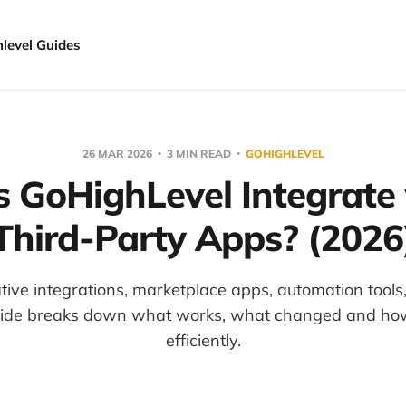
hlevel Guides
26 MAR 2026
3 MIN READ
GOHIGHLEVEL
 GoHighLevel Integrate
Third-Party Apps? (2026
tive integrations, marketplace apps, automation too
uide breaks down what works, what changed and how 
efficiently.