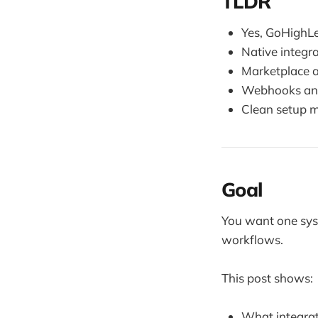
TLDR
Yes, GoHighLe
Native integr
Marketplace a
Webhooks and
Clean setup ma
Goal
You want one sys
workflows.
This post shows:
What integrat