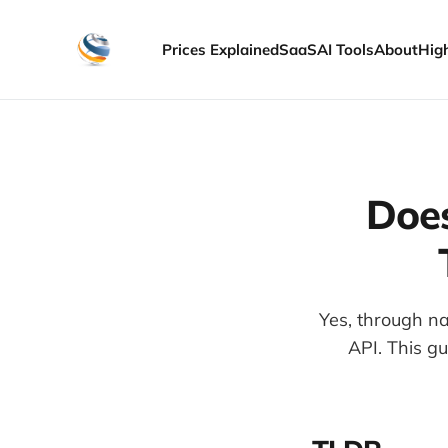
Prices Explained
SaaS
AI Tools
About
Hig
Does
Yes, through na
API. This g