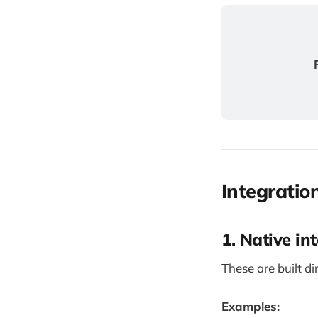
Integratio
1. Native int
These are built di
Examples: