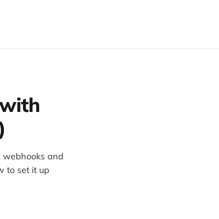
 with
)
ls, webhooks and
to set it up