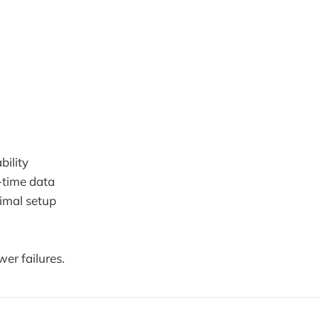
bility
-time data
imal setup
wer failures.