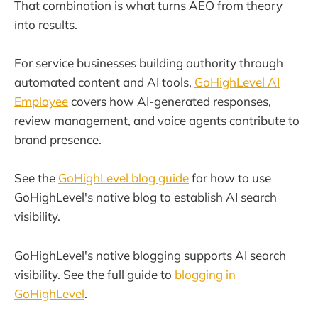
That combination is what turns AEO from theory
into results.
For service businesses building authority through
automated content and AI tools,
GoHighLevel AI
Employee
covers how AI-generated responses,
review management, and voice agents contribute to
brand presence.
See the
GoHighLevel blog guide
for how to use
GoHighLevel's native blog to establish AI search
visibility.
GoHighLevel's native blogging supports AI search
visibility. See the full guide to
blogging in
GoHighLevel
.