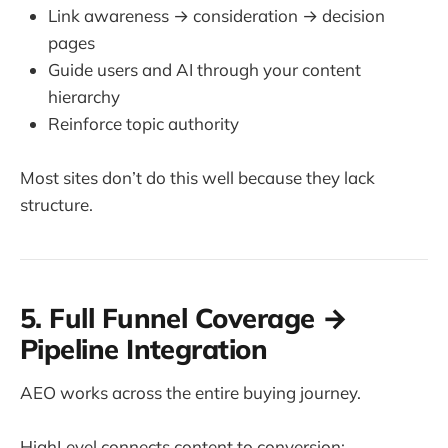
Link awareness → consideration → decision
pages
Guide users and AI through your content
hierarchy
Reinforce topic authority
Most sites don’t do this well because they lack
structure.
5. Full Funnel Coverage →
Pipeline Integration
AEO works across the entire buying journey.
HighLevel connects content to conversion: