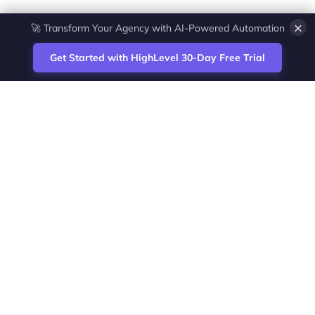
×
💎 White-Label CRM & Marketing Platform for Agencies
Get Started with HighLevel 30-Day Free Trial
Site
Zoltan Juhasz / Agence Vesta Inc.
footer
Montreal-based digital marketing analyst
and HighLevel specialist. I help SaaS
startups, agencies and service businesses
automate acquisition, streamline CRM
workflows and grow revenue with SEO and
affiliate systems.
Founder of NetPartners Marketing. I publish
practical HighLevel tutorials and release
updates for freelancers and agencies
running AI-assisted campaigns that save