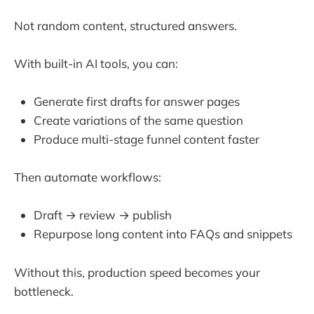
Not random content, structured answers.
With built-in AI tools, you can:
Generate first drafts for answer pages
Create variations of the same question
Produce multi-stage funnel content faster
Then automate workflows:
Draft → review → publish
Repurpose long content into FAQs and snippets
Without this, production speed becomes your
bottleneck.