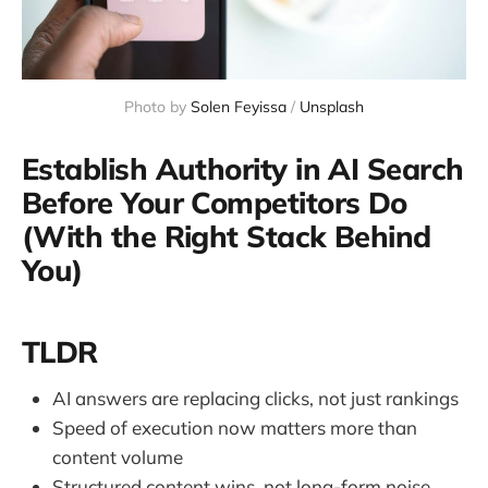
Photo by 
Solen Feyissa
 / 
Unsplash
Establish Authority in AI Search
Before Your Competitors Do
(With the Right Stack Behind
You)
TLDR
AI answers are replacing clicks, not just rankings
Speed of execution now matters more than
content volume
Structured content wins, not long-form noise