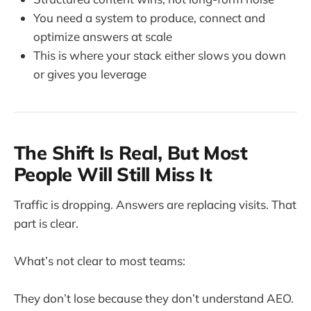
You need a system to produce, connect and
optimize answers at scale
This is where your stack either slows you down
or gives you leverage
The Shift Is Real, But Most
People Will Still Miss It
Traffic is dropping. Answers are replacing visits. That
part is clear.
What’s not clear to most teams:
They don’t lose because they don’t understand AEO.