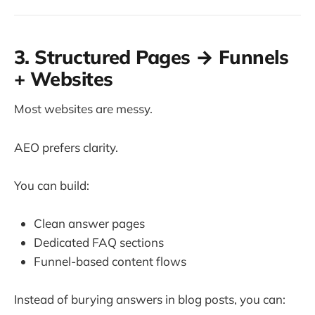
3. Structured Pages → Funnels
+ Websites
Most websites are messy.
AEO prefers clarity.
You can build:
Clean answer pages
Dedicated FAQ sections
Funnel-based content flows
Instead of burying answers in blog posts, you can: