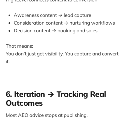
Awareness content → lead capture
Consideration content → nurturing workflows
Decision content → booking and sales
That means:
You don’t just get visibility. You capture and convert
it.
6. Iteration → Tracking Real
Outcomes
Most AEO advice stops at publishing.