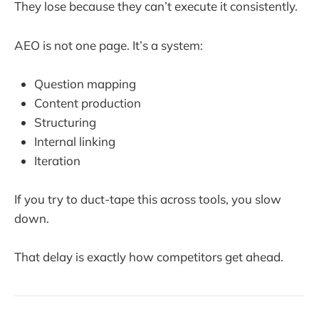
They lose because they can’t execute it consistently.
AEO is not one page. It’s a system:
Question mapping
Content production
Structuring
Internal linking
Iteration
If you try to duct-tape this across tools, you slow
down.
That delay is exactly how competitors get ahead.