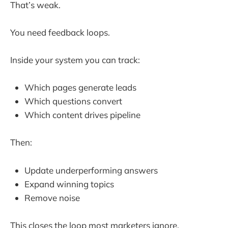
That’s weak.
You need feedback loops.
Inside your system you can track:
Which pages generate leads
Which questions convert
Which content drives pipeline
Then:
Update underperforming answers
Expand winning topics
Remove noise
This closes the loop most marketers ignore.