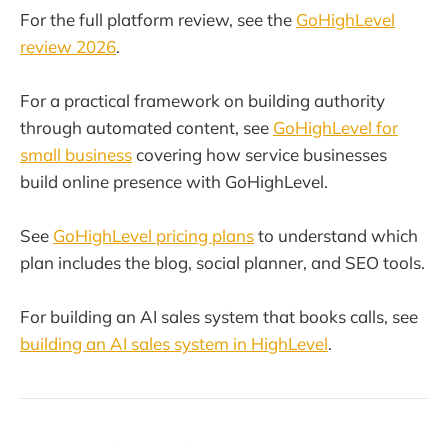
For the full platform review, see the
GoHighLevel
review 2026
.
For a practical framework on building authority
through automated content, see
GoHighLevel for
small business
covering how service businesses
build online presence with GoHighLevel.
See
GoHighLevel pricing plans
to understand which
plan includes the blog, social planner, and SEO tools.
For building an AI sales system that books calls, see
building an AI sales system in HighLevel
.