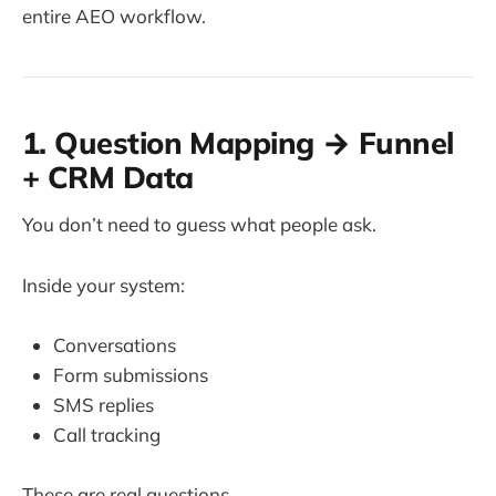
entire AEO workflow.
1. Question Mapping → Funnel
+ CRM Data
You don’t need to guess what people ask.
Inside your system:
Conversations
Form submissions
SMS replies
Call tracking
These are real questions.