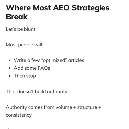
Where Most AEO Strategies
Break
Let’s be blunt.
Most people will:
Write a few “optimized” articles
Add some FAQs
Then stop
That doesn’t build authority.
Authority comes from volume + structure +
consistency.