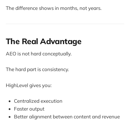
The difference shows in months, not years.
The Real Advantage
AEO is not hard conceptually.
The hard part is consistency.
HighLevel gives you:
Centralized execution
Faster output
Better alignment between content and revenue