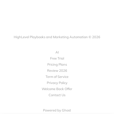
HighLevel Playbooks and Marketing Automation © 2026
AI
Free Trial
Pricing Plans
Review 2026
Term of Service
Privacy Policy
Welcome Back Offer
Contact Us
Powered by Ghost