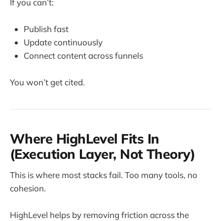
If you can’t:
Publish fast
Update continuously
Connect content across funnels
You won’t get cited.
Where HighLevel Fits In
(Execution Layer, Not Theory)
This is where most stacks fail. Too many tools, no
cohesion.
HighLevel helps by removing friction across the