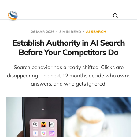
26 MAR 2026
3 MIN READ
AI SEARCH
Establish Authority in AI Search
Before Your Competitors Do
Search behavior has already shifted. Clicks are
disappearing. The next 12 months decide who owns
answers, and who gets ignored.