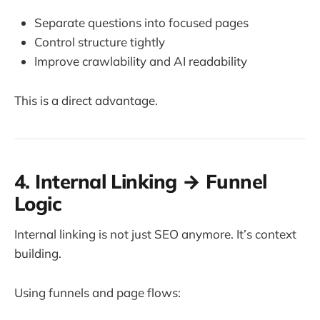
Separate questions into focused pages
Control structure tightly
Improve crawlability and AI readability
This is a direct advantage.
4. Internal Linking → Funnel
Logic
Internal linking is not just SEO anymore. It’s context
building.
Using funnels and page flows: