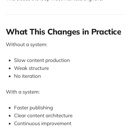
What This Changes in Practice
Without a system:
Slow content production
Weak structure
No iteration
With a system:
Faster publishing
Clear content architecture
Continuous improvement