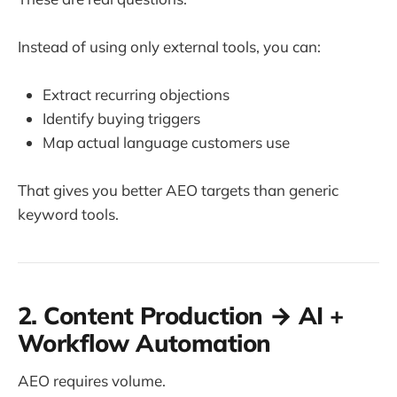
Instead of using only external tools, you can:
Extract recurring objections
Identify buying triggers
Map actual language customers use
That gives you better AEO targets than generic
keyword tools.
2. Content Production → AI +
Workflow Automation
AEO requires volume.