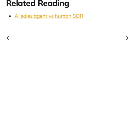
Related Reading
AI sales agent vs human SDR