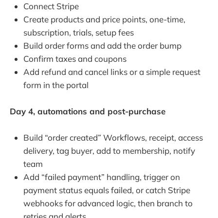
Connect Stripe
Create products and price points, one-time,
subscription, trials, setup fees
Build order forms and add the order bump
Confirm taxes and coupons
Add refund and cancel links or a simple request
form in the portal
Day 4, automations and post-purchase
Build “order created” Workflows, receipt, access
delivery, tag buyer, add to membership, notify
team
Add “failed payment” handling, trigger on
payment status equals failed, or catch Stripe
webhooks for advanced logic, then branch to
retries and alerts