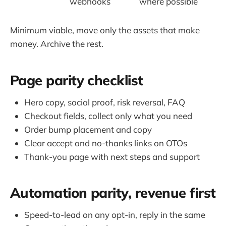
webhooks
where possible
Minimum viable, move only the assets that make
money. Archive the rest.
Page parity checklist
Hero copy, social proof, risk reversal, FAQ
Checkout fields, collect only what you need
Order bump placement and copy
Clear accept and no-thanks links on OTOs
Thank-you page with next steps and support
Automation parity, revenue first
Speed-to-lead on any opt-in, reply in the same