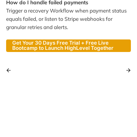
How do I handle failed payments
Trigger a recovery Workflow when payment status
equals failed, or listen to Stripe webhooks for
granular retries and alerts.
Get Your 30 Days Free Trial + Free Live
Bootcamp to Launch HighLevel Together