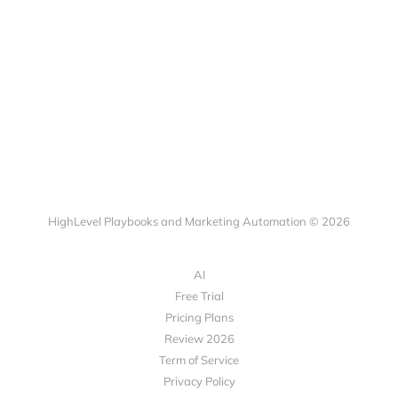
HighLevel Playbooks and Marketing Automation © 2026
AI
Free Trial
Pricing Plans
Review 2026
Term of Service
Privacy Policy