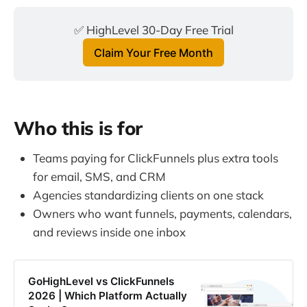
✅ HighLevel 30-Day Free Trial
Claim Your Free Month
Who this is for
Teams paying for ClickFunnels plus extra tools
for email, SMS, and CRM
Agencies standardizing clients on one stack
Owners who want funnels, payments, calendars,
and reviews inside one inbox
GoHighLevel vs ClickFunnels
2026 | Which Platform Actually