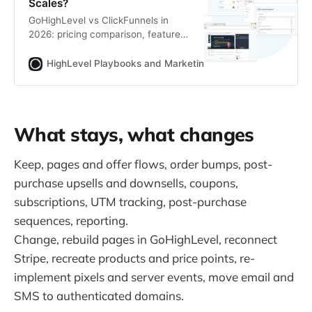
Scales?
GoHighLevel vs ClickFunnels in
2026: pricing comparison, feature
table, AI tools breakdown and an
honest verdict on which platform is
HighLevel Playbooks and Marketing Automation
Zoltan
built for agencies vs. solo funnel
builders.
What stays, what changes
Keep, pages and offer flows, order bumps, post-
purchase upsells and downsells, coupons,
subscriptions, UTM tracking, post-purchase
sequences, reporting.
Change, rebuild pages in GoHighLevel, reconnect
Stripe, recreate products and price points, re-
implement pixels and server events, move email and
SMS to authenticated domains.