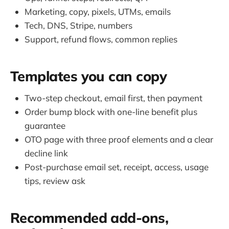
Marketing, copy, pixels, UTMs, emails
Tech, DNS, Stripe, numbers
Support, refund flows, common replies
Templates you can copy
Two-step checkout, email first, then payment
Order bump block with one-line benefit plus
guarantee
OTO page with three proof elements and a clear
decline link
Post-purchase email set, receipt, access, usage
tips, review ask
Recommended add-ons,