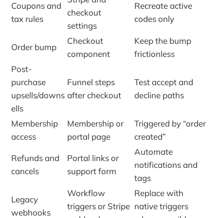
Coupons and
Recreate active
checkout
tax rules
codes only
settings
Checkout
Keep the bump
Order bump
component
frictionless
Post-
purchase
Funnel steps
Test accept and
upsells/downs
after checkout
decline paths
ells
Membership
Membership or
Triggered by “order
access
portal page
created”
Automate
Refunds and
Portal links or
notifications and
cancels
support form
tags
Workflow
Replace with
Legacy
triggers or Stripe
native triggers
webhooks