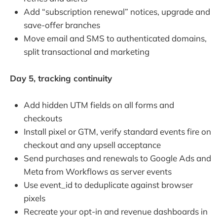
Add “subscription renewal” notices, upgrade and
save-offer branches
Move email and SMS to authenticated domains,
split transactional and marketing
Day 5, tracking continuity
Add hidden UTM fields on all forms and
checkouts
Install pixel or GTM, verify standard events fire on
checkout and any upsell acceptance
Send purchases and renewals to Google Ads and
Meta from Workflows as server events
Use event_id to deduplicate against browser
pixels
Recreate your opt-in and revenue dashboards in