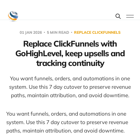
01 JAN 2026
5 MIN READ
REPLACE CLICKFUNNELS
Replace ClickFunnels with
GoHighLevel, keep upsells and
tracking continuity
You want funnels, orders, and automations in one
system. Use this 7 day cutover to preserve revenue
paths, maintain attribution, and avoid downtime.
You want funnels, orders, and automations in one
system. Use this 7 day cutover to preserve revenue
paths, maintain attribution, and avoid downtime.