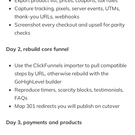
Export product list, prices, coupons, tax rules
Capture tracking, pixels, server events, UTMs,
thank-you URLs, webhooks
Screenshot every checkout and upsell for parity
checks
Day 2, rebuild core funnel
Use the ClickFunnels importer to pull compatible
steps by URL, otherwise rebuild with the
GoHighLevel builder
Reproduce timers, scarcity blocks, testimonials,
FAQs
Map 301 redirects you will publish on cutover
Day 3, payments and products