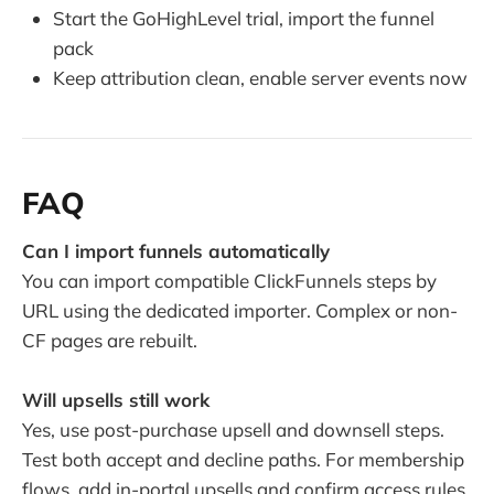
Start the GoHighLevel trial, import the funnel
pack
Keep attribution clean, enable server events now
FAQ
Can I import funnels automatically
You can import compatible ClickFunnels steps by
URL using the dedicated importer. Complex or non-
CF pages are rebuilt.
Will upsells still work
Yes, use post-purchase upsell and downsell steps.
Test both accept and decline paths. For membership
flows, add in-portal upsells and confirm access rules.