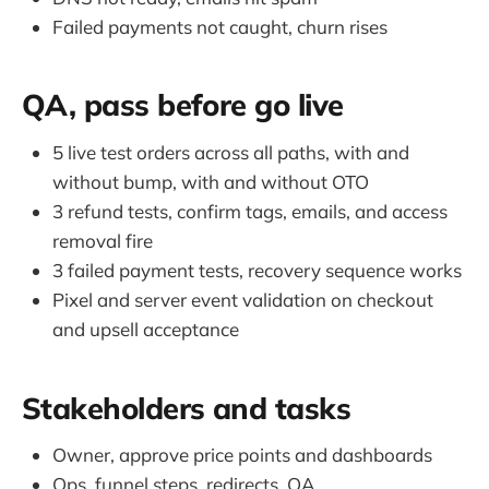
Failed payments not caught, churn rises
QA, pass before go live
5 live test orders across all paths, with and
without bump, with and without OTO
3 refund tests, confirm tags, emails, and access
removal fire
3 failed payment tests, recovery sequence works
Pixel and server event validation on checkout
and upsell acceptance
Stakeholders and tasks
Owner, approve price points and dashboards
Ops, funnel steps, redirects, QA