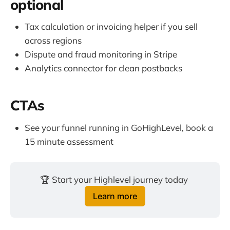
optional
Tax calculation or invoicing helper if you sell
across regions
Dispute and fraud monitoring in Stripe
Analytics connector for clean postbacks
CTAs
See your funnel running in GoHighLevel, book a
15 minute assessment
🏆 Start your Highlevel journey today 
Learn more