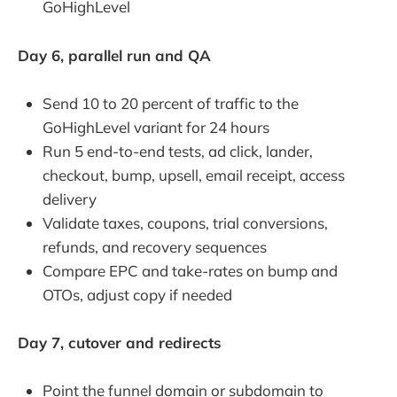
GoHighLevel
Day 6, parallel run and QA
Send 10 to 20 percent of traffic to the
GoHighLevel variant for 24 hours
Run 5 end-to-end tests, ad click, lander,
checkout, bump, upsell, email receipt, access
delivery
Validate taxes, coupons, trial conversions,
refunds, and recovery sequences
Compare EPC and take-rates on bump and
OTOs, adjust copy if needed
Day 7, cutover and redirects
Point the funnel domain or subdomain to