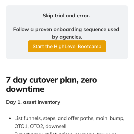
Skip trial and error. 
Follow a proven onboarding sequence used 
by agencies.
Start the HighLevel Bootcamp
7 day cutover plan, zero
downtime
Day 1, asset inventory
List funnels, steps, and offer paths, main, bump,
OTO1, OTO2, downsell