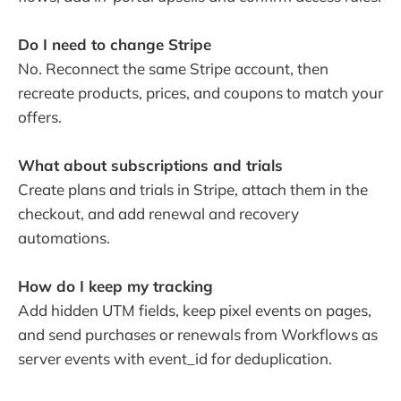
Do I need to change Stripe
No. Reconnect the same Stripe account, then
recreate products, prices, and coupons to match your
offers.
What about subscriptions and trials
Create plans and trials in Stripe, attach them in the
checkout, and add renewal and recovery
automations.
How do I keep my tracking
Add hidden UTM fields, keep pixel events on pages,
and send purchases or renewals from Workflows as
server events with event_id for deduplication.