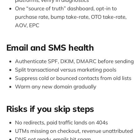
One “source of truth” dashboard, opt-in to
purchase rate, bump take-rate, OTO take-rate,
AOV, EPC
Email and SMS health
Authenticate SPF, DKIM, DMARC before sending
Split transactional versus marketing pools
Suppress cold or bounced contacts from old lists
Warm any new domain gradually
Risks if you skip steps
No redirects, paid traffic lands on 404s
UTMs missing on checkout, revenue unattributed
DNS not ready, emails hit spam