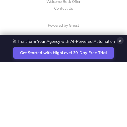
Welcome Back Offer
Contact Us
Powered by Ghost
💎 White-Label CRM & Marketing Platform for Agencies
×
Get Started with HighLevel 30-Day Free Trial
Site
Zoltan Juhasz / Agence Vesta Inc.
footer
Montreal-based digital marketing analyst
and HighLevel specialist. I help SaaS
startups, agencies and service businesses
automate acquisition, streamline CRM
workflows and grow revenue with SEO and
affiliate systems.