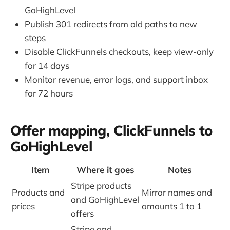
GoHighLevel
Publish 301 redirects from old paths to new
steps
Disable ClickFunnels checkouts, keep view-only
for 14 days
Monitor revenue, error logs, and support inbox
for 72 hours
Offer mapping, ClickFunnels to
GoHighLevel
Item
Where it goes
Notes
Stripe products
Products and
Mirror names and
and GoHighLevel
prices
amounts 1 to 1
offers
Stripe and