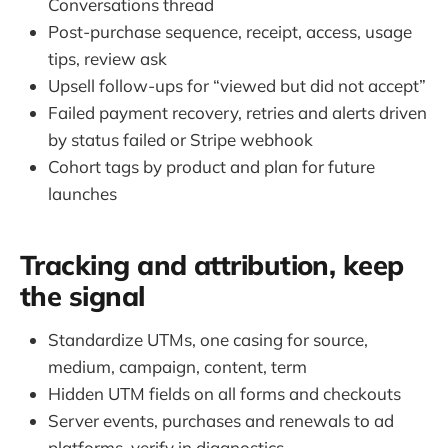
Conversations thread
Post-purchase sequence, receipt, access, usage
tips, review ask
Upsell follow-ups for “viewed but did not accept”
Failed payment recovery, retries and alerts driven
by status failed or Stripe webhook
Cohort tags by product and plan for future
launches
Tracking and attribution, keep
the signal
Standardize UTMs, one casing for source,
medium, campaign, content, term
Hidden UTM fields on all forms and checkouts
Server events, purchases and renewals to ad
platforms, verify in diagnostics