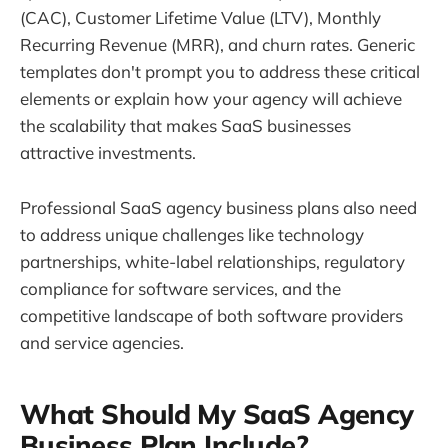
(CAC), Customer Lifetime Value (LTV), Monthly
Recurring Revenue (MRR), and churn rates. Generic
templates don't prompt you to address these critical
elements or explain how your agency will achieve
the scalability that makes SaaS businesses
attractive investments.
Professional SaaS agency business plans also need
to address unique challenges like technology
partnerships, white-label relationships, regulatory
compliance for software services, and the
competitive landscape of both software providers
and service agencies.
What Should My SaaS Agency
Business Plan Include?