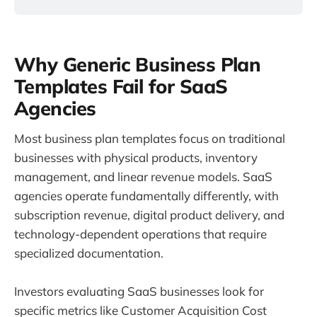
Why Generic Business Plan
Templates Fail for SaaS
Agencies
Most business plan templates focus on traditional
businesses with physical products, inventory
management, and linear revenue models. SaaS
agencies operate fundamentally differently, with
subscription revenue, digital product delivery, and
technology-dependent operations that require
specialized documentation.
Investors evaluating SaaS businesses look for
specific metrics like Customer Acquisition Cost