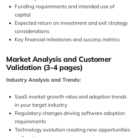
Funding requirements and intended use of
capital
Expected return on investment and exit strategy
considerations
Key financial milestones and success metrics
Market Analysis and Customer
Validation (3-4 pages)
Industry Analysis and Trends:
SaaS market growth rates and adoption trends
in your target industry
Regulatory changes driving software adoption
requirements
Technology evolution creating new opportunities