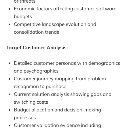
or threats
Economic factors affecting customer software
budgets
Competitive landscape evolution and
consolidation trends
Target Customer Analysis:
Detailed customer personas with demographics
and psychographics
Customer journey mapping from problem
recognition to purchase
Current solution analysis showing gaps and
switching costs
Budget allocation and decision-making
processes
Customer validation evidence including