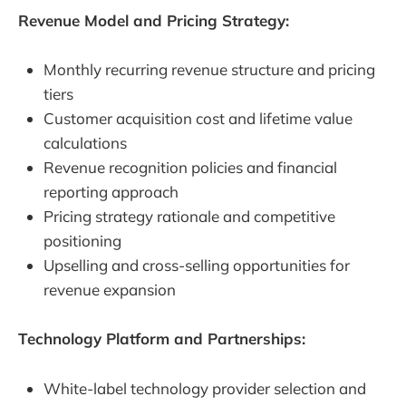
Revenue Model and Pricing Strategy:
Monthly recurring revenue structure and pricing
tiers
Customer acquisition cost and lifetime value
calculations
Revenue recognition policies and financial
reporting approach
Pricing strategy rationale and competitive
positioning
Upselling and cross-selling opportunities for
revenue expansion
Technology Platform and Partnerships:
White-label technology provider selection and