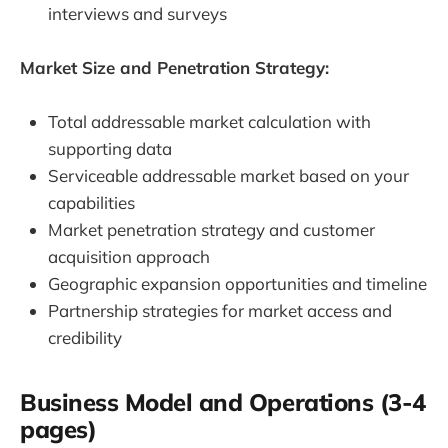
interviews and surveys
Market Size and Penetration Strategy:
Total addressable market calculation with
supporting data
Serviceable addressable market based on your
capabilities
Market penetration strategy and customer
acquisition approach
Geographic expansion opportunities and timeline
Partnership strategies for market access and
credibility
Business Model and Operations (3-4
pages)