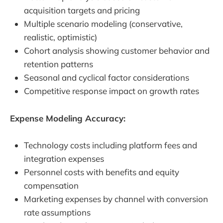
acquisition targets and pricing
Multiple scenario modeling (conservative,
realistic, optimistic)
Cohort analysis showing customer behavior and
retention patterns
Seasonal and cyclical factor considerations
Competitive response impact on growth rates
Expense Modeling Accuracy:
Technology costs including platform fees and
integration expenses
Personnel costs with benefits and equity
compensation
Marketing expenses by channel with conversion
rate assumptions