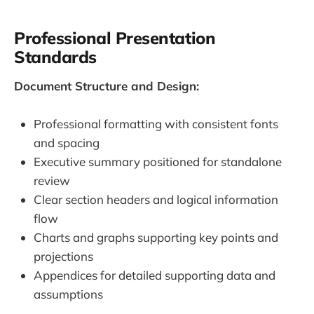
Professional Presentation
Standards
Document Structure and Design:
Professional formatting with consistent fonts
and spacing
Executive summary positioned for standalone
review
Clear section headers and logical information
flow
Charts and graphs supporting key points and
projections
Appendices for detailed supporting data and
assumptions