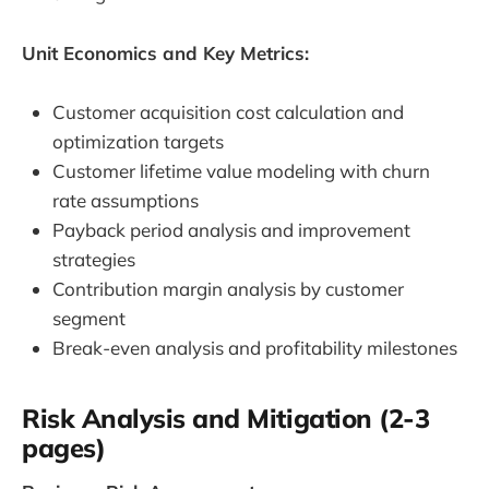
Unit Economics and Key Metrics:
Customer acquisition cost calculation and
optimization targets
Customer lifetime value modeling with churn
rate assumptions
Payback period analysis and improvement
strategies
Contribution margin analysis by customer
segment
Break-even analysis and profitability milestones
Risk Analysis and Mitigation (2-3
pages)