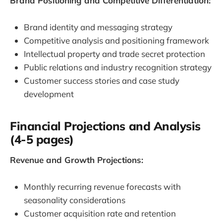
Brand Positioning and Competitive Differentiation:
Brand identity and messaging strategy
Competitive analysis and positioning framework
Intellectual property and trade secret protection
Public relations and industry recognition strategy
Customer success stories and case study
development
Financial Projections and Analysis
(4-5 pages)
Revenue and Growth Projections:
Monthly recurring revenue forecasts with
seasonality considerations
Customer acquisition rate and retention