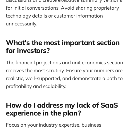
for initial conversations. Avoid sharing proprietary
technology details or customer information
unnecessarily.
What's the most important section
for investors?
The financial projections and unit economics section
receives the most scrutiny. Ensure your numbers are
realistic, well-supported, and demonstrate a path to
profitability and scalability.
How do I address my lack of SaaS
experience in the plan?
Focus on your industry expertise, business