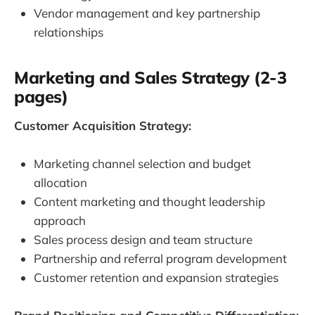
Vendor management and key partnership
relationships
Marketing and Sales Strategy (2-3
pages)
Customer Acquisition Strategy:
Marketing channel selection and budget
allocation
Content marketing and thought leadership
approach
Sales process design and team structure
Partnership and referral program development
Customer retention and expansion strategies