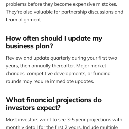
problems before they become expensive mistakes.
They're also valuable for partnership discussions and
team alignment.
How often should I update my
business plan?
Review and update quarterly during your first two
years, then annually thereafter. Major market
changes, competitive developments, or funding
rounds may require immediate updates.
What financial projections do
investors expect?
Most investors want to see 3-5 year projections with
monthly detail for the first 2 years. Include multiple