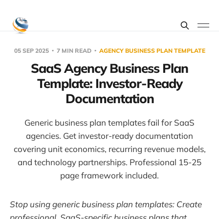
05 SEP 2025
7 MIN READ
AGENCY BUSINESS PLAN TEMPLATE
SaaS Agency Business Plan
Template: Investor-Ready
Documentation
Generic business plan templates fail for SaaS
agencies. Get investor-ready documentation
covering unit economics, recurring revenue models,
and technology partnerships. Professional 15-25
page framework included.
Stop using generic business plan templates: Create
professional, SaaS-specific business plans that