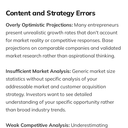
Content and Strategy Errors
Overly Optimistic Projections:
Many entrepreneurs
present unrealistic growth rates that don't account
for market reality or competitive responses. Base
projections on comparable companies and validated
market research rather than aspirational thinking.
Insufficient Market Analysis:
Generic market size
statistics without specific analysis of your
addressable market and customer acquisition
strategy. Investors want to see detailed
understanding of your specific opportunity rather
than broad industry trends.
Weak Competitive Analysis:
Underestimating