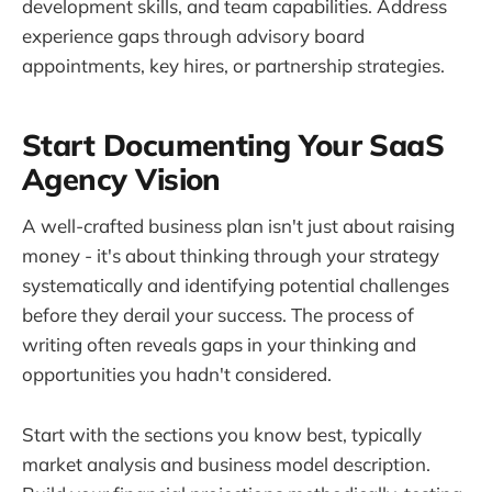
development skills, and team capabilities. Address
experience gaps through advisory board
appointments, key hires, or partnership strategies.
Start Documenting Your SaaS
Agency Vision
A well-crafted business plan isn't just about raising
money - it's about thinking through your strategy
systematically and identifying potential challenges
before they derail your success. The process of
writing often reveals gaps in your thinking and
opportunities you hadn't considered.
Start with the sections you know best, typically
market analysis and business model description.