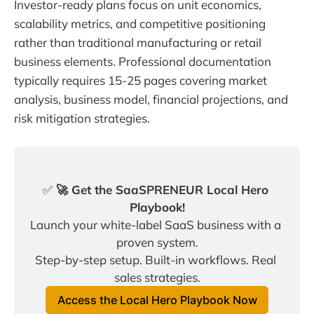
Investor-ready plans focus on unit economics,
scalability metrics, and competitive positioning
rather than traditional manufacturing or retail
business elements. Professional documentation
typically requires 15-25 pages covering market
analysis, business model, financial projections, and
risk mitigation strategies.
✅
 🚀 Get the SaaSPRENEUR Local Hero 
Playbook!
Launch your white-label SaaS business with a 
proven system.
Step-by-step setup. Built-in workflows. Real 
sales strategies.
Access the Local Hero Playbook Now