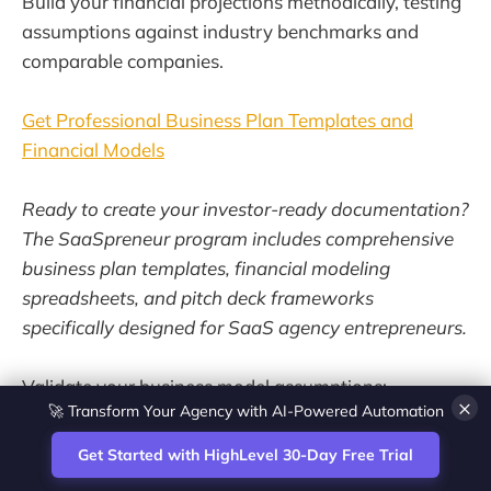
Build your financial projections methodically, testing
assumptions against industry benchmarks and
comparable companies.
Get Professional Business Plan Templates and
Financial Models
Ready to create your investor-ready documentation?
The SaaSpreneur program includes comprehensive
business plan templates, financial modeling
spreadsheets, and pitch deck frameworks
specifically designed for SaaS agency entrepreneurs.
Validate your business model assumptions:
🚀 Transform Your Agency with AI-Powered Automation
×
Start a 30-day free trial
Get Started with HighLevel 30-Day Free Trial