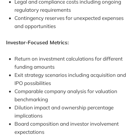
Legal and compliance costs including ongoing
regulatory requirements
Contingency reserves for unexpected expenses
and opportunities
Investor-Focused Metrics:
Return on investment calculations for different
funding amounts
Exit strategy scenarios including acquisition and
IPO possibilities
Comparable company analysis for valuation
benchmarking
Dilution impact and ownership percentage
implications
Board composition and investor involvement
expectations