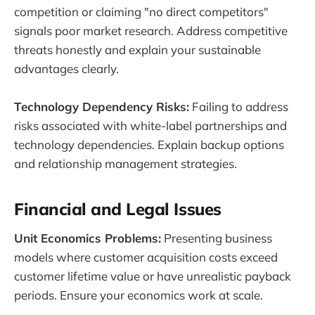
competition or claiming "no direct competitors"
signals poor market research. Address competitive
threats honestly and explain your sustainable
advantages clearly.
Technology Dependency Risks:
Failing to address
risks associated with white-label partnerships and
technology dependencies. Explain backup options
and relationship management strategies.
Financial and Legal Issues
Unit Economics Problems:
Presenting business
models where customer acquisition costs exceed
customer lifetime value or have unrealistic payback
periods. Ensure your economics work at scale.