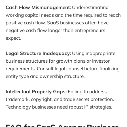
Cash Flow Mismanagement:
Underestimating
working capital needs and the time required to reach
positive cash flow. SaaS businesses often have
negative cash flow longer than entrepreneurs
expect.
Legal Structure Inadequacy:
Using inappropriate
business structures for growth plans or investor
requirements. Consult legal counsel before finalizing
entity type and ownership structure.
Intellectual Property Gaps:
Failing to address
trademark, copyright, and trade secret protection.
Technology businesses need robust IP strategies.