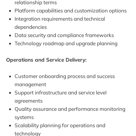
relationship terms
Platform capabilities and customization options
Integration requirements and technical
dependencies
Data security and compliance frameworks
Technology roadmap and upgrade planning
Operations and Service Delivery:
Customer onboarding process and success
management
Support infrastructure and service level
agreements
Quality assurance and performance monitoring
systems
Scalability planning for operations and
technology