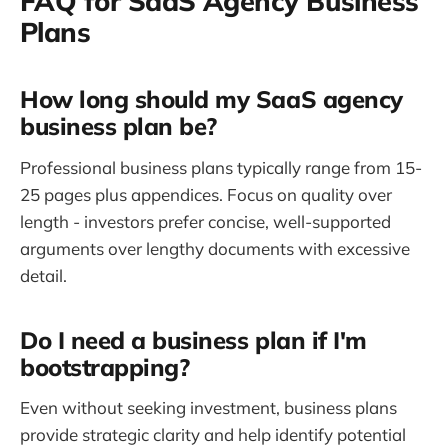
FAQ for SaaS Agency Business
Plans
How long should my SaaS agency
business plan be?
Professional business plans typically range from 15-
25 pages plus appendices. Focus on quality over
length - investors prefer concise, well-supported
arguments over lengthy documents with excessive
detail.
Do I need a business plan if I'm
bootstrapping?
Even without seeking investment, business plans
provide strategic clarity and help identify potential