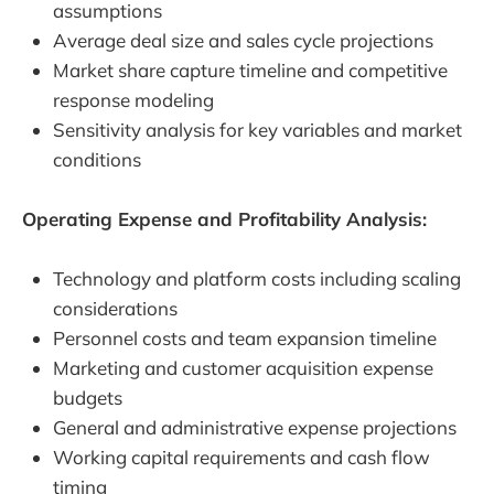
assumptions
Average deal size and sales cycle projections
Market share capture timeline and competitive
response modeling
Sensitivity analysis for key variables and market
conditions
Operating Expense and Profitability Analysis:
Technology and platform costs including scaling
considerations
Personnel costs and team expansion timeline
Marketing and customer acquisition expense
budgets
General and administrative expense projections
Working capital requirements and cash flow
timing