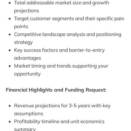
Total addressable market size and growth
projections
Target customer segments and their specific pain
points
Competitive landscape analysis and positioning
strategy
Key success factors and barrier-to-entry
advantages
Market timing and trends supporting your
opportunity
Financial Highlights and Funding Request:
Revenue projections for 3-5 years with key
assumptions
Profitability timeline and unit economics
summary