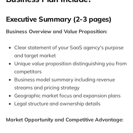
Executive Summary (2-3 pages)
Business Overview and Value Proposition:
Clear statement of your SaaS agency's purpose
and target market
Unique value proposition distinguishing you from
competitors
Business model summary including revenue
streams and pricing strategy
Geographic market focus and expansion plans
Legal structure and ownership details
Market Opportunity and Competitive Advantage: