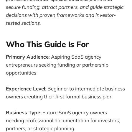
secure funding, attract partners, and guide strategic
decisions with proven frameworks and investor-
tested sections.
Who This Guide Is For
Primary Audience
: Aspiring SaaS agency
entrepreneurs seeking funding or partnership
opportunities
Experience Level
: Beginner to intermediate business
owners creating their first formal business plan
Business Type
: Future SaaS agency owners
needing professional documentation for investors,
partners, or strategic planning