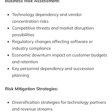
Business Risk Assessment:
Technology dependency and vendor
concentration risks
Competitive threats and market disruption
possibilities
Regulatory changes affecting software or
industry compliance
Economic downturn impact on customer budgets
and retention
Key personnel dependency and succession
planning
Risk Mitigation Strategies:
Diversification strategies for technology partners
and revenue streams