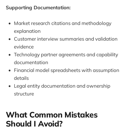
Supporting Documentation:
Market research citations and methodology
explanation
Customer interview summaries and validation
evidence
Technology partner agreements and capability
documentation
Financial model spreadsheets with assumption
details
Legal entity documentation and ownership
structure
What Common Mistakes
Should I Avoid?