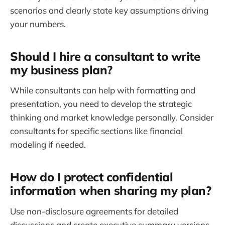
scenarios and clearly state key assumptions driving
your numbers.
Should I hire a consultant to write
my business plan?
While consultants can help with formatting and
presentation, you need to develop the strategic
thinking and market knowledge personally. Consider
consultants for specific sections like financial
modeling if needed.
How do I protect confidential
information when sharing my plan?
Use non-disclosure agreements for detailed
discussions and create executive summary versions