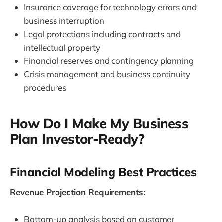
Insurance coverage for technology errors and
business interruption
Legal protections including contracts and
intellectual property
Financial reserves and contingency planning
Crisis management and business continuity
procedures
How Do I Make My Business
Plan Investor-Ready?
Financial Modeling Best Practices
Revenue Projection Requirements:
Bottom-up analysis based on customer