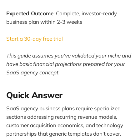
Expected Outcome
: Complete, investor-ready
business plan within 2-3 weeks
Start a 30-day free trial
This guide assumes you've validated your niche and
have basic financial projections prepared for your
SaaS agency concept.
Quick Answer
SaaS agency business plans require specialized
sections addressing recurring revenue models,
customer acquisition economics, and technology
partnerships that generic templates don't cover.