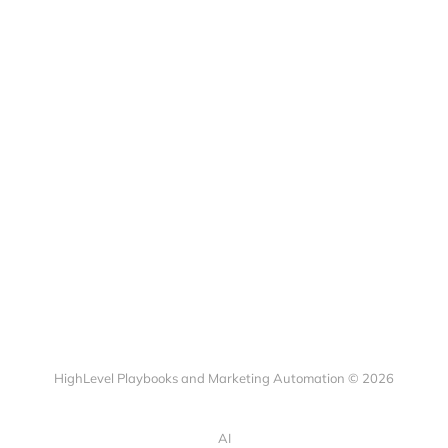
HighLevel Playbooks and Marketing Automation © 2026
AI