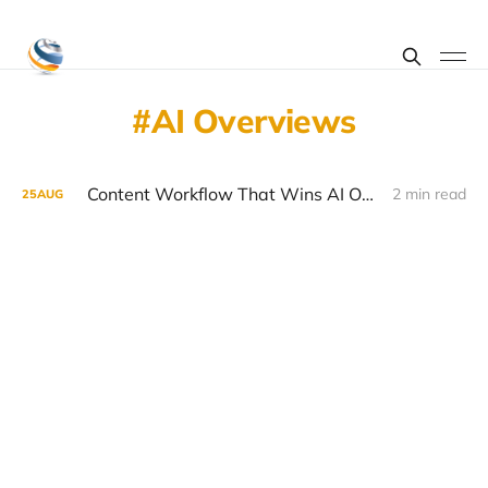
AI Overviews
Content Workflow That Wins AI Overviews
2 min read
25
AUG