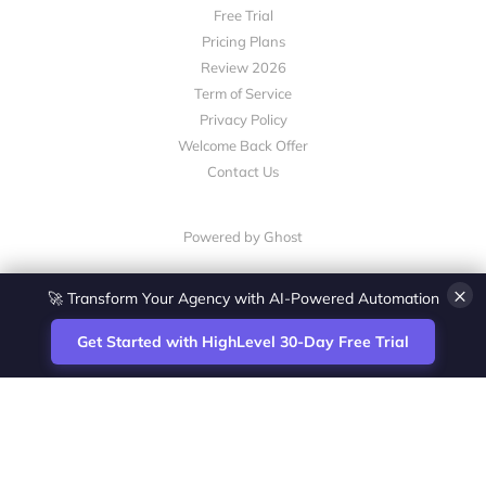
Free Trial
Pricing Plans
Review 2026
Term of Service
Privacy Policy
Welcome Back Offer
Contact Us
Powered by Ghost
×
🚀 Transform Your Agency with AI-Powered Automation
Get Started with HighLevel 30-Day Free Trial
Site
Zoltan Juhasz / Agence Vesta Inc.
footer
Montreal-based digital marketing analyst