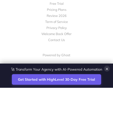
Free Trial
Pricing Plans
Review 2026
Term of Service
Privacy Policy
Welcome Back Offer
Contact Us
Powered by Ghost
×
🚀 Transform Your Agency with AI-Powered Automation
Get Started with HighLevel 30-Day Free Trial
Site
Zoltan Juhasz / Agence Vesta Inc.
footer
Montreal-based digital marketing analyst