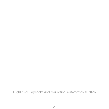
HighLevel Playbooks and Marketing Automation © 2026
AI