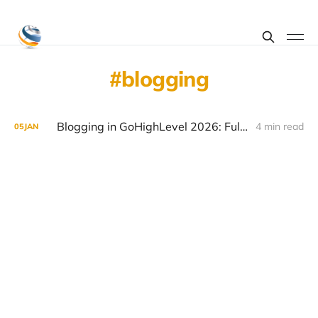
blogging
Blogging in GoHighLevel 2026: Full Setup + SEO Tips
4 min read
05
JAN