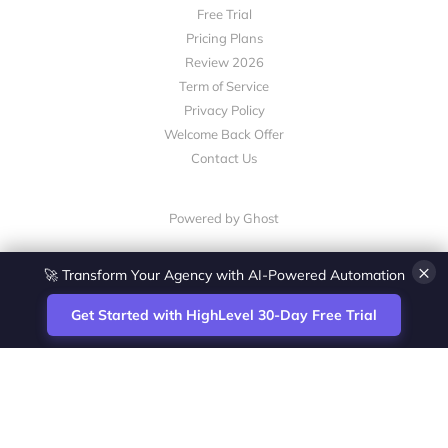
Free Trial
Pricing Plans
Review 2026
Term of Service
Privacy Policy
Welcome Back Offer
Contact Us
Powered by Ghost
×
🚀 Transform Your Agency with AI-Powered Automation
Get Started with HighLevel 30-Day Free Trial
Site
Zoltan Juhasz / Agence Vesta Inc.
footer
Montreal-based digital marketing analyst