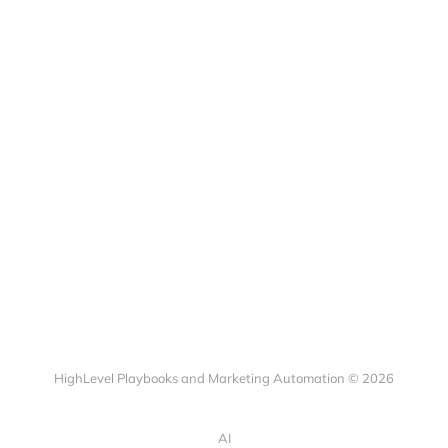
HighLevel Playbooks and Marketing Automation © 2026
AI