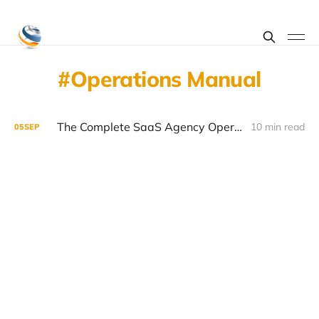
Operations Manual
The Complete SaaS Agency Operations Manual
10 min read
05
SEP