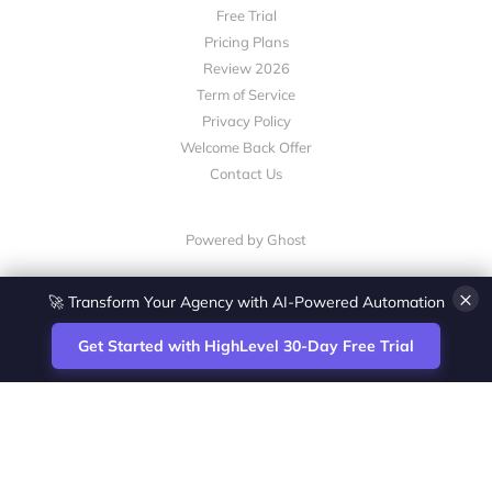
Free Trial
Pricing Plans
Review 2026
Term of Service
Privacy Policy
Welcome Back Offer
Contact Us
Powered by Ghost
×
🚀 Transform Your Agency with AI-Powered Automation
Get Started with HighLevel 30-Day Free Trial
Site
Zoltan Juhasz / Agence Vesta Inc.
footer
Montreal-based digital marketing analyst