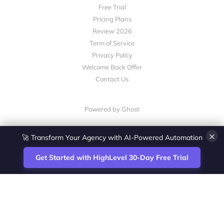
Free Trial
Pricing Plans
Review 2026
Term of Service
Privacy Policy
Welcome Back Offer
Contact Us
Powered by Ghost
×
🚀 Transform Your Agency with AI-Powered Automation
Get Started with HighLevel 30-Day Free Trial
Site
Zoltan Juhasz / Agence Vesta Inc.
footer
Montreal-based digital marketing analyst