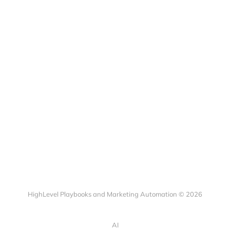
HighLevel Playbooks and Marketing Automation © 2026
AI