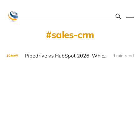
sales-crm
Pipedrive vs HubSpot 2026: Which CRM Wins for SMBs
9 min read
10
MAY