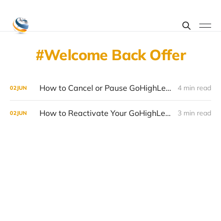
Welcome Back Offer
How to Cancel or Pause GoHighLevel in 2026 (Without Losing Your Data)
4 min read
02
JUN
How to Reactivate Your GoHighLevel Account in 2026 (Welcome Back Offer Guide)
3 min read
02
JUN