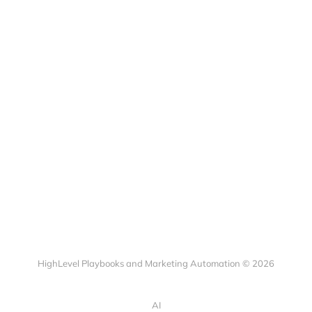
HighLevel Playbooks and Marketing Automation © 2026
AI