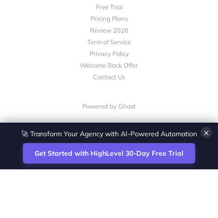
Free Trial
Pricing Plans
Review 2026
Term of Service
Privacy Policy
Welcome Back Offer
Contact Us
Powered by Ghost
×
🚀 Transform Your Agency with AI-Powered Automation
Get Started with HighLevel 30-Day Free Trial
Site
Zoltan Juhasz / Agence Vesta Inc.
footer
Montreal-based digital marketing analyst