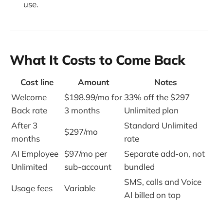
use.
What It Costs to Come Back
Cost line
Amount
Notes
Welcome
$198.99/mo for
33% off the $297
Back rate
3 months
Unlimited plan
After 3
Standard Unlimited
$297/mo
months
rate
AI Employee
$97/mo per
Separate add-on, not
Unlimited
sub-account
bundled
SMS, calls and Voice
Usage fees
Variable
AI billed on top