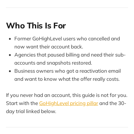
Who This Is For
Former GoHighLevel users who cancelled and
now want their account back.
Agencies that paused billing and need their sub-
accounts and snapshots restored.
Business owners who got a reactivation email
and want to know what the offer really costs.
If you never had an account, this guide is not for you.
Start with the
GoHighLevel pricing pillar
and the 30-
day trial linked below.