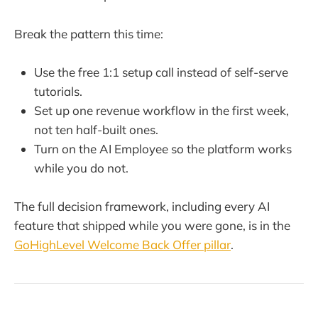
Break the pattern this time:
Use the free 1:1 setup call instead of self-serve
tutorials.
Set up one revenue workflow in the first week,
not ten half-built ones.
Turn on the AI Employee so the platform works
while you do not.
The full decision framework, including every AI
feature that shipped while you were gone, is in the
GoHighLevel Welcome Back Offer pillar
.