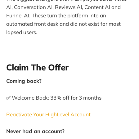
AI, Conversation AI, Reviews AI, Content AI and
Funnel AI. These turn the platform into an
automated front desk and did not exist for most
lapsed users.
Claim The Offer
Coming back?
✅ Welcome Back: 33% off for 3 months
Reactivate Your HighLevel Account
Never had an account?