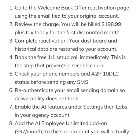
Go to the Welcome Back Offer reactivation page
using the email tied to your original account.
Review the charge. You will be billed $198.99
plus tax today for the first discounted month.
Complete reactivation. Your dashboard and
historical data are restored to your account.
Book the free 1:1 setup call immediately. This is
the step that prevents a second churn.
Check your phone numbers and A2P 10DLC
status before sending any SMS.
Re-authenticate your email sending domain so
deliverability does not tank.
Enable the AI features under Settings then Labs
in your agency account.
Add the AI Employee Unlimited add-on
($97/month) to the sub-account you will actually