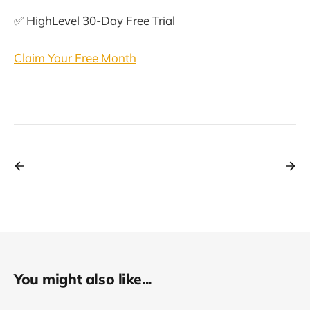
✅ HighLevel 30-Day Free Trial
Claim Your Free Month
You might also like...