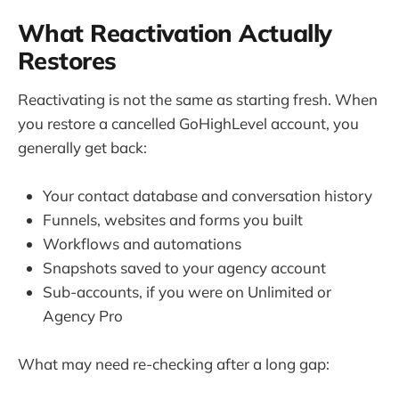
What Reactivation Actually
Restores
Reactivating is not the same as starting fresh. When
you restore a cancelled GoHighLevel account, you
generally get back:
Your contact database and conversation history
Funnels, websites and forms you built
Workflows and automations
Snapshots saved to your agency account
Sub-accounts, if you were on Unlimited or
Agency Pro
What may need re-checking after a long gap: