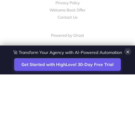
Privacy Policy
Welcome Back Offer
Contact Us
Powered by Ghost
×
🚀 Transform Your Agency with AI-Powered Automation
Get Started with HighLevel 30-Day Free Trial
Site
Zoltan Juhasz / Agence Vesta Inc.
footer
Montreal-based digital marketing analyst
and HighLevel specialist. I help SaaS
startups, agencies and service businesses
automate acquisition, streamline CRM
workflows and grow revenue with SEO and