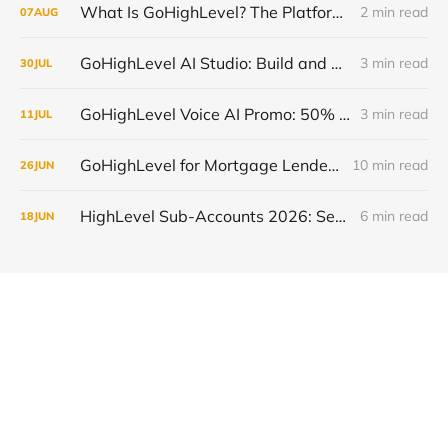
What Is GoHighLevel? The Platform Explained Without the Hype
2 min read
07
AUG
GoHighLevel AI Studio: Build and Launch Faster, Free All Summer 2026
3 min read
30
JUL
GoHighLevel Voice AI Promo: 50% Off and Free Trial, July 13-19 2026
3 min read
11
JUL
GoHighLevel for Mortgage Lenders: Close More Loans in 2026
10 min read
26
JUN
HighLevel Sub-Accounts 2026: Setup, Transfer & Optimize
6 min read
18
JUN