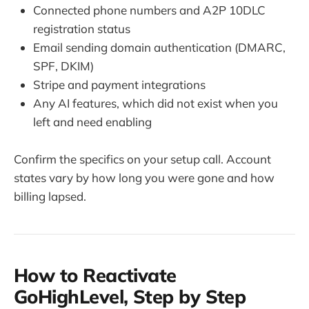
Connected phone numbers and A2P 10DLC
registration status
Email sending domain authentication (DMARC,
SPF, DKIM)
Stripe and payment integrations
Any AI features, which did not exist when you
left and need enabling
Confirm the specifics on your setup call. Account
states vary by how long you were gone and how
billing lapsed.
How to Reactivate
GoHighLevel, Step by Step