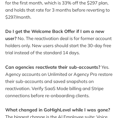
for the first month, which is 33% off the $297 plan,
and holds that rate for 3 months before reverting to
$297/month.
Do I get the Welcome Back Offer if I am a new
user?
No. The reactivation deal is for former account
holders only. New users should start the 30-day free
trial instead of the standard 14 days.
Can agencies reactivate their sub-accounts?
Yes.
Agency accounts on Unlimited or Agency Pro restore
their sub-accounts and saved snapshots on
reactivation. Verify SaaS Mode billing and Stripe
connections before re-onboarding clients.
What changed in GoHighLevel while I was gone?
The biggest change is the AI Employee suite: Voice