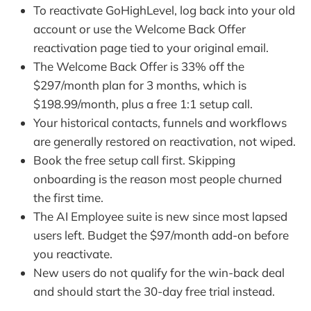
To reactivate GoHighLevel, log back into your old
account or use the Welcome Back Offer
reactivation page tied to your original email.
The Welcome Back Offer is 33% off the
$297/month plan for 3 months, which is
$198.99/month, plus a free 1:1 setup call.
Your historical contacts, funnels and workflows
are generally restored on reactivation, not wiped.
Book the free setup call first. Skipping
onboarding is the reason most people churned
the first time.
The AI Employee suite is new since most lapsed
users left. Budget the $97/month add-on before
you reactivate.
New users do not qualify for the win-back deal
and should start the 30-day free trial instead.