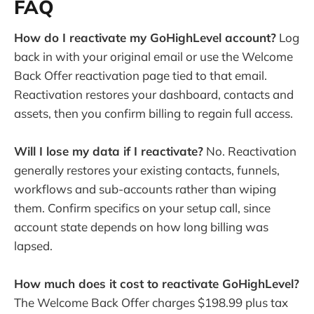
FAQ
How do I reactivate my GoHighLevel account?
Log
back in with your original email or use the Welcome
Back Offer reactivation page tied to that email.
Reactivation restores your dashboard, contacts and
assets, then you confirm billing to regain full access.
Will I lose my data if I reactivate?
No. Reactivation
generally restores your existing contacts, funnels,
workflows and sub-accounts rather than wiping
them. Confirm specifics on your setup call, since
account state depends on how long billing was
lapsed.
How much does it cost to reactivate GoHighLevel?
The Welcome Back Offer charges $198.99 plus tax