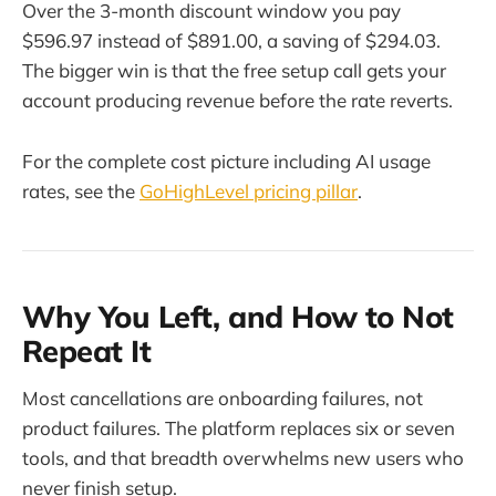
Over the 3-month discount window you pay
$596.97 instead of $891.00, a saving of $294.03.
The bigger win is that the free setup call gets your
account producing revenue before the rate reverts.
For the complete cost picture including AI usage
rates, see the
GoHighLevel pricing pillar
.
Why You Left, and How to Not
Repeat It
Most cancellations are onboarding failures, not
product failures. The platform replaces six or seven
tools, and that breadth overwhelms new users who
never finish setup.