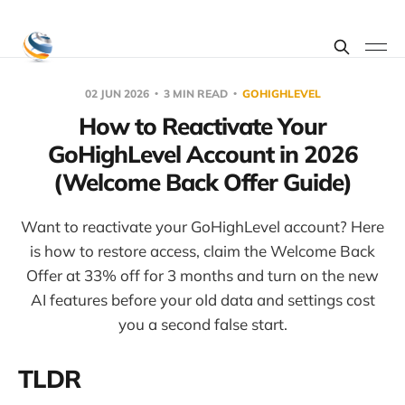
02 JUN 2026
3 MIN READ
GOHIGHLEVEL
How to Reactivate Your
GoHighLevel Account in 2026
(Welcome Back Offer Guide)
Want to reactivate your GoHighLevel account? Here
is how to restore access, claim the Welcome Back
Offer at 33% off for 3 months and turn on the new
AI features before your old data and settings cost
you a second false start.
TLDR