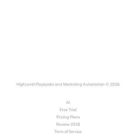
HighLevel Playbooks and Marketing Automation © 2026
AI
Free Trial
Pricing Plans
Review 2026
Term of Service