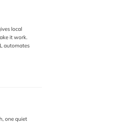
ives local
ake it work.
HL automates
h, one quiet