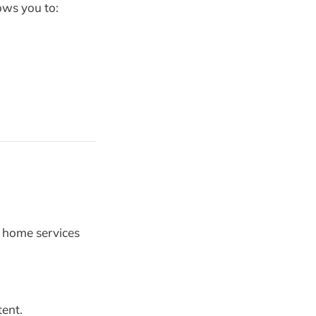
lows you to:
d home services
tent.