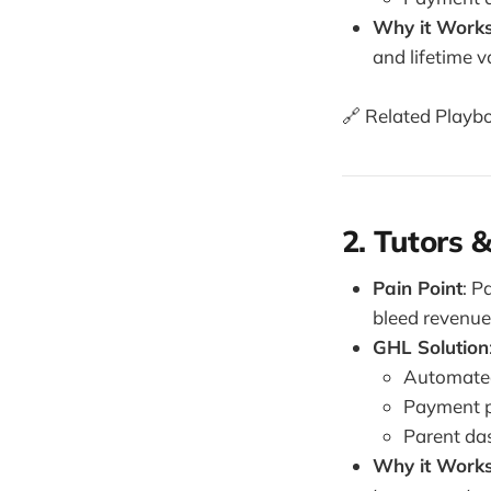
Why it Work
and lifetime v
🔗 Related Playb
2. Tutors 
Pain Point
: P
bleed revenue
GHL Solution
Automated
Payment pl
Parent da
Why it Work