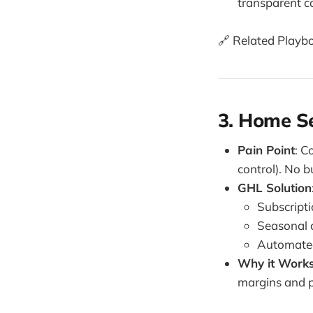
transparent 
🔗 Related Playb
3. Home Se
Pain Point
: C
control). No bu
GHL Solution
Subscript
Seasonal 
Automated 
Why it Work
margins and p