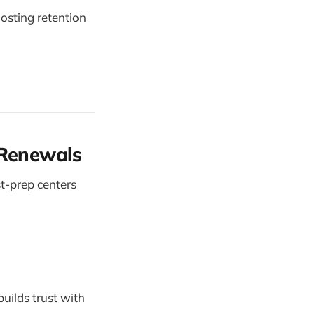
oosting retention
 Renewals
st-prep centers
builds trust with