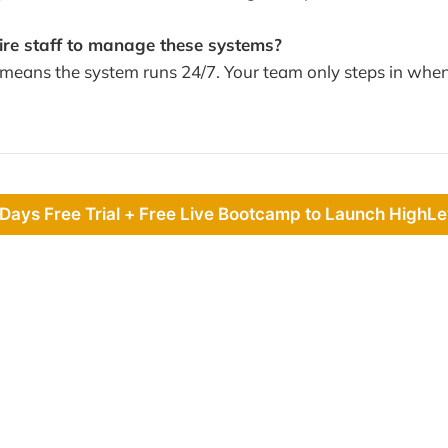
hire staff to manage these systems?
ans the system runs 24/7. Your team only steps in when
 Days Free Trial + Free Live Bootcamp to Launch HighLe