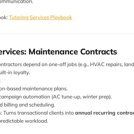
communication.
ook:
Tutoring Services Playbook
rvices: Maintenance Contracts
ontractors depend on one-off jobs (e.g., HVAC repairs, lan
ilt-in loyalty.
:
ion-based maintenance plans.
campaign automation (AC tune-up, winter prep).
billing and scheduling.
s
: Turns transactional clients into
annual recurring contra
redictable workload.