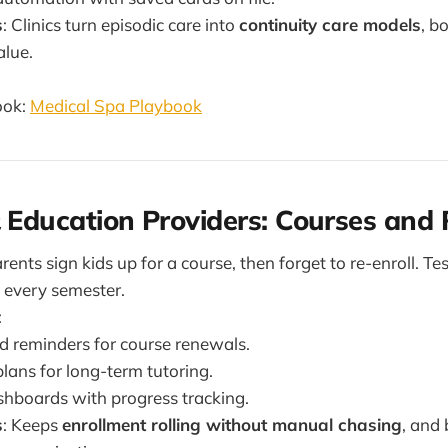
s
: Clinics turn episodic care into
continuity care models
, b
alue.
ook:
Medical Spa Playbook
& Education Providers: Courses and
arents sign kids up for a course, then forget to re-enroll. Te
 every semester.
:
 reminders for course renewals.
ans for long-term tutoring.
shboards with progress tracking.
s
: Keeps
enrollment rolling without manual chasing
, and 