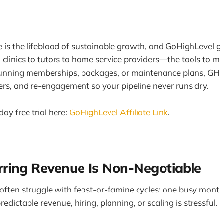
 is the lifeblood of sustainable growth, and GoHighLevel g
linics to tutors to home service providers—the tools to m
unning memberships, packages, or maintenance plans, G
rs, and re-engagement so your pipeline never runs dry.
ay free trial here:
GoHighLevel Affiliate Link
.
ring Revenue Is Non-Negotiable
ften struggle with feast-or-famine cycles: one busy mont
dictable revenue, hiring, planning, or scaling is stressful.