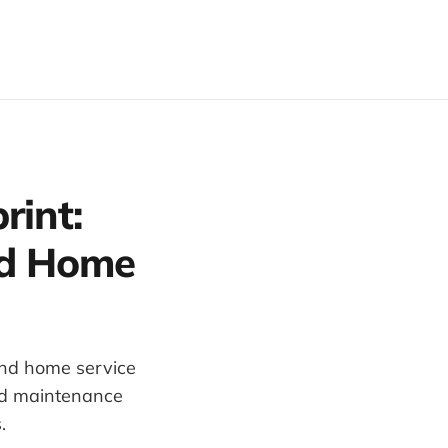
rint:
and Home
 and home service
nd maintenance
.