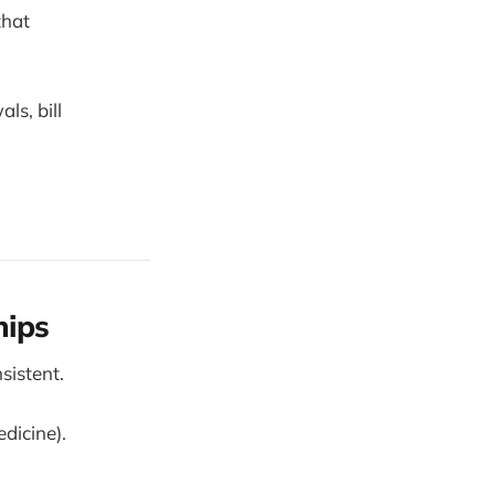
that
ls, bill
hips
sistent.
dicine).