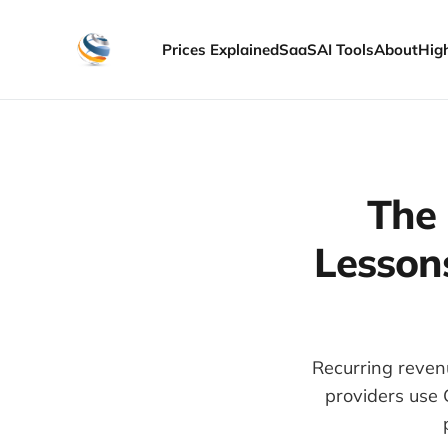
Prices Explained
SaaS
AI Tools
About
Hig
The 
Lessons
Recurring revenu
providers use