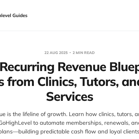
hlevel Guides
22 AUG 2025
2 MIN READ
Recurring Revenue Bluep
 from Clinics, Tutors, 
Services
e is the lifeline of growth. Learn how clinics, tutors,
 GoHighLevel to automate memberships, renewals, a
plans—building predictable cash flow and loyal clients