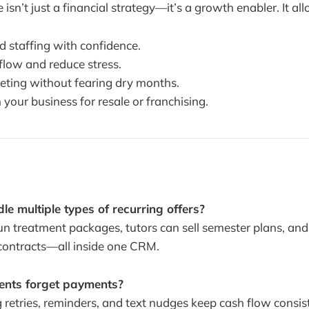
isn’t just a financial strategy—it’s a growth enabler. It al
d staffing with confidence.
low and reduce stress.
keting without fearing dry months.
n your business for resale or franchising.
e multiple types of recurring offers?
un treatment packages, tutors can sell semester plans, an
contracts—all inside one CRM.
ients forget payments?
 retries, reminders, and text nudges keep cash flow consis