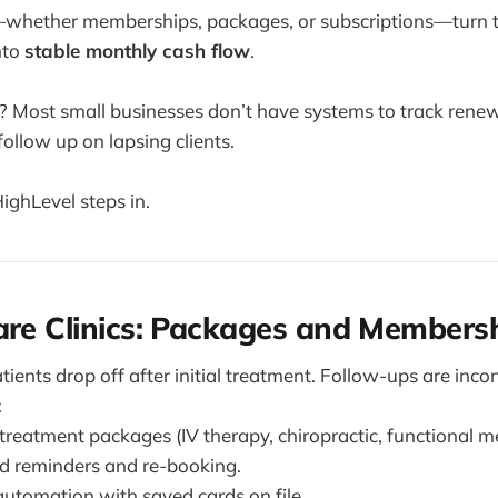
—whether memberships, packages, or subscriptions—turn 
nto
stable monthly cash flow
.
? Most small businesses don’t have systems to track renewa
follow up on lapsing clients.
ghLevel steps in.
are Clinics: Packages and Members
atients drop off after initial treatment. Follow-ups are incon
:
treatment packages (IV therapy, chiropractic, functional me
 reminders and re-booking.
utomation with saved cards on file.