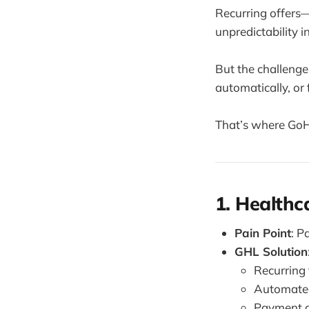
Recurring offers
unpredictability i
But the challenge
automatically, or 
That’s where GoHi
1. Healthc
Pain Point
: P
GHL Solution
Recurring 
Automated
Payment a