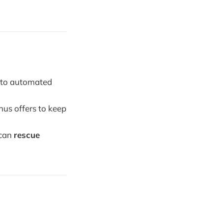
n to automated
us offers to keep
 can
rescue