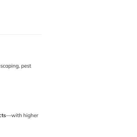
dscaping, pest
cts
—with higher