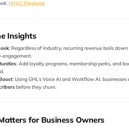
ook:
HVAC Playbook
e Insights
book
: Regardless of industry, recurring revenue boils dow
e-engagement.
unities
: Add loyalty programs, membership perks, and bon
d.
 Boost
: Using GHL’s Voice AI and Workflow AI, businesses
cribers
before they churn.
Matters for Business Owners