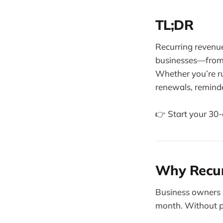
TL;DR
Recurring revenue
businesses—from c
Whether you’re r
renewals, reminde
👉 Start your 30-d
Why Recur
Business owners o
month. Without pre