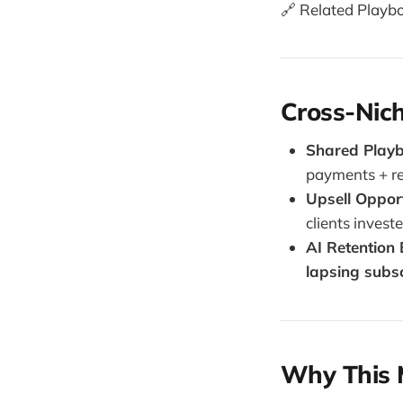
🔗 Related Playb
Cross-Nich
Shared Play
payments + r
Upsell Opport
clients investe
AI Retention
lapsing subs
Why This 