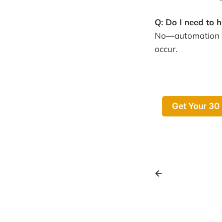
Q: Do I need to 
No—automation me
occur.
Get Your 30