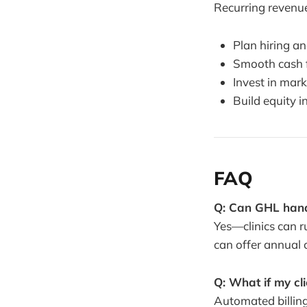
Recurring revenue 
Plan hiring an
Smooth cash f
Invest in mar
Build equity i
FAQ
Q: Can GHL handl
Yes—clinics can r
can offer annual 
Q: What if my cl
Automated billing