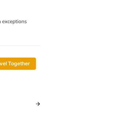
 exceptions
vel Together