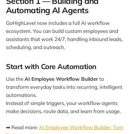
Section 1 — Building and
Automating AI Agents
GoHighLevel now includes a full AI workflow
ecosystem. You can build custom employees and
assistants that work 24/7, handling inbound leads,
scheduling, and outreach.
Start with Core Automation
Use the
AI Employee Workflow Builder
to
transform everyday tasks into recurring, intelligent
automations.
Instead of simple triggers, your workflow agents
make decisions, route data, and learn from usage.
➡ Read more:
AI Employee Workflow Builder: Turn