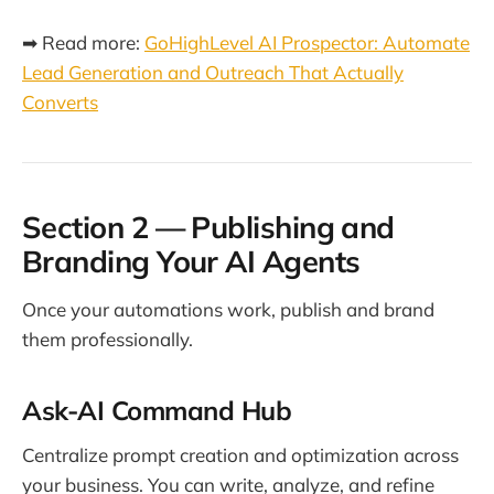
➡ Read more:
GoHighLevel AI Prospector: Automate
Lead Generation and Outreach That Actually
Converts
Section 2 — Publishing and
Branding Your AI Agents
Once your automations work, publish and brand
them professionally.
Ask-AI Command Hub
Centralize prompt creation and optimization across
your business. You can write, analyze, and refine