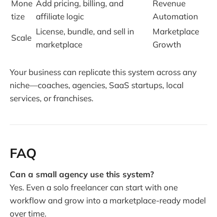
Mone
Add pricing, billing, and
Revenue
tize
affiliate logic
Automation
License, bundle, and sell in
Marketplace
Scale
marketplace
Growth
Your business can replicate this system across any
niche—coaches, agencies, SaaS startups, local
services, or franchises.
FAQ
Can a small agency use this system?
Yes. Even a solo freelancer can start with one
workflow and grow into a marketplace-ready model
over time.