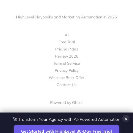
HighLevel Playbooks and Marketing Automation © 2026
AI
Free Trial
Pricing Plans
Review 2026
Term of Service
Privacy Policy
Welcome Back Offer
Contact Us
Powered by Ghost
🚀 Transform Your Agency with AI-Powered Automation
×
Get Started with HighLevel 30-Day Free Trial