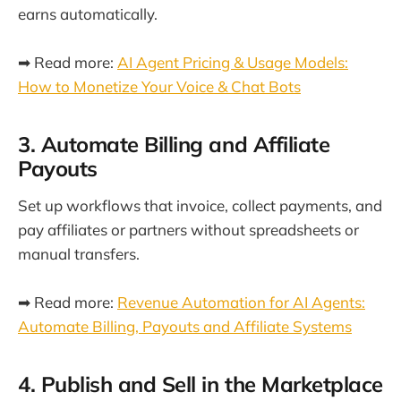
earns automatically.
➡ Read more:
AI Agent Pricing & Usage Models:
How to Monetize Your Voice & Chat Bots
3. Automate Billing and Affiliate
Payouts
Set up workflows that invoice, collect payments, and
pay affiliates or partners without spreadsheets or
manual transfers.
➡ Read more:
Revenue Automation for AI Agents:
Automate Billing, Payouts and Affiliate Systems
4. Publish and Sell in the Marketplace