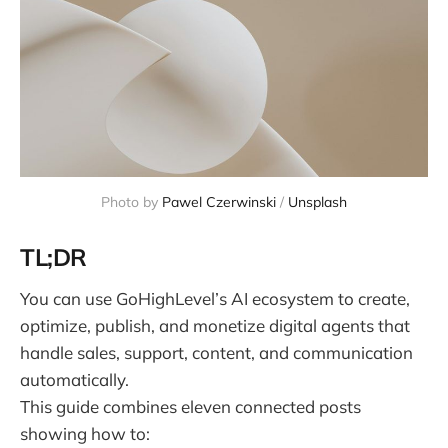
Photo by 
Pawel Czerwinski
 / 
Unsplash
TL;DR
You can use GoHighLevel’s AI ecosystem to create,
optimize, publish, and monetize digital agents that
handle sales, support, content, and communication
automatically.
This guide combines eleven connected posts
showing how to: