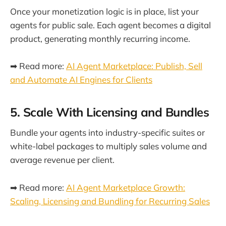
Once your monetization logic is in place, list your
agents for public sale. Each agent becomes a digital
product, generating monthly recurring income.
➡ Read more:
AI Agent Marketplace: Publish, Sell
and Automate AI Engines for Clients
5. Scale With Licensing and Bundles
Bundle your agents into industry-specific suites or
white-label packages to multiply sales volume and
average revenue per client.
➡ Read more:
AI Agent Marketplace Growth:
Scaling, Licensing and Bundling for Recurring Sales