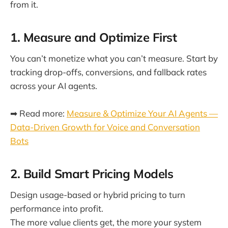
from it.
1. Measure and Optimize First
You can’t monetize what you can’t measure. Start by
tracking drop-offs, conversions, and fallback rates
across your AI agents.
➡ Read more:
Measure & Optimize Your AI Agents —
Data-Driven Growth for Voice and Conversation
Bots
2. Build Smart Pricing Models
Design usage-based or hybrid pricing to turn
performance into profit.
The more value clients get, the more your system