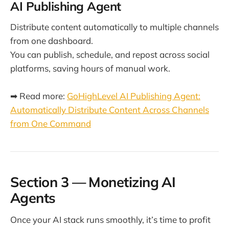
AI Publishing Agent
Distribute content automatically to multiple channels
from one dashboard.
You can publish, schedule, and repost across social
platforms, saving hours of manual work.
➡ Read more:
GoHighLevel AI Publishing Agent:
Automatically Distribute Content Across Channels
from One Command
Section 3 — Monetizing AI
Agents
Once your AI stack runs smoothly, it’s time to profit