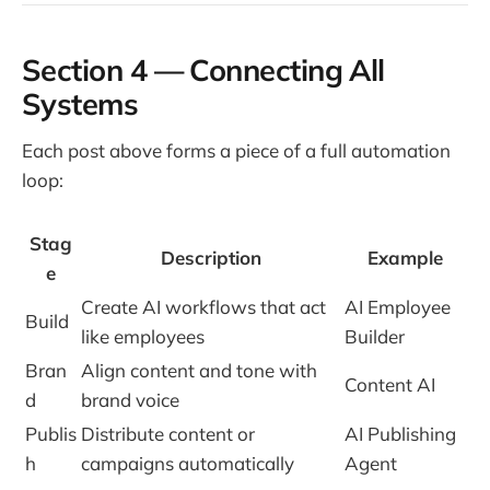
Section 4 — Connecting All
Systems
Each post above forms a piece of a full automation
loop:
Stag
Description
Example
e
Create AI workflows that act
AI Employee
Build
like employees
Builder
Bran
Align content and tone with
Content AI
d
brand voice
Publis
Distribute content or
AI Publishing
h
campaigns automatically
Agent