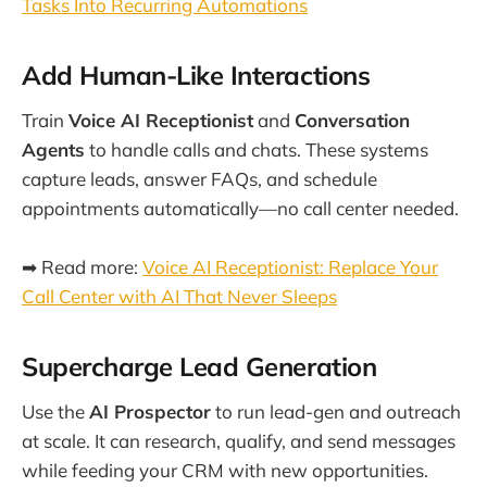
Tasks Into Recurring Automations
Add Human-Like Interactions
Train
Voice AI Receptionist
and
Conversation
Agents
to handle calls and chats. These systems
capture leads, answer FAQs, and schedule
appointments automatically—no call center needed.
➡ Read more:
Voice AI Receptionist: Replace Your
Call Center with AI That Never Sleeps
Supercharge Lead Generation
Use the
AI Prospector
to run lead-gen and outreach
at scale. It can research, qualify, and send messages
while feeding your CRM with new opportunities.