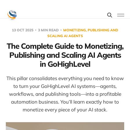
13 OCT 2025
3 MIN READ
MONETIZING, PUBLISHING AND
SCALING AI AGENTS
The Complete Guide to Monetizing,
Publishing and Scaling AI Agents
in GoHighLevel
This pillar consolidates everything you need to know
to turn your GoHighLevel AI systems—agents,
workflows, and publishing tools—into a profitable
automation business. You’ll learn exactly how to
monetize every piece of your AI stack.