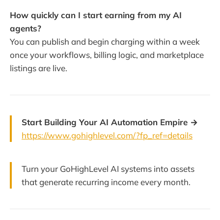
How quickly can I start earning from my AI
agents?
You can publish and begin charging within a week
once your workflows, billing logic, and marketplace
listings are live.
Start Building Your AI Automation Empire →
https://www.gohighlevel.com/?fp_ref=details
Turn your GoHighLevel AI systems into assets
that generate recurring income every month.