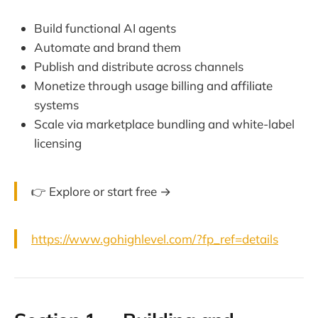
Build functional AI agents
Automate and brand them
Publish and distribute across channels
Monetize through usage billing and affiliate
systems
Scale via marketplace bundling and white-label
licensing
👉 Explore or start free →
https://www.gohighlevel.com/?fp_ref=details