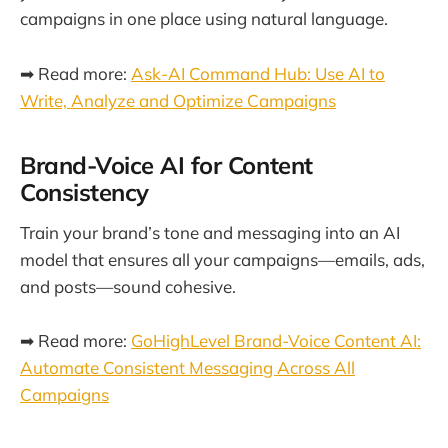
campaigns in one place using natural language.
➡ Read more:
Ask-AI Command Hub: Use AI to
Write, Analyze and Optimize Campaigns
Brand-Voice AI for Content
Consistency
Train your brand’s tone and messaging into an AI
model that ensures all your campaigns—emails, ads,
and posts—sound cohesive.
➡ Read more:
GoHighLevel Brand-Voice Content AI:
Automate Consistent Messaging Across All
Campaigns