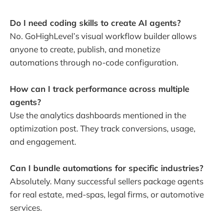
Do I need coding skills to create AI agents?
No. GoHighLevel’s visual workflow builder allows
anyone to create, publish, and monetize
automations through no-code configuration.
How can I track performance across multiple
agents?
Use the analytics dashboards mentioned in the
optimization post. They track conversions, usage,
and engagement.
Can I bundle automations for specific industries?
Absolutely. Many successful sellers package agents
for real estate, med-spas, legal firms, or automotive
services.