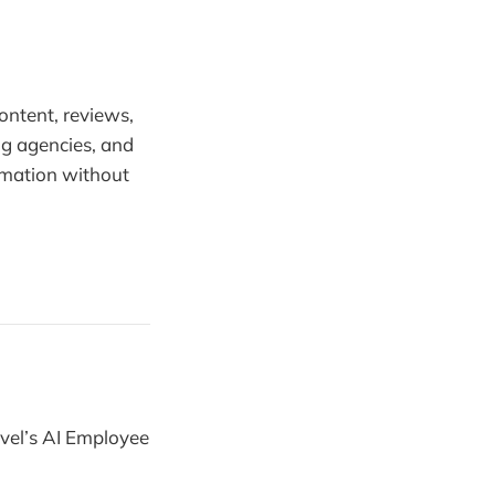
content, reviews,
ng agencies, and
omation without
vel’s AI Employee