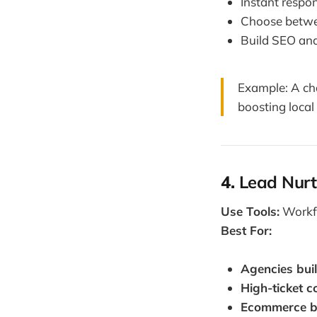
Instant respo
Choose betwe
Build SEO and
Example: A cha
boosting local
4.
Lead Nurt
Use Tools:
Workfl
Best For:
Agencies buil
High-ticket 
Ecommerce b