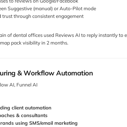
nses to reviews on Google/Facebook
en Suggestive (manual) or Auto-Pilot mode
 trust through consistent engagement
in of dental offices used Reviews AI to reply instantly to 
 map pack visibility in 2 months.
uring & Workflow Automation
ow AI, Funnel AI
ding client automation
coaches & consultants
rands using SMS/email marketing