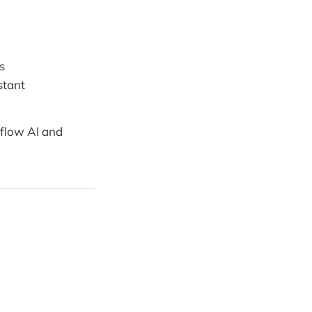
s
stant
kflow AI and