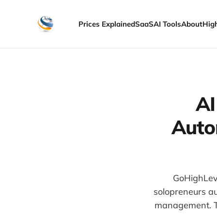
Prices Explained
SaaS
AI Tools
About
Hig
AI
Auto
GoHighLeve
solopreneurs au
management. Th