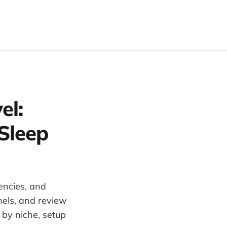
el:
Sleep
encies, and
nels, and review
by niche, setup