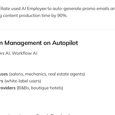
filiate used AI Employee to auto-generate promo emails a
ng content production time by 90%.
n Management on Autopilot
s AI, Workflow AI
sses
(salons, mechanics, real estate agents)
rs
(white-label users)
roviders
(B&Bs, boutique hotels)