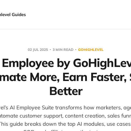
hlevel Guides
02 JUL 2025
3 MIN READ
GOHIGHLEVEL
 Employee by GoHighLev
mate More, Earn Faster, 
Better
l’s AI Employee Suite transforms how marketers, ag
tomate customer support, content creation, sales fun
is guide breaks down the top AI modules, use cases 