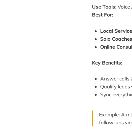
Use Tools:
Voice 
Best For:
Local Servic
Solo Coache
Online Consu
Key Benefits:
Answer calls
Qualify leads
Sync everythi
Example: A med
follow-ups vi