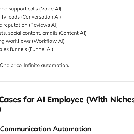
nd support calls (Voice AI)
ify leads (Conversation AI)
 reputation (Reviews AI)
ts, social content, emails (Content AI)
ng workflows (Workflow AI)
ales funnels (Funnel AI)
. One price. Infinite automation.
Cases for AI Employee (With Niche
)
 Communication Automation