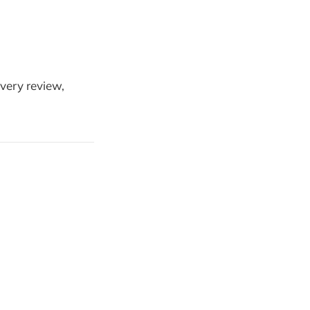
every review,