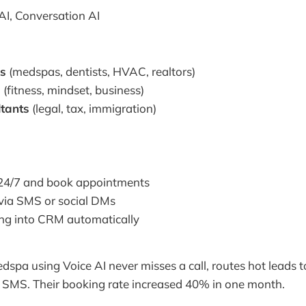
AI, Conversation AI
es
(medspas, dentists, HVAC, realtors)
s
(fitness, mindset, business)
ltants
(legal, tax, immigration)
 24/7 and book appointments
 via SMS or social DMs
ng into CRM automatically
spa using Voice AI never misses a call, routes hot leads t
a SMS. Their booking rate increased 40% in one month.