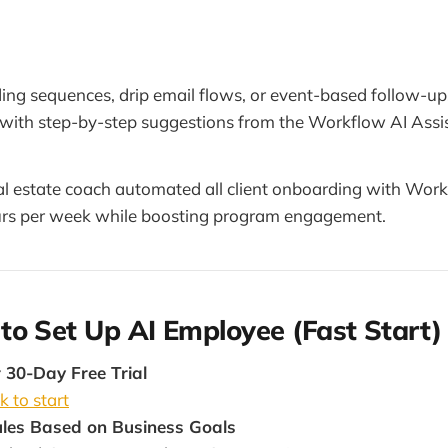
ing sequences, drip email flows, or event-based follow-up
c with step-by-step suggestions from the Workflow AI Assi
al estate coach automated all client onboarding with Wor
rs per week while boosting program engagement.
o Set Up AI Employee (Fast Start)
 30-Day Free Trial
k to start
les Based on Business Goals