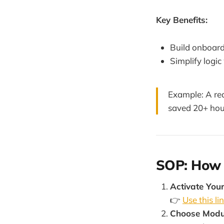
Key Benefits:
Build onboard
Simplify logi
Example: A re
saved 20+ hou
SOP: How t
Activate Your
👉
Use this lin
Choose Modu