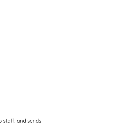
o staff, and sends