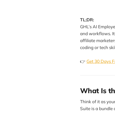
TL;DR:
GHL’s AI Employee 
and workflows. It
affiliate markete
coding or tech skil
👉
Get 30 Days F
What Is t
Think of it as yo
Suite is a bundle 