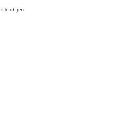
nd lead gen