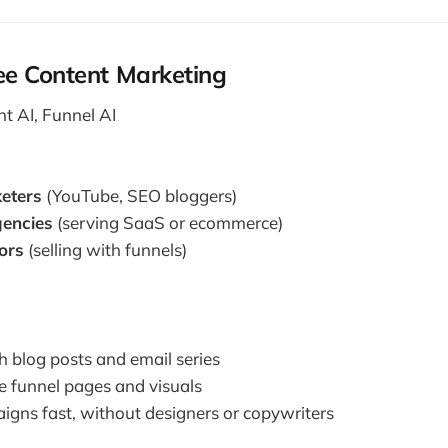
e Content Marketing
t AI, Funnel AI
keters
(YouTube, SEO bloggers)
encies
(serving SaaS or ecommerce)
ors
(selling with funnels)
h blog posts and email series
 funnel pages and visuals
gns fast, without designers or copywriters