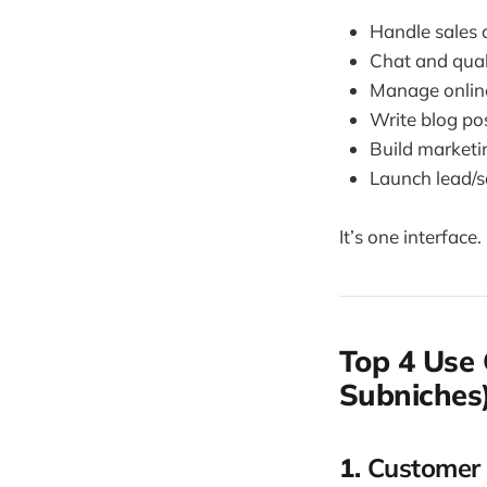
Handle sales a
Chat and qual
Manage online
Write blog pos
Build marketi
Launch lead/s
It’s one interface
Top 4 Use 
Subniches
1.
Customer