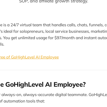
SOP, and affiliate growth strategy.
is a 24/7 virtual team that handles calls, chats, funnels, 
's ideal for solopreneurs, local service businesses, marketi
rs. You get unlimited usage for $97/month and instant aut
ls.
ree of GoHighLevel AI Employee
he GoHighLevel AI Employee?
ur always-on, always-accurate digital teammate. GoHighLe
of automation tools that: