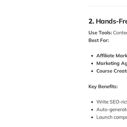
2.
Hands-Fre
Use Tools:
Conten
Best For:
Affiliate Mar
Marketing Ag
Course Creat
Key Benefits:
Write SEO-ric
Auto-generate
Launch campai