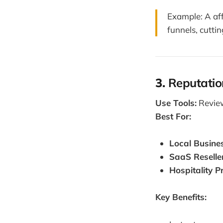
Example: A af
funnels, cutti
3.
Reputatio
Use Tools:
Review
Best For:
Local Busine
SaaS Reselle
Hospitality P
Key Benefits: